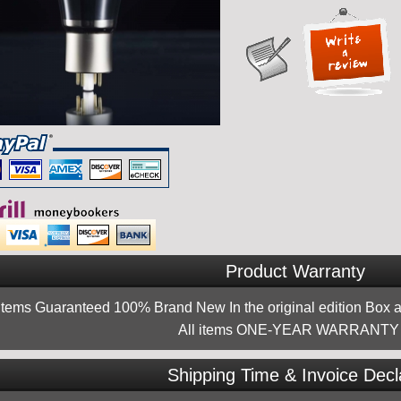
Product Warranty
 items Guaranteed 100% Brand New In the original edition Box a
All items ONE-YEAR WARRANTY !
Shipping Time & Invoice Decl