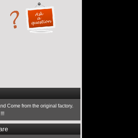
nd Come from the original factory.
!!
are