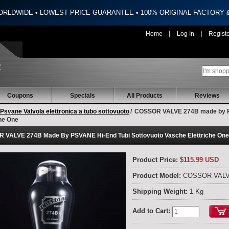
ORLDWIDE • LOWEST PRICE GUARANTEE • 100% ORIGINAL FACTORY
|
|
Home
Log In
Regist
Coupons
Specials
All Products
Reviews
Psvane Valvola elettronica a tubo sottovuoto
/
COSSOR VALVE 274B made by PS
che One
 VALVE 274B Made By PSVANE Hi-End Tubi Sottovuoto Vasche Elettriche One
Product Price:
$115.99 USD
Product Model:
COSSOR VALV
Shipping Weight:
1 Kg
Add to Cart: