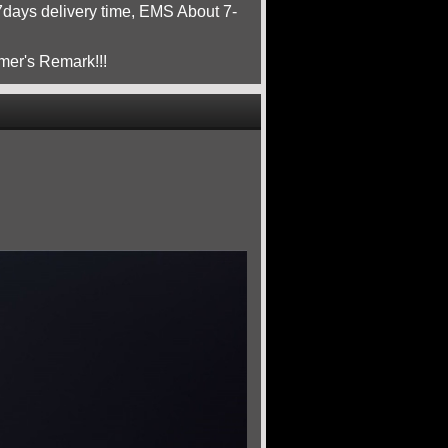
ays delivery time, EMS About 7-
mer's Remark!!!