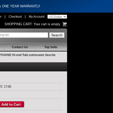
 & ONE YEAR WARRANTLY
|
|
er
Checkout
My Account
SHOPPING CART:
Your cart is empty.
Contact Us
Top Sells
VANE Hi-end Tubi sottovuoto Vasche
E 274B