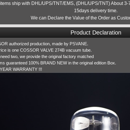
 items ship with DHL/UPS/TNT/EMS, (DHL/UPS/TNT) About 3-7d
15days delivery time.
We can Declare the Value of the Order as Custo
Product Declaration
R authorized production, made by PSVANE.
rice is one COSSOR VALVE 274B vacuum tube.
 need two, we provide the original factory matched
tems guaranteed 100% BRAND NEW in the original edition Box.
YEAR WARRANTY !!!