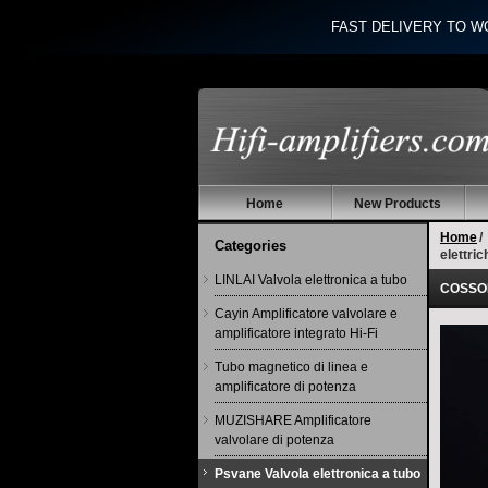
FAST DELIVERY TO W
Home
New Products
Home
/
Categories
elettri
LINLAI Valvola elettronica a tubo
COSSOR
Cayin Amplificatore valvolare e
amplificatore integrato Hi-Fi
Tubo magnetico di linea e
amplificatore di potenza
MUZISHARE Amplificatore
valvolare di potenza
Psvane Valvola elettronica a tubo