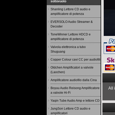
sottovuoto
Shanling Lettore CD audio e
amplificatore di potenza
EVERSOLO Audio Streamer &
Decoder
ToneWinner Lettore HDCD e
amplificatore di potenza
Valvola elettronica a tubo
Shuguang
Copper Colour cavi CC per audiofili
Oldchen Amplificatori a valvole
(Laochen)
Amplificatore audiofilo dalla Cina
All
Boyuu Audio Reisong Amplificatore
a valvole Hi-Fi
Yaqin Tube Audio Amp e lettore CD
JungSon Lettore CD audio e
amplificatori