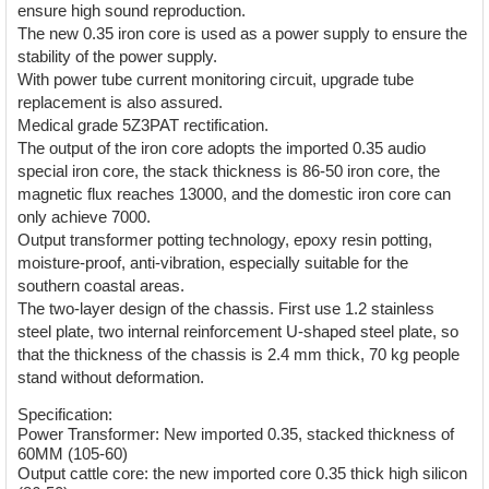
ensure high sound reproduction.
The new 0.35 iron core is used as a power supply to ensure the
stability of the power supply.
With power tube current monitoring circuit, upgrade tube
replacement is also assured.
Medical grade 5Z3PAT rectification.
The output of the iron core adopts the imported 0.35 audio
special iron core, the stack thickness is 86-50 iron core, the
magnetic flux reaches 13000, and the domestic iron core can
only achieve 7000.
Output transformer potting technology, epoxy resin potting,
moisture-proof, anti-vibration, especially suitable for the
southern coastal areas.
The two-layer design of the chassis. First use 1.2 stainless
steel plate, two internal reinforcement U-shaped steel plate, so
that the thickness of the chassis is 2.4 mm thick, 70 kg people
stand without deformation.
Specification:
Power Transformer: New imported 0.35, stacked thickness of
60MM (105-60)
Output cattle core: the new imported core 0.35 thick high silicon