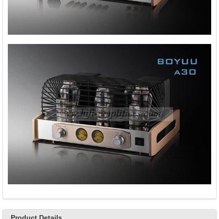
Product Details