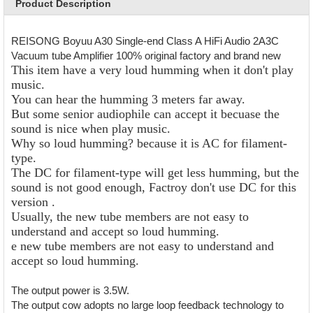
Product Description
REISONG Boyuu A30 Single-end Class A HiFi Audio 2A3C
Vacuum tube Amplifier 100% original factory and brand new
This item have a very loud humming when it don't play
music.
You can hear the humming 3 meters far away.
But some senior audiophile can accept it becuase the
sound is nice when play music.
Why so loud humming? because it is AC for filament-
type.
The DC for filament-type will get less humming, but the
sound is not good enough, Factroy don't use DC for this
version .
Usually, the new tube members are not easy to
understand and accept so loud humming.
e new tube members are not easy to understand and
accept so loud humming.
The output power is 3.5W.
The output cow adopts no large loop feedback technology to