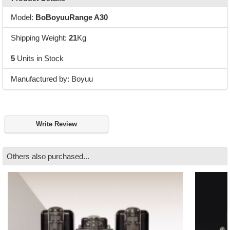
Model:
BoBoyuuRange A30
Shipping Weight:
21
Kg
5
Units in Stock
Manufactured by: Boyuu
Write Review
Others also purchased...