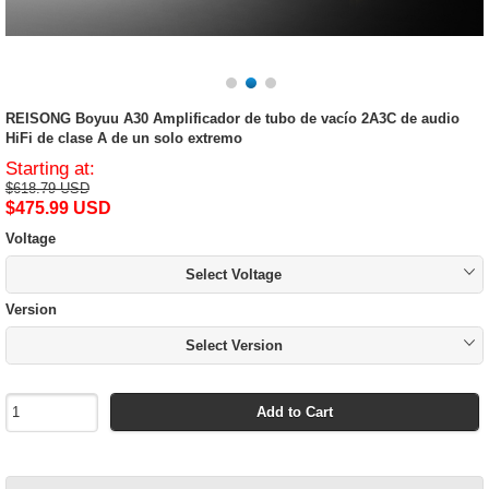
REISONG Boyuu A30 Amplificador de tubo de vacío 2A3C de audio
HiFi de clase A de un solo extremo
Starting at:
$618.79 USD
$475.99 USD
Voltage
Select Voltage
Version
Select Version
Add to Cart