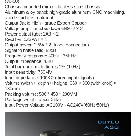
(86-50)
Chassis: imported mirror stainless steel chassis
Aluminum alloy panel: high-grade aluminum CNC machining,
anode surface treatment
Output Jack: High - grade Export Copper
Voltage amplifier tube: dawn 6N9PJ × 2
Power output tube: 2A3 × 2
Rectifier: 5Z3PAT × 1
Output power: 3.5W * 2 (triode connection)
Signal to noise ratio: 89dB
Frequency response: 30Hz - 36KHz
Output impedance: 4,8Ω
Total harmonic distortion: ≤ 1% (1kHz)
Input sensitivity: 750MV
Input impedance: 100KΩ (three input signals)
Volume (width × depth × height): 360 × 300 (with knob) ×
180mm
Packing volume: 500 * 450 * 290MM
Package weight: about 21kg
Input Power Voltage: AC100V - AC240V(60Hz/50Hz)