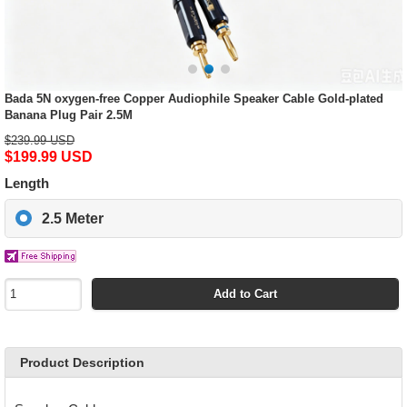
Bada 5N oxygen-free Copper Audiophile Speaker Cable Gold-plated
Banana Plug Pair 2.5M
$239.99 USD
$199.99 USD
Length
2.5 Meter
Add to Cart
Product Description