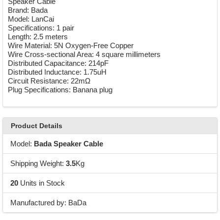
Speaker Cable
Brand: Bada
Model: LanCai
Specifications: 1 pair
Length: 2.5 meters
Wire Material: 5N Oxygen-Free Copper
Wire Cross-sectional Area: 4 square millimeters
Distributed Capacitance: 214pF
Distributed Inductance: 1.75uH
Circuit Resistance: 22mΩ
Plug Specifications: Banana plug
Product Details
Model:
Bada Speaker Cable
Shipping Weight:
3.5
Kg
20
Units in Stock
Manufactured by: BaDa