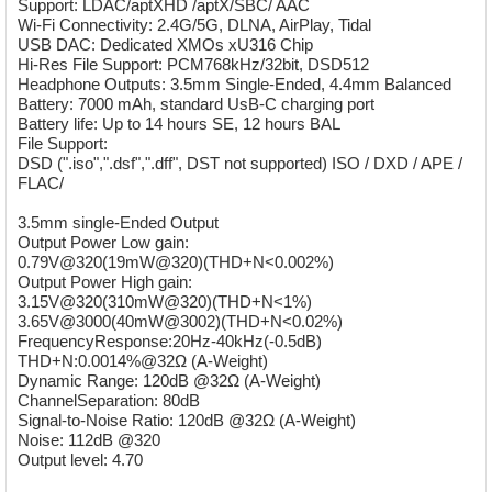
Support: LDAC/aptXHD /aptX/SBC/ AAC
Wi-Fi Connectivity: 2.4G/5G, DLNA, AirPlay, Tidal
USB DAC: Dedicated XMOs xU316 Chip
Hi-Res File Support: PCM768kHz/32bit, DSD512
Headphone Outputs: 3.5mm Single-Ended, 4.4mm Balanced
Battery: 7000 mAh, standard UsB-C charging port
Battery life: Up to 14 hours SE, 12 hours BAL
File Support:
DSD (".iso",".dsf",".dff", DST not supported) ISO / DXD / APE /
FLAC/
3.5mm single-Ended Output
Output Power Low gain:
0.79V@320(19mW@320)(THD+N<0.002%)
Output Power High gain:
3.15V@320(310mW@320)(THD+N<1%)
3.65V@3000(40mW@3002)(THD+N<0.02%)
FrequencyResponse:20Hz-40kHz(-0.5dB)
THD+N:0.0014%@32Ω (A-Weight)
Dynamic Range: 120dB @32Ω (A-Weight)
ChannelSeparation: 80dB
Signal-to-Noise Ratio: 120dB @32Ω (A-Weight)
Noise: 112dB @320
Output level: 4.70