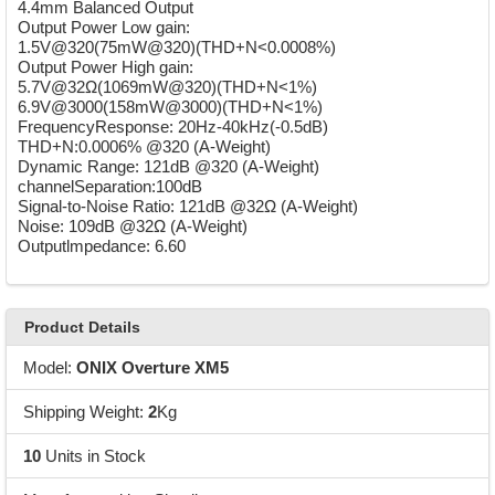
4.4mm Balanced Output
Output Power Low gain:
1.5V@320(75mW@320)(THD+N<0.0008%)
Output Power High gain:
5.7V@32Ω(1069mW@320)(THD+N<1%)
6.9V@3000(158mW@3000)(THD+N<1%)
FrequencyResponse: 20Hz-40kHz(-0.5dB)
THD+N:0.0006% @320 (A-Weight)
Dynamic Range: 121dB @320 (A-Weight)
channelSeparation:100dB
Signal-to-Noise Ratio: 121dB @32Ω (A-Weight)
Noise: 109dB @32Ω (A-Weight)
Outputlmpedance: 6.60
Product Details
Model:
ONIX Overture XM5
Shipping Weight:
2
Kg
10
Units in Stock