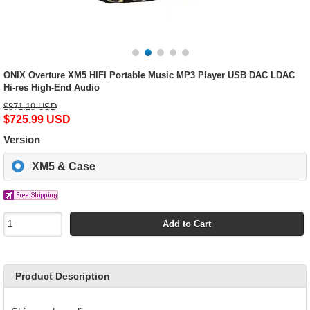
ONIX Overture XM5 HIFI Portable Music MP3 Player USB DAC LDAC
Hi-res High-End Audio
$871.19 USD
$725.99 USD
Version
XM5 & Case
Add to Cart
Product Description