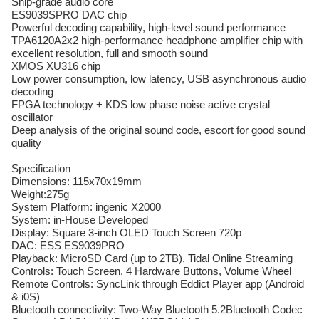
Ship-grade audio core
ES9039SPRO DAC chip
Powerful decoding capability, high-level sound performance
TPA6120A2x2 high-performance headphone amplifier chip with
excellent resolution, full and smooth sound
XMOS XU316 chip
Low power consumption, low latency, USB asynchronous audio
decoding
FPGA technology + KDS low phase noise active crystal
oscillator
Deep analysis of the original sound code, escort for good sound
quality
Specification
Dimensions: 115x70x19mm
Weight:275g
System Platform: ingenic X2000
System: in-House Developed
Display: Square 3-inch OLED Touch Screen 720p
DAC: ESS ES9039PRO
Playback: MicroSD Card (up to 2TB), Tidal Online Streaming
Controls: Touch Screen, 4 Hardware Buttons, Volume Wheel
Remote Controls: SyncLink through Eddict Player app (Android
& i0S)
Bluetooth connectivity: Two-Way Bluetooth 5.2Bluetooth Codec