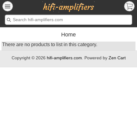
Home
There are no products to list in this category.
Copyright © 2026
hifi-amplifiers.com
. Powered by
Zen Cart