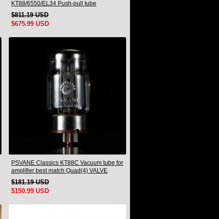
KT88/6550/EL34 Push-pull tube
Integrated Amplifier With HIFI Lossless
$811.19 USD
Bluetooth Luxury Version
$675.99 USD
PSVANE Classics KT88C Vacuum tube for
amplifier best match Quad(4) VALVE
$181.19 USD
$150.99 USD