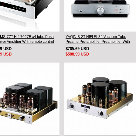
MS-77T Hifi 7027B x4 tube Push
YAQIN B-2T HIFI EL84 Vacuum Tube
wer Amplifier With remote control
Preamp Pre-amplifier Preamplifier With
Remote
49 USD
$765.69 USD
99 USD
$588.99 USD