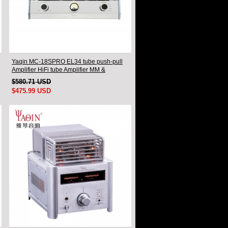
Yaqin MC-18SPRO EL34 tube push-pull
Amplifier HiFi tube Amplifier MM &
Balanced input
$580.71 USD
$475.99 USD