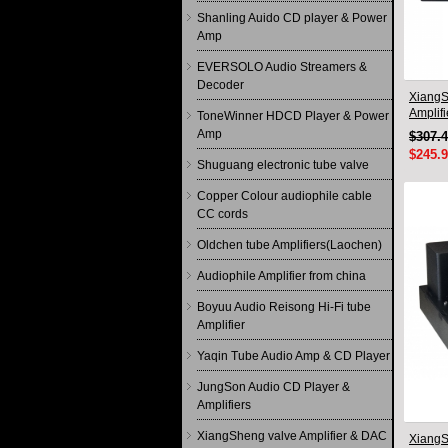
Shanling Auido CD player & Power
Amp
EVERSOLO Audio Streamers &
Decoder
XiangS
Amplif
ToneWinner HDCD Player & Power
circuit
Amp
$307.
$245.
Shuguang electronic tube valve
Copper Colour audiophile cable
CC cords
Oldchen tube Amplifiers(Laochen)
Audiophile Amplifier from china
Boyuu Audio Reisong Hi-Fi tube
Amplifier
Yaqin Tube Audio Amp & CD Player
JungSon Audio CD Player &
Amplifiers
XiangSheng valve Amplifier & DAC
XiangS