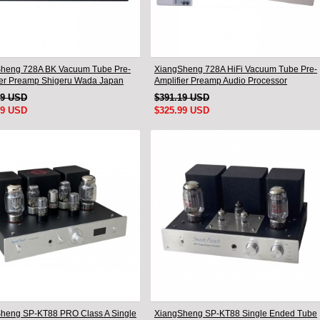
heng 728A BK Vacuum Tube Pre-
XiangSheng 728A HiFi Vacuum Tube Pre-
ier Preamp Shigeru Wada Japan
Amplifier Preamp Audio Processor
Remote Version
49 USD
$391.19 USD
99 USD
$325.99 USD
heng SP-KT88 PRO Class A Single
XiangSheng SP-KT88 Single Ended Tube