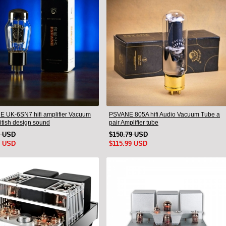
 UK-6SN7 hifi amplifier Vacuum
PSVANE 805A hifi Audio Vacuum Tube a
itish design sound
pair Amplifier tube
9 USD
$150.79 USD
9 USD
$115.99 USD