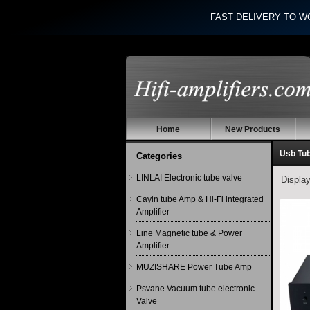
FAST DELIVERY TO W
Home
New Products
Usb Tub
Categories
LINLAI Electronic tube valve
Displa
Cayin tube Amp & Hi-Fi integrated
Amplifier
Line Magnetic tube & Power
Amplifier
MUZISHARE Power Tube Amp
Psvane Vacuum tube electronic
Valve