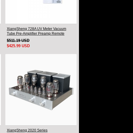
XiangSheng 728A UV Meter Vacuum
Tube Pre-Amplifier Preamp Remote
Control & Balance & Bluetooth
$511.19 USD
$425.99 USD
XiangSheng 2020 Series