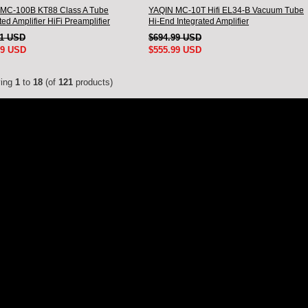
MC-100B KT88 Class A Tube
YAQIN MC-10T Hifi EL34-B Vacuum Tube
ted Amplifier HiFi Preamplifier
Hi-End Integrated Amplifier
11 USD
$694.99 USD
99 USD
$555.99 USD
ying
1
to
18
(of
121
products)