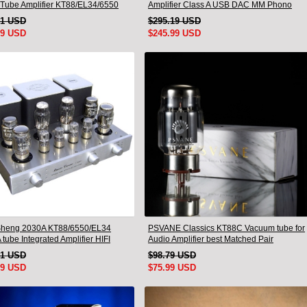
Tube Amplifier KT88/EL34/6550
Amplifier Class A USB DAC MM Phono
 Lamp Bluetooth Amp
Headphone Bluetooth
21 USD
$295.19 USD
99 USD
$245.99 USD
heng 2030A KT88/6550/EL34
PSVANE Classics KT88C Vacuum tube for
 tube Integrated Amplifier HIFI
Audio Amplifier best Matched Pair
ss Deluxe Version
51 USD
$98.79 USD
99 USD
$75.99 USD