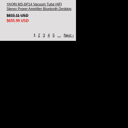
YAQIN MS-6P14 Vacuum Tube HIFI
Stereo Power Amplifier Bluetooth Desktop
amplifier With Remote
$833.11 USD
$655.99 USD
1
2
3
4
5
...
Next ›