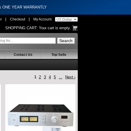
 & ONE YEAR WARRANTLY
|
|
er
Checkout
My Account
SHOPPING CART:
Your cart is empty.
Contact Us
Top Sells
1
2
3
4
5
...
Next ›