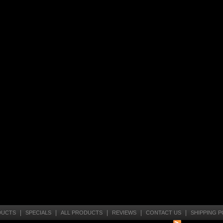
|
|
|
|
|
DUCTS
SPECIALS
ALL PRODUCTS
REVIEWS
CONTACT US
SHIPPING P