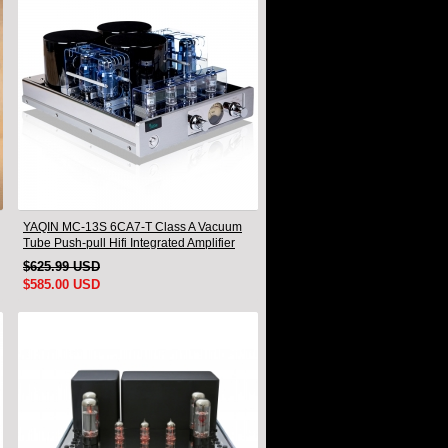
YAQIN MC-13S 6CA7-T Class A Vacuum
Tube Push-pull Hifi Integrated Amplifier
$625.99 USD
$585.00 USD