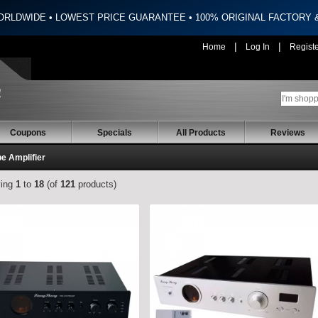
ORLDWIDE • LOWEST PRICE GUARANTEE • 100% ORIGINAL FACTORY
|
|
Home
Log In
Regist
Coupons
Specials
All Products
Reviews
e Amplifier
ying
1
to
18
(of
121
products)