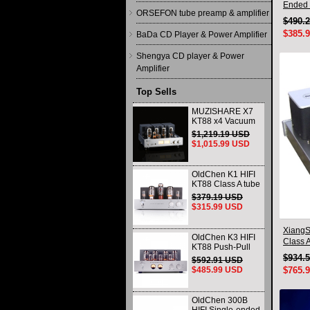
Ended 
ORSEFON tube preamp & amplifier
Triode
$490.
$385.
BaDa CD Player & Power Amplifier
Shengya CD player & Power
Amplifier
Top Sells
MUZISHARE X7
KT88 x4 Vacuum
tube integrated
$1,219.19 USD
Amplifier & Power
$1,015.99 USD
Amplifier
Headphone
OldChen K1 HIFI
KT88 Class A tube
Amplifier
$379.19 USD
Handmade
$315.99 USD
Scaffolding
DAC/CD output
XiangS
OldChen K3 HIFI
Class A
KT88 Push-Pull
Lossle
Tube Amplifier
$934.
$592.91 USD
45Wx2 Class A
$485.99 USD
$765.
Amp Handmade
Scaffolding
OldChen 300B