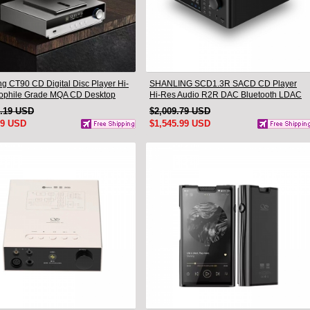
ng CT90 CD Digital Disc Player Hi-
SHANLING SCD1.3R SACD CD Player
iophile Grade MQA CD Desktop
Hi-Res Audio R2R DAC Bluetooth LDAC
ble
1.19 USD
$2,009.79 USD
99 USD
$1,545.99 USD