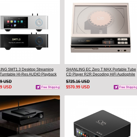
NG SMT1.3 Desktop Streaming
SHANLING EC Zero T MAX Portable Tube
l Turntable HI-Res AUDIO Playback
CD Player R2R Decoding HiFi Audiophile
-one Support MQA & DSD
Desktop CD Player
99 USD
$725.16 USD
99 USD
$570.99 USD