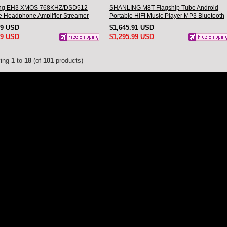
ing EH3 XMOS 768KHZ/DSD512
SHANLING M8T Flagship Tube Android
 Headphone Amplifier Streamer
Portable HIFI Music Player MP3 Bluetooth
SPRO chip Hi-Res Audio
Walkman dual AK4191EQ dual AK4499EX
29 USD
$1,645.91 USD
oth
Hi-Res Audio
99 USD
$1,295.99 USD
ying
1
to
18
(of
101
products)