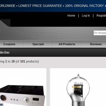
ORLDWIDE • LOWEST PRICE GUARANTEE • 100% ORIGINAL FACTORY
|
|
Home
Log In
Regist
Coupons
Specials
All Products
Reviews
dio Dac
ying
1
to
18
(of
101
products)