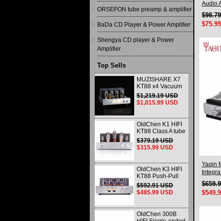
Audio A
ORSEFON tube preamp & amplifier
$98.7
$75.9
BaDa CD Player & Power Amplifier
Shengya CD player & Power
Amplifier
Top Sells
MUZISHARE X7
KT88 x4 Vacuum
tube integrated
$1,219.19 USD
Amplifier & Power
$1,015.99 USD
Amplifier
Headphone
OldChen K1 HIFI
KT88 Class A tube
Amplifier
$379.19 USD
Handmade
$315.99 USD
Scaffolding
DAC/CD output
Yaqin 
OldChen K3 HIFI
Integra
KT88 Push-Pull
Tube Amplifier
$659.
$592.91 USD
45Wx2 Class A
$485.99 USD
$549.
Amp Handmade
Scaffolding
OldChen 300B