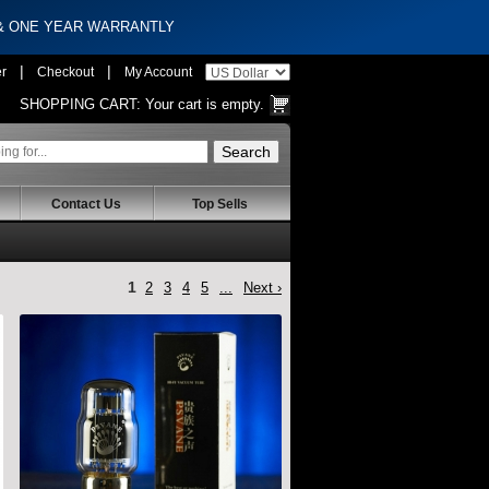
 & ONE YEAR WARRANTLY
|
|
er
Checkout
My Account
SHOPPING CART:
Your cart is empty.
Contact Us
Top Sells
1
2
3
4
5
...
Next ›