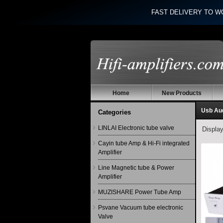
FAST DELIVERY TO W
Home
New Products
Usb Au
Categories
LINLAI Electronic tube valve
Displa
Cayin tube Amp & Hi-Fi integrated
Amplifier
Line Magnetic tube & Power
Amplifier
MUZISHARE Power Tube Amp
Psvane Vacuum tube electronic
Valve