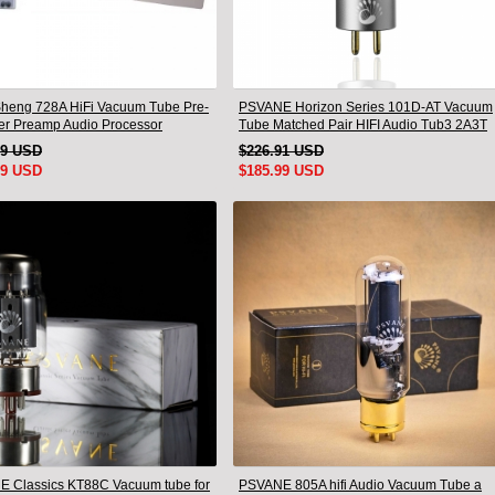
heng 728A HiFi Vacuum Tube Pre-
PSVANE Horizon Series 101D-AT Vacuum
ier Preamp Audio Processor
Tube Matched Pair HIFI Audio Tub3 2A3T
 Version
HIFI Audio Valve Electro
19 USD
$226.91 USD
99 USD
$185.99 USD
 Classics KT88C Vacuum tube for
PSVANE 805A hifi Audio Vacuum Tube a