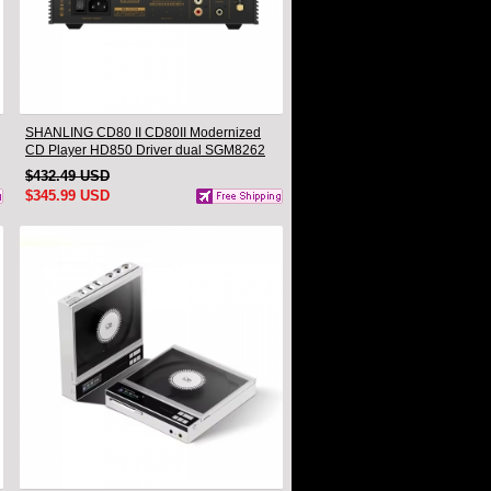
SHANLING CD80 II CD80II Modernized
CD Player HD850 Driver dual SGM8262
AMP CS43198 DAC Hi-Res Audio
$432.49 USD
Bluetooth Input LDAC
$345.99 USD