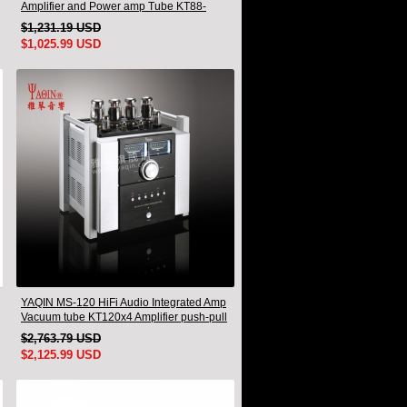
Amplifier and Power amp Tube KT88-
EHx4 New
$1,231.19 USD
$1,025.99 USD
YAQIN MS-120 HiFi Audio Integrated Amp
Vacuum tube KT120x4 Amplifier push-pull
$2,763.79 USD
$2,125.99 USD