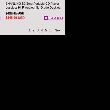
SHANLING EC Zero Portable CD Player
Lossless Hi-Fi Audiophile-Grade Desktop
CD Player
$422.11 USD
$345.99 USD
1
2
3
4
5
...
Next ›