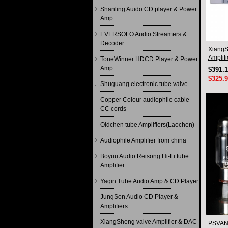
Shanling Auido CD player & Power
Amp
EVERSOLO Audio Streamers &
Decoder
XiangS
Amplif
ToneWinner HDCD Player & Power
Remote
Amp
$391.
$325.
Shuguang electronic tube valve
Copper Colour audiophile cable
CC cords
Oldchen tube Amplifiers(Laochen)
Audiophile Amplifier from china
Boyuu Audio Reisong Hi-Fi tube
Amplifier
Yaqin Tube Audio Amp & CD Player
JungSon Audio CD Player &
Amplifiers
XiangSheng valve Amplifier & DAC
PSVANE