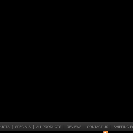
|
|
|
|
|
DUCTS
SPECIALS
ALL PRODUCTS
REVIEWS
CONTACT US
SHIPPING P