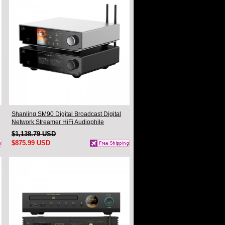
Shanling SM90 Digital Broadcast Digital
Network Streamer HiFi Audiophile
Turntable Companion DAC Headphone
$1,138.79 USD
Desktop Player
$875.99 USD