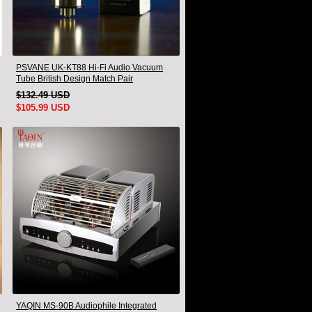
PSVANE UK-KT88 Hi-Fi Audio Vacuum
Tube British Design Match Pair
$132.49 USD
$105.99 USD
YAQIN MS-90B Audiophile Integrated