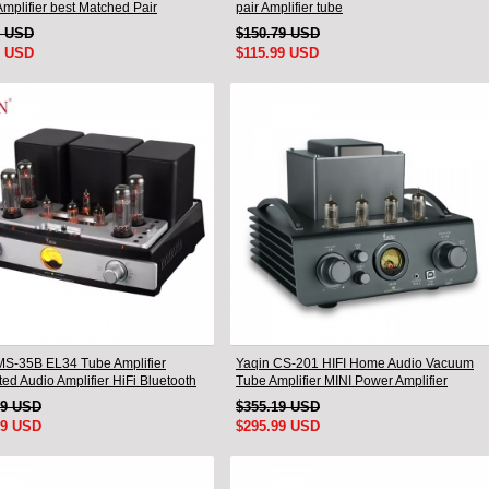
mplifier best Matched Pair
pair Amplifier tube
9 USD
$150.79 USD
9 USD
$115.99 USD
MS-35B EL34 Tube Amplifier
Yaqin CS-201 HIFI Home Audio Vacuum
ted Audio Amplifier HiFi Bluetooth
Tube Amplifier MINI Power Amplifier
99 USD
$355.19 USD
99 USD
$295.99 USD