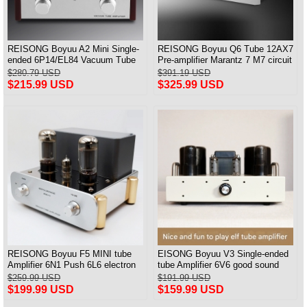
REISONG Boyuu A2 Mini Single-
REISONG Boyuu Q6 Tube 12AX7
ended 6P14/EL84 Vacuum Tube
Pre-amplifier Marantz 7 M7 circuit
Amplifier
Preamp
$280.79 USD
$391.19 USD
$215.99 USD
$325.99 USD
REISONG Boyuu F5 MINI tube
EISONG Boyuu V3 Single-ended
Amplifier 6N1 Push 6L6 electron
tube Amplifier 6V6 good sound
tube Single-ended Power Amplifier
6P6P tube 6P14 Power Amplifier
$259.99 USD
$191.99 USD
$199.99 USD
$159.99 USD