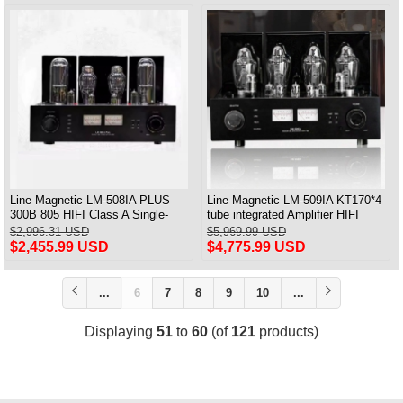
Line Magnetic LM-508IA PLUS
Line Magnetic LM-509IA KT170*4
300B 805 HIFI Class A Single-
tube integrated Amplifier HIFI
ended Integrated Amplifier
Class AB 130W*2
$2,996.31 USD
$5,969.99 USD
Vacuum Tube Amplifier
$2,455.99 USD
$4,775.99 USD
...
6
7
8
9
10
...
Displaying
51
to
60
(of
121
products)