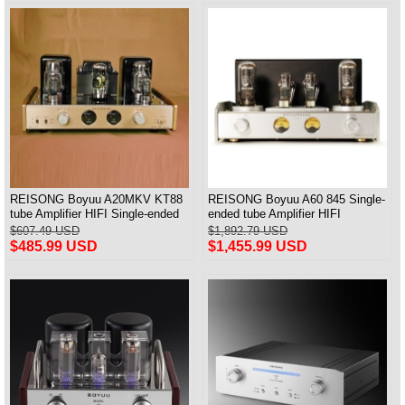
REISONG Boyuu A20MKV KT88
REISONG Boyuu A60 845 Single-
tube Amplifier HIFI Single-ended
ended tube Amplifier HIFI
tube Amplifier 2025 Version
Intergrated Amplifier Brand New
$607.49 USD
$1,892.79 USD
$485.99 USD
$1,455.99 USD