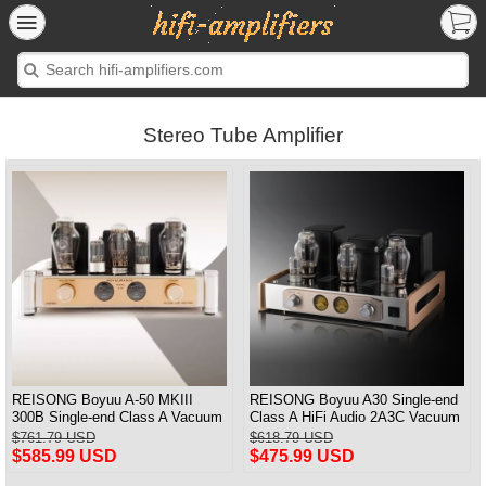
Stereo Tube Amplifier
REISONG Boyuu A-50 MKIII
REISONG Boyuu A30 Single-end
300B Single-end Class A Vacuum
Class A HiFi Audio 2A3C Vacuum
Tube Intergrated Amplifier
tube Amplifier
$761.79 USD
$618.79 USD
Upgraded Version
$585.99 USD
$475.99 USD