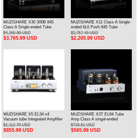
MUZISHARE X30 300B 845
MUZISHARE X11 Class A Single-
Class A Single-ended Tube
ended 6L6 Push 845 Tube
Integrated Amplifier & Power Amp
Integrated & Power Amplifier
$4,265.99 USD
$2,757.49 USD
28W*2
$3,765.99 USD
$2,205.99 USD
MUZISHARE X5 EL34 x4
MUZISHARE X3T EL84 Tube
Vacuum tube Integrated Amplifier
Amp Class A singal-ended
Push-Pull Amplifier With Balanced
Amplifier XLR Headphone
$1,112.79 USD
$718.81 USD
Input Versin
Bluetooth
$855.99 USD
$565.99 USD