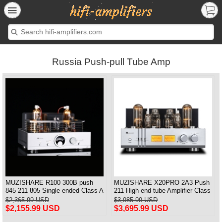
Russia Push-pull Tube Amp
MUZISHARE R100 300B push
MUZISHARE X20PRO 2A3 Push
845 211 805 Single-ended Class A
211 High-end tube Amplifier Class
HiFi tube Amplifier Balance &
A Audiophile tube Amplifier
$2,365.99 USD
$3,985.99 USD
Phono output Upgraded
$2,155.99 USD
$3,695.99 USD