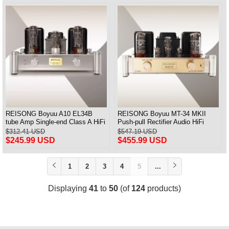
REISONG Boyuu A10 EL34B
REISONG Boyuu MT-34 MKII
tube Amp Single-end Class A HiFi
Push-pull Rectifier Audio HiFi
Audio Amplifier Brand new
EL34 HIFI Tube Amplifier
$312.41 USD
$547.19 USD
$245.99 USD
$455.99 USD
1
2
3
4
5
...
Displaying
41
to
50
(of
124
products)