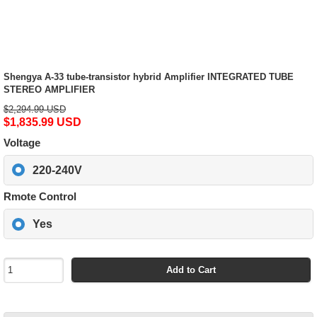
Shengya A-33 tube-transistor hybrid Amplifier INTEGRATED TUBE
STEREO AMPLIFIER
$2,294.99 USD
$1,835.99 USD
Voltage
220-240V
Rmote Control
Yes
Add to Cart