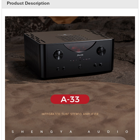
Product Description