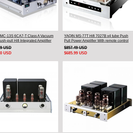
MC-13S 6CA7-T Class A Vacuum
YAQIN MS-77T Hifi 7027B x4 tube Push
sh-pull Hifi Integrated Amplifier
Pull Power Amplifier With remote control
99 USD
$857.49 USD
00 USD
$685.99 USD