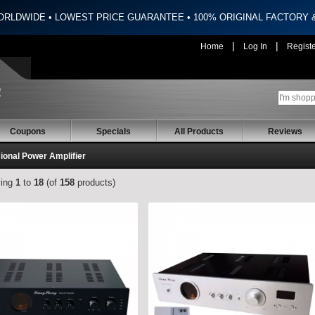
ORLDWIDE • LOWEST PRICE GUARANTEE • 100% ORIGINAL FACTORY
|
|
Home
Log In
Regist
Coupons
Specials
All Products
Reviews
ional Power Amplifier
ying
1
to
18
(of
158
products)