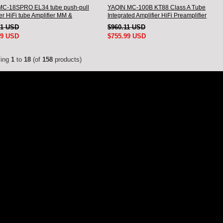
MC-18SPRO EL34 tube push-pull
YAQIN MC-100B KT88 Class A Tube
er HiFi tube Amplifier MM &
Integrated Amplifier HiFi Preamplifier
ed input
71 USD
$960.11 USD
99 USD
$755.99 USD
ying
1
to
18
(of
158
products)