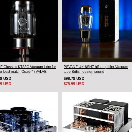
 Classics KT88C Vacuum tube for
PSVANE UK-6SN7 hifi amplifier Vacuum
ier best match Quad(4) VALVE
tube British design sound
19 USD
$98.79 USD
99 USD
$75.99 USD