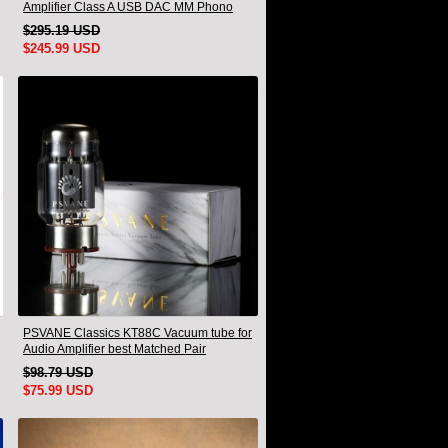
Amplifier Class A USB DAC MM Phono
Headphone Bluetooth
$295.19 USD
$245.99 USD
PSVANE Classics KT88C Vacuum tube for
Audio Amplifier best Matched Pair
$98.79 USD
$75.99 USD