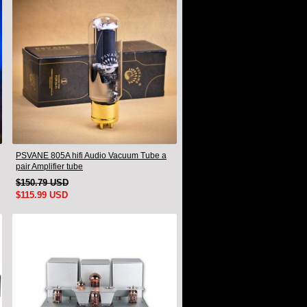
PSVANE 805A hifi Audio Vacuum Tube a
pair Amplifier tube
$150.79 USD
$115.99 USD