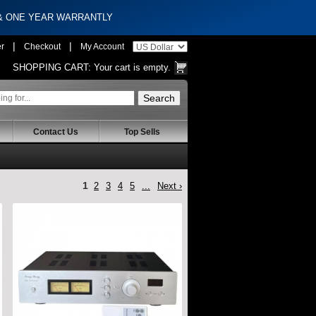
 & ONE YEAR WARRANTLY
|
|
er
Checkout
My Account
SHOPPING CART:
Your cart is empty.
Contact Us
Top Sells
1
2
3
4
5
...
Next ›