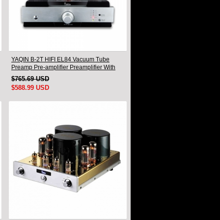
YAQIN B-2T HIFI EL84 Vacuum Tube
Preamp Pre-amplifier Preamplifier With
Remote
$765.69 USD
$588.99 USD