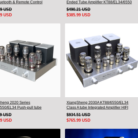
luetooth & Remote Control
Ended Tube Amplifier KT88/EL34/6550
Triode Lamp Bluetooth Amp
49 USD
$490.21 USD
99 USD
$385.99 USD
heng 2020 Series
XiangSheng 2030A KT88/6550/EL34
550/EL34 Push-pull tube
Class A tube Integrated Amplifier HIFI
ted Amplifier With HIFI Lossless
Lossless Deluxe Version
19 USD
$934.51 USD
oth Luxury Version
99 USD
$765.99 USD