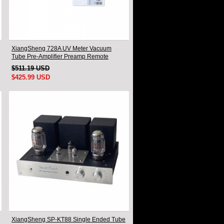
XiangSheng 728A UV Meter Vacuum
Tube Pre-Amplifier Preamp Remote
Control & Balance & Bluetooth
$511.19 USD
$425.99 USD
XiangSheng SP-KT88 Single Ended Tube