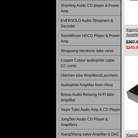
Shanling Auido CD player & Power
Amp
EVERSOLO Audio Streamers &
Decoder
XiangS
Amplif
ToneWinner HDCD Player & Power
circuit
Amp
$307.
$245.
Shuguang electronic tube valve
Copper Colour audiophile cable
CC cords
Oldchen tube Amplifiers(Laochen)
Audiophile Amplifier from china
Boyuu Audio Reisong Hi-Fi tube
Amplifier
Yaqin Tube Audio Amp & CD Player
JungSon Audio CD Player &
Amplifiers
XiangSheng valve Amplifier & DAC
XiangS