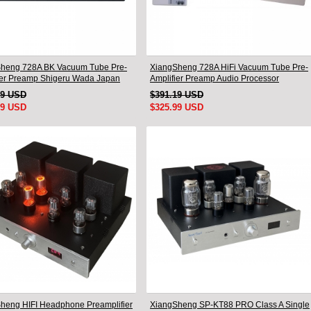
heng 728A BK Vacuum Tube Pre-
XiangSheng 728A HiFi Vacuum Tube Pre-
ier Preamp Shigeru Wada Japan
Amplifier Preamp Audio Processor
Remote Version
49 USD
$391.19 USD
99 USD
$325.99 USD
heng HIFI Headphone Preamplifier
XiangSheng SP-KT88 PRO Class A Single