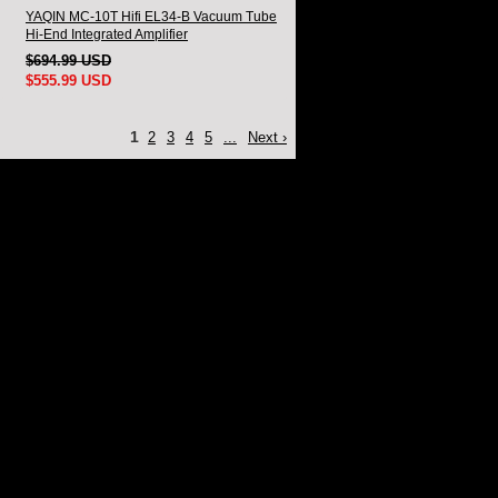
YAQIN MC-10T Hifi EL34-B Vacuum Tube
Hi-End Integrated Amplifier
$694.99 USD
$555.99 USD
1
2
3
4
5
...
Next ›