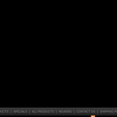
|
|
|
|
|
DUCTS
SPECIALS
ALL PRODUCTS
REVIEWS
CONTACT US
SHIPPING P