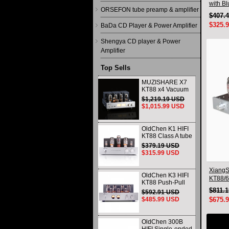
with B
ORSEFON tube preamp & amplifier
$407.
$325.
BaDa CD Player & Power Amplifier
Shengya CD player & Power
Amplifier
Top Sells
MUZISHARE X7
KT88 x4 Vacuum
tube integrated
$1,219.19 USD
Amplifier & Power
$1,015.99 USD
Amplifier
Headphone
OldChen K1 HIFI
KT88 Class A tube
Amplifier
$379.19 USD
Handmade
$315.99 USD
Scaffolding
DAC/CD output
XiangS
OldChen K3 HIFI
KT88/6
KT88 Push-Pull
Integra
Tube Amplifier
$811.
$592.91 USD
Blueto
45Wx2 Class A
$485.99 USD
$675.
Amp Handmade
Scaffolding
OldChen 300B