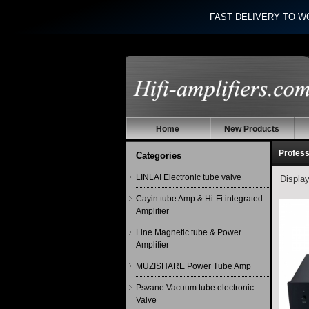
FAST DELIVERY TO W
Home
New Products
Profess
Categories
LINLAI Electronic tube valve
Displa
Cayin tube Amp & Hi-Fi integrated
Amplifier
Line Magnetic tube & Power
Amplifier
MUZISHARE Power Tube Amp
Psvane Vacuum tube electronic
Valve