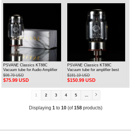
PSVANE Classics KT88C
PSVANE Classics KT88C
Vacuum tube for Audio Amplifier
Vacuum tube for amplifier best
best Matched Pair
match Quad(4) VALVE
$98.79 USD
$181.19 USD
$75.99 USD
$150.99 USD
1
2
3
4
5
...
Displaying
1
to
10
(of
158
products)