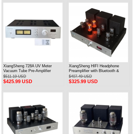
XiangSheng 728A UV Meter
XiangSheng HIFI Headphone
Vacuum Tube Pre-Amplifier
Preamplifier with Bluetooth &
Preamp Remote Control &
Remote Control
$511.19 USD
$407.49 USD
Balance & Bluetooth
$425.99 USD
$325.99 USD