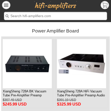
Power Amplifier Board
XiangSheng 728A BK Vacuum
XiangSheng 728A HiFi Vacuum
Tube Pre-Amplifier Preamp
Tube Pre-Amplifier Preamp Audio
Shigeru Wada Japan circuit
Processor Remote Version
$307.49 USD
$391.19 USD
$245.99 USD
$325.99 USD