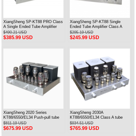
XiangSheng SP-KT88 PRO Class
XiangSheng SP-KT88 Single
A Single Ended Tube Amplifier
Ended Tube Amplifier Class A
KT88/EL34/6550 Triode Lamp
USB DAC MM Phono Headphone
$490.21 USD
$295.19 USD
Bluetooth Amp
Bluetooth
$385.99 USD
$245.99 USD
XiangSheng 2020 Series
XiangSheng 2030A
KT88/6550/EL34 Push-pull tube
KT88/6550/EL34 Class A tube
Integrated Amplifier With HIFI
Integrated Amplifier HIFI Lossless
$811.19 USD
$934.51 USD
Lossless Bluetooth Luxury
Deluxe Version
$675.99 USD
$765.99 USD
Version