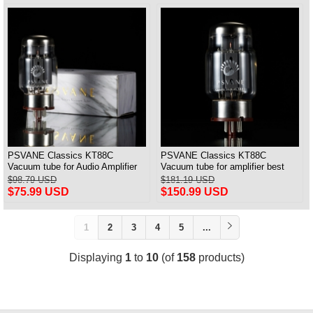
PSVANE Classics KT88C
PSVANE Classics KT88C
Vacuum tube for Audio Amplifier
Vacuum tube for amplifier best
best Matched Pair
match Quad(4) VALVE
$98.79 USD
$181.19 USD
$75.99 USD
$150.99 USD
1
2
3
4
5
...
Displaying
1
to
10
(of
158
products)