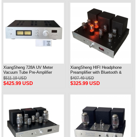
XiangSheng 728A UV Meter
XiangSheng HIFI Headphone
Vacuum Tube Pre-Amplifier
Preamplifier with Bluetooth &
Preamp Remote Control &
Remote Control
$511.19 USD
$407.49 USD
Balance & Bluetooth
$425.99 USD
$325.99 USD