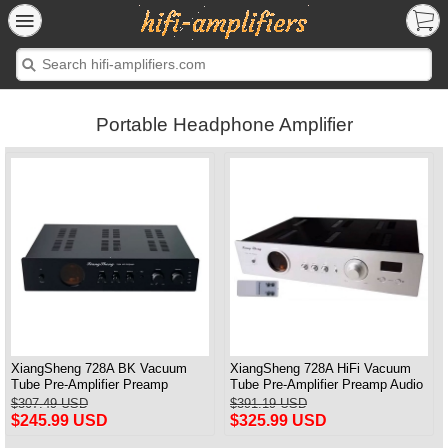
Portable Headphone Amplifier
XiangSheng 728A BK Vacuum
XiangSheng 728A HiFi Vacuum
Tube Pre-Amplifier Preamp
Tube Pre-Amplifier Preamp Audio
Shigeru Wada Japan circuit
Processor Remote Version
$307.49 USD
$391.19 USD
$245.99 USD
$325.99 USD