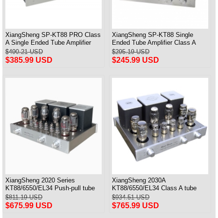
XiangSheng SP-KT88 PRO Class
XiangSheng SP-KT88 Single
A Single Ended Tube Amplifier
Ended Tube Amplifier Class A
KT88/EL34/6550 Triode Lamp
USB DAC MM Phono Headphone
$490.21 USD
$295.19 USD
Bluetooth Amp
Bluetooth
$385.99 USD
$245.99 USD
XiangSheng 2020 Series
XiangSheng 2030A
KT88/6550/EL34 Push-pull tube
KT88/6550/EL34 Class A tube
Integrated Amplifier With HIFI
Integrated Amplifier HIFI Lossless
$811.19 USD
$934.51 USD
Lossless Bluetooth Luxury
Deluxe Version
$675.99 USD
$765.99 USD
Version