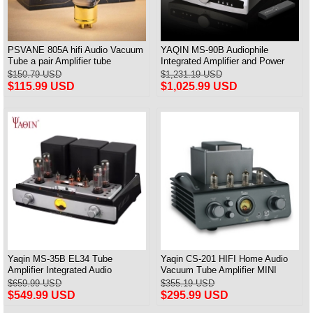
PSVANE 805A hifi Audio Vacuum
YAQIN MS-90B Audiophile
Tube a pair Amplifier tube
Integrated Amplifier and Power
amp Tube KT88-EHx4 New
$150.79 USD
$1,231.19 USD
$115.99 USD
$1,025.99 USD
Yaqin MS-35B EL34 Tube
Yaqin CS-201 HIFI Home Audio
Amplifier Integrated Audio
Vacuum Tube Amplifier MINI
Amplifier HiFi Bluetooth
Power Amplifier
$659.99 USD
$355.19 USD
$549.99 USD
$295.99 USD