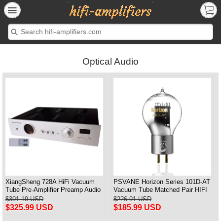
Optical Audio
XiangSheng 728A HiFi Vacuum
PSVANE Horizon Series 101D-AT
Tube Pre-Amplifier Preamp Audio
Vacuum Tube Matched Pair HIFI
Processor Remote Version
Audio Tub3 2A3T HIFI Audio
$391.19 USD
$226.91 USD
Valve Electro
$325.99 USD
$185.99 USD