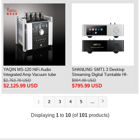
YAQIN MS-120 HiFi Audio
SHANLING SMT1.3 Desktop
Integrated Amp Vacuum tube
Streaming Digital Turntable HI-
KT120x4 Amplifier push-pull
Res AUDIO Playback All-in-one
$2,763.79 USD
$994.99 USD
Support MQA & DSD
$2,125.99 USD
$795.99 USD
1
2
3
4
5
...
Displaying
1
to
10
(of
101
products)