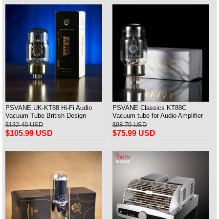
PSVANE UK-KT88 Hi-Fi Audio
PSVANE Classics KT88C
Vacuum Tube British Design
Vacuum tube for Audio Amplifier
Match Pair
best Matched Pair
$132.49 USD
$98.79 USD
$105.99 USD
$75.99 USD