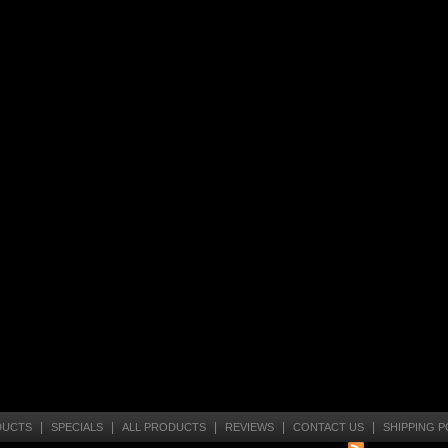
|
|
|
|
|
DUCTS
SPECIALS
ALL PRODUCTS
REVIEWS
CONTACT US
SHIPPING P