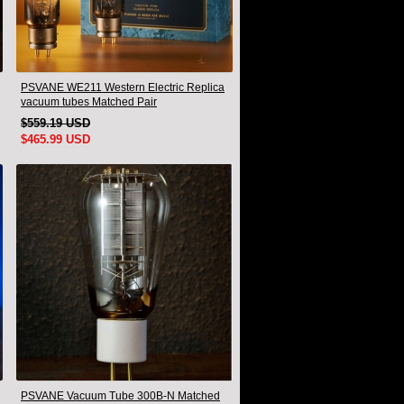
PSVANE WE211 Western Electric Replica
vacuum tubes Matched Pair
$559.19 USD
$465.99 USD
PSVANE Vacuum Tube 300B-N Matched