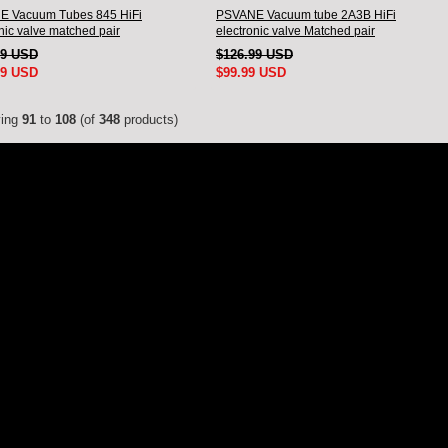
 Vacuum Tubes 845 HiFi
PSVANE Vacuum tube 2A3B HiFi
nic valve matched pair
electronic valve Matched pair
99 USD
$126.99 USD
99 USD
$99.99 USD
ying
91
to
108
(of
348
products)