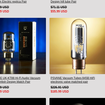
 Electric replica Pair
Design hifi tube Pair
99 USD
$71.11 USD
99 USD
$55.99 USD
 UK-KT88 Hi-Fi Audio Vacuum
PSVANE Vacuum Tubes 845B HiFi
ritish Design Match Pair
electronic valve matched pair
49 USD
$226.91 USD
99 USD
$185.99 USD