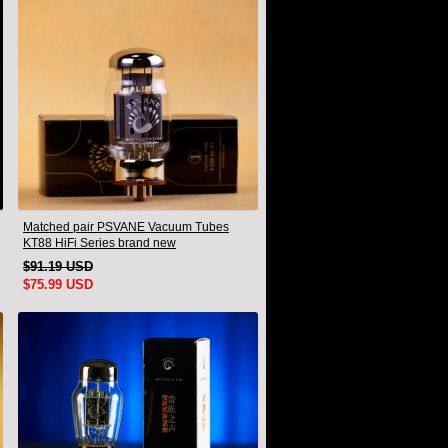
Matched pair PSVANE Vacuum Tubes
KT88 HiFi Series brand new
$91.19 USD
$75.99 USD