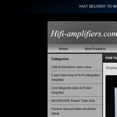
FAST DELIVERY TO W
Home
New Products
Kt88 T
Categories
LINLAI Electronic tube valve
Displa
Cayin tube Amp & Hi-Fi integrated
Amplifier
Line Magnetic tube & Power
Amplifier
MUZISHARE Power Tube Amp
Psvane Vacuum tube electronic
Valve