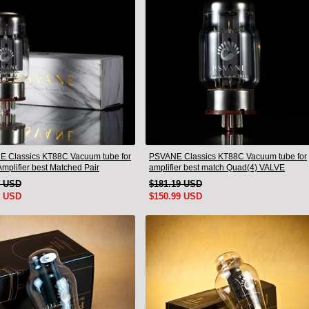
 Classics KT88C Vacuum tube for
PSVANE Classics KT88C Vacuum tube for
mplifier best Matched Pair
amplifier best match Quad(4) VALVE
9 USD
$181.19 USD
9 USD
$150.99 USD