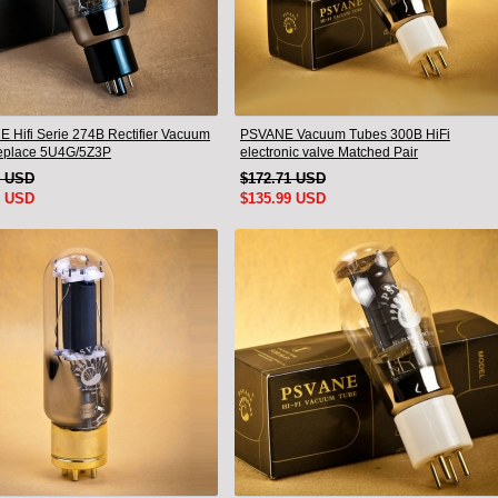
 Hifi Serie 274B Rectifier Vacuum
PSVANE Vacuum Tubes 300B HiFi
eplace 5U4G/5Z3P
electronic valve Matched Pair
9 USD
$172.71 USD
9 USD
$135.99 USD