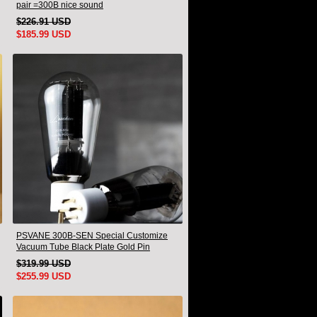
pair =300B nice sound
$226.91 USD
$185.99 USD
PSVANE 300B-SEN Special Customize
Vacuum Tube Black Plate Gold Pin
Matched Pair
$319.99 USD
$255.99 USD