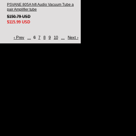
PSVANE 805A hifi Audio Vacuum Tube a
pair Amplifier tube
$150.79 USD
$115.99 USD
6
‹ Prev
...
7
8
9
10
...
Next ›