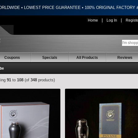
ORLDWIDE • LOWEST PRICE GUARANTEE • 100% ORIGINAL FACTORY
|
|
Home
Log In
Regist
Coupons
Specials
All Products
Reviews
ube
ying
91
to
108
(of
348
products)