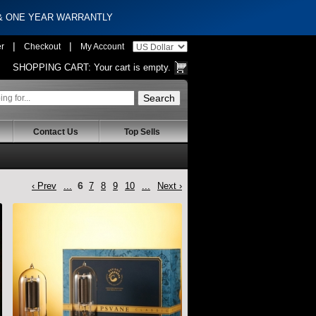
 & ONE YEAR WARRANTLY
|
|
er
Checkout
My Account
SHOPPING CART:
Your cart is empty.
Contact Us
Top Sells
6
‹ Prev
...
7
8
9
10
...
Next ›