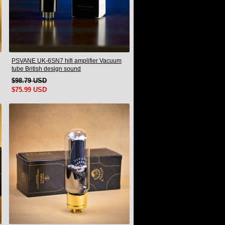
PSVANE UK-6SN7 hifi amplifier Vacuum
tube British design sound
$98.79 USD
$75.99 USD