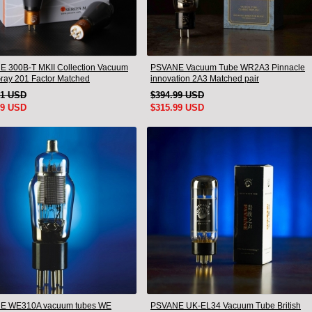
 300B-T MKII Collection Vacuum
PSVANE Vacuum Tube WR2A3 Pinnacle
ray 201 Factor Matched
innovation 2A3 Matched pair
pcs)
91 USD
$394.99 USD
99 USD
$315.99 USD
E WE310A vacuum tubes WE
PSVANE UK-EL34 Vacuum Tube British