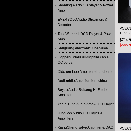
Shanling Auido CD player & Power
Amp
EVERSOLO Audio Streamers &
Decoder
PSVANE
Tube G
ToneWinner HDCD Player & Power
Quad(4
Amp
$714.
$585.
Shuguang electronic tube valve
Copper Colour audiophile cable
CC cords
Oldchen tube Amplifiers(Laochen)
Audiophile Amplifier from china
Boyuu Audio Reisong Hi-Fi tube
Amplifier
Yaqin Tube Audio Amp & CD Player
JungSon Audio CD Player &
Amplifiers
XiangSheng valve Amplifier & DAC
PSVAN