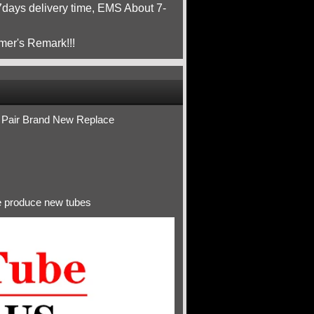
ays delivery time, EMS About 7-
mer's Remark!!!
Pair Brand New Replace
ve produce new tubes