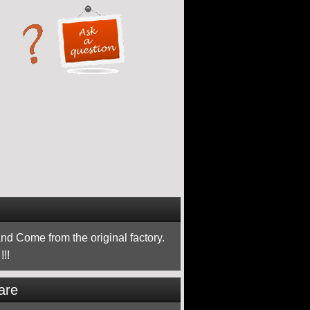
nd Come from the original factory.
!!
are