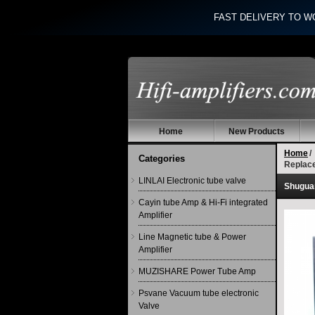
FAST DELIVERY TO W
Home
New Products
Home
/
Categories
Replac
LINLAI Electronic tube valve
Shugua
Cayin tube Amp & Hi-Fi integrated
Amplifier
Line Magnetic tube & Power
Amplifier
MUZISHARE Power Tube Amp
Psvane Vacuum tube electronic
Valve