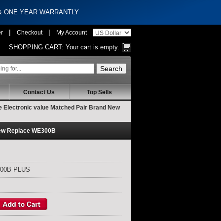
 & ONE YEAR WARRANTLY
|
|
er
Checkout
My Account
SHOPPING CART:
Your cart is empty.
Contact Us
Top Sells
Electronic value Matched Pair Brand New
New Replace WE300B
300B PLUS