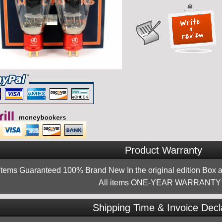
Product Warranty
 items Guaranteed 100% Brand New In the original edition Box a
All items ONE-YEAR WARRANTY !
Shipping Time & Invoice Decl