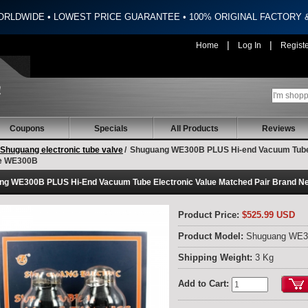
ORLDWIDE • LOWEST PRICE GUARANTEE • 100% ORIGINAL FACTORY
|
|
Home
Log In
Regist
Coupons
Specials
All Products
Reviews
Shuguang electronic tube valve
/
Shuguang WE300B PLUS Hi-end Vacuum Tube 
e WE300B
ng WE300B PLUS Hi-End Vacuum Tube Electronic Value Matched Pair Brand 
Product Price:
$525.99 USD
Product Model:
Shuguang WE
Shipping Weight:
3 Kg
Add to Cart: