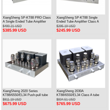
XiangSheng SP-KT88 PRO Class
XiangSheng SP-KT88 Single
A Single Ended Tube Amplifier
Ended Tube Amplifier Class A
KT88/EL34/6550 Triode Lamp
USB DAC MM Phono Headphone
$490.21 USD
$295.19 USD
Bluetooth Amp
Bluetooth
$385.99 USD
$245.99 USD
XiangSheng 2020 Series
XiangSheng 2030A
KT88/6550/EL34 Push-pull tube
KT88/6550/EL34 Class A tube
Integrated Amplifier With HIFI
Integrated Amplifier HIFI Lossless
$811.19 USD
$934.51 USD
Lossless Bluetooth Luxury
Deluxe Version
$675.99 USD
$765.99 USD
Version