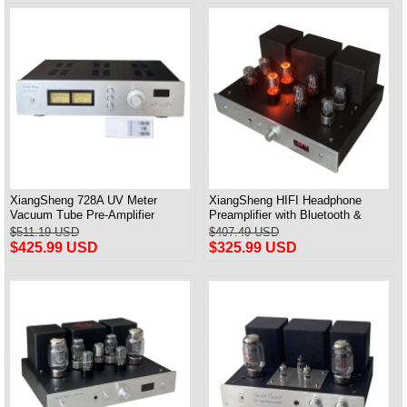
XiangSheng 728A UV Meter
XiangSheng HIFI Headphone
Vacuum Tube Pre-Amplifier
Preamplifier with Bluetooth &
Preamp Remote Control &
Remote Control
$511.19 USD
$407.49 USD
Balance & Bluetooth
$425.99 USD
$325.99 USD