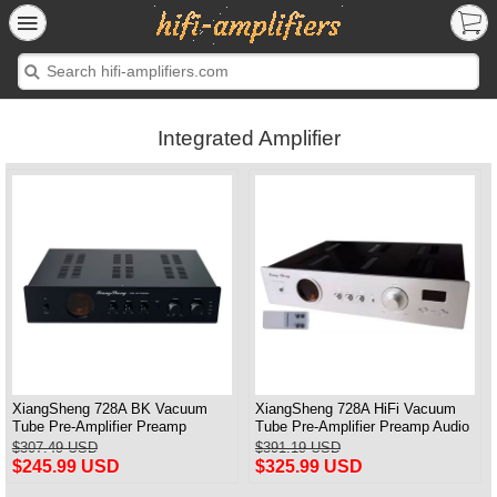
Integrated Amplifier
XiangSheng 728A BK Vacuum
XiangSheng 728A HiFi Vacuum
Tube Pre-Amplifier Preamp
Tube Pre-Amplifier Preamp Audio
Shigeru Wada Japan circuit
Processor Remote Version
$307.49 USD
$391.19 USD
$245.99 USD
$325.99 USD