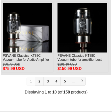
PSVANE Classics KT88C
PSVANE Classics KT88C
Vacuum tube for Audio Amplifier
Vacuum tube for amplifier best
best Matched Pair
match Quad(4) VALVE
$98.79 USD
$181.19 USD
$75.99 USD
$150.99 USD
1
2
3
4
5
...
Displaying
1
to
10
(of
158
products)