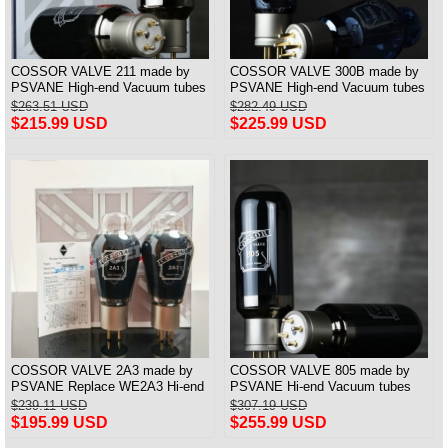
COSSOR VALVE 211 made by
COSSOR VALVE 300B made by
PSVANE High-end Vacuum tubes
PSVANE High-end Vacuum tubes
best matched Pair
best matched Pair
$263.51 USD
$282.49 USD
$215.99 USD
$225.99 USD
COSSOR VALVE 2A3 made by
COSSOR VALVE 805 made by
PSVANE Replace WE2A3 Hi-end
PSVANE Hi-end Vacuum tubes
Vacuum tubes best matched Pair
best matched Pair
$239.11 USD
$307.19 USD
$195.99 USD
$255.99 USD