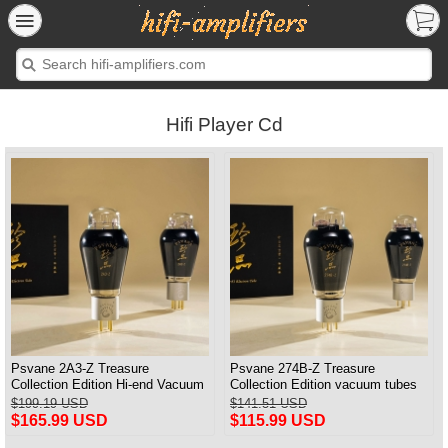
Hifi Player Cd
Psvane 2A3-Z Treasure
Psvane 274B-Z Treasure
Collection Edition Hi-end Vacuum
Collection Edition vacuum tubes
tubes Electric tubs Matched Pair
Best Matched Pair Brand New
$199.19 USD
$141.51 USD
$165.99 USD
$115.99 USD