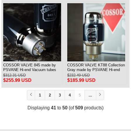
COSSOR VALVE 845 made by
COSSOR VALVE KT88 Collection
PSVANE Hi-end Vacuum tubes
Gray made by PSVANE Hi-end
best matched Pair
Vacuum tubes best matched Pair
$312.31 USD
$232.49 USD
$255.99 USD
$185.99 USD
1
2
3
4
5
...
Displaying
41
to
50
(of
509
products)