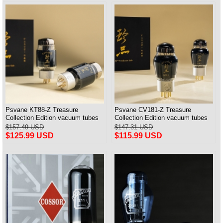
Psvane KT88-Z Treasure
Psvane CV181-Z Treasure
Collection Edition vacuum tubes
Collection Edition vacuum tubes
Best Matched Pair Brand New
Best Matched Pair Brand New
$157.49 USD
$147.31 USD
$125.99 USD
$115.99 USD