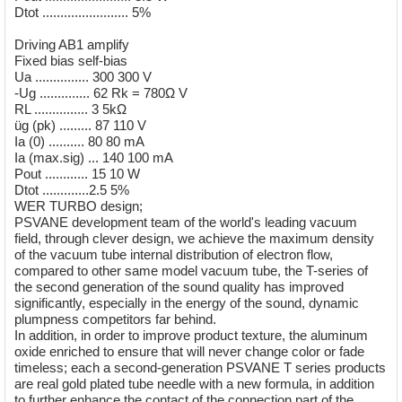
Dtot ........................ 5%
Driving AB1 amplify
Fixed bias self-bias
Ua ............... 300 300 V
-Ug .............. 62 Rk = 780Ω V
RL ............... 3 5kΩ
üg (pk) ......... 87 110 V
Ia (0) .......... 80 80 mA
Ia (max.sig) ... 140 100 mA
Pout ............ 15 10 W
Dtot .............2.5 5%
WER TURBO design;
PSVANE development team of the world's leading vacuum
field, through clever design, we achieve the maximum density
of the vacuum tube internal distribution of electron flow,
compared to other same model vacuum tube, the T-series of
the second generation of the sound quality has improved
significantly, especially in the energy of the sound, dynamic
plumpness competitors far behind.
In addition, in order to improve product texture, the aluminum
oxide enriched to ensure that will never change color or fade
timeless; each a second-generation PSVANE T series products
are real gold plated tube needle with a new formula, in addition
to further enhance the contact of the connection part of the