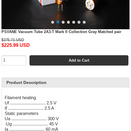
PSVANE Vacuum Tube 2A3-T Mark II Collection Gray Matched pair
$275.71 USD
$225.99 USD
Add to Cart
Product Description
Filament heating
Uf .............................. 2.5 V
If .............................. 2.5 A
Static parameters
Ua .............................. 300 V
-Ug .............................. 45 V
Ia .............................. 60 mA