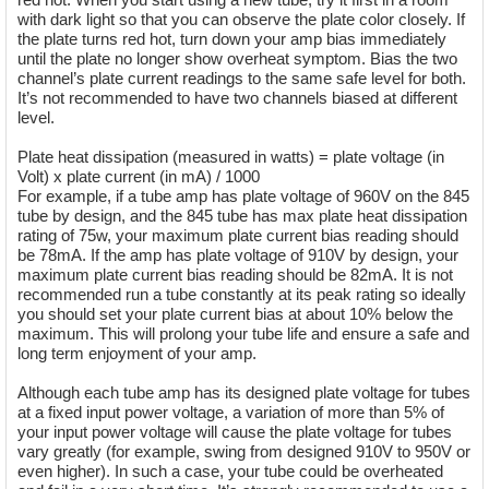
with dark light so that you can observe the plate color closely. If
the plate turns red hot, turn down your amp bias immediately
until the plate no longer show overheat symptom. Bias the two
channel’s plate current readings to the same safe level for both.
It’s not recommended to have two channels biased at different
level.
Plate heat dissipation (measured in watts) = plate voltage (in
Volt) x plate current (in mA) / 1000
For example, if a tube amp has plate voltage of 960V on the 845
tube by design, and the 845 tube has max plate heat dissipation
rating of 75w, your maximum plate current bias reading should
be 78mA. If the amp has plate voltage of 910V by design, your
maximum plate current bias reading should be 82mA. It is not
recommended run a tube constantly at its peak rating so ideally
you should set your plate current bias at about 10% below the
maximum. This will prolong your tube life and ensure a safe and
long term enjoyment of your amp.
Although each tube amp has its designed plate voltage for tubes
at a fixed input power voltage, a variation of more than 5% of
your input power voltage will cause the plate voltage for tubes
vary greatly (for example, swing from designed 910V to 950V or
even higher). In such a case, your tube could be overheated