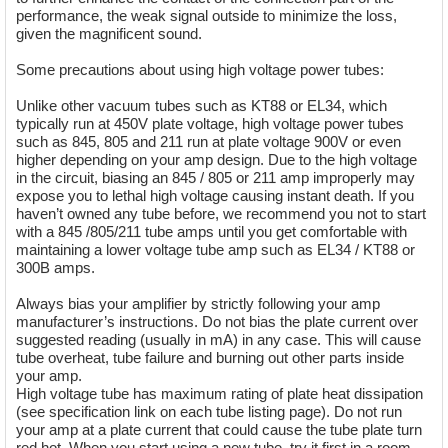
performance, the weak signal outside to minimize the loss,
given the magnificent sound.
Some precautions about using high voltage power tubes:
Unlike other vacuum tubes such as KT88 or EL34, which
typically run at 450V plate voltage, high voltage power tubes
such as 845, 805 and 211 run at plate voltage 900V or even
higher depending on your amp design. Due to the high voltage
in the circuit, biasing an 845 / 805 or 211 amp improperly may
expose you to lethal high voltage causing instant death. If you
haven’t owned any tube before, we recommend you not to start
with a 845 /805/211 tube amps until you get comfortable with
maintaining a lower voltage tube amp such as EL34 / KT88 or
300B amps.
Always bias your amplifier by strictly following your amp
manufacturer’s instructions. Do not bias the plate current over
suggested reading (usually in mA) in any case. This will cause
tube overheat, tube failure and burning out other parts inside
your amp.
High voltage tube has maximum rating of plate heat dissipation
(see specification link on each tube listing page). Do not run
your amp at a plate current that could cause the tube plate turn
red hot. When you start using a new tube, try it first in a room