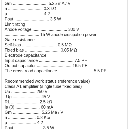
Gm .............................. 5.25 mA / V
ri .............................. 0.8 kΩ
μ .............................. 4.2
Pout .............................. 3.5 W
Limit rating
Anode voltage .............................. 300 V
.............................. 15 W anode dissipation power
Gate resistance
Self-bias .............................. 0.5 MΩ
Fixed bias .............................. 0.05 MΩ
Electrode capacitance
Input capacitance .............................. 7.5 PF
Output capacitor .............................. 16.5 PF
The cross road capacitance .............................. 5.5 PF
Recommended work status (reference value)
Class A1 amplifier (single tube fixed bias)
Ua ..................... 250 V
-Ug ........................ 45 V
RL ........................ 2.5 kΩ
Ia (0) ..................... 60 mA
Gm ........................ 5.25 Ma / V
ri ........................ 0.8 Kω
μ ........................ 4.2
Pout ........................ 3.5 W