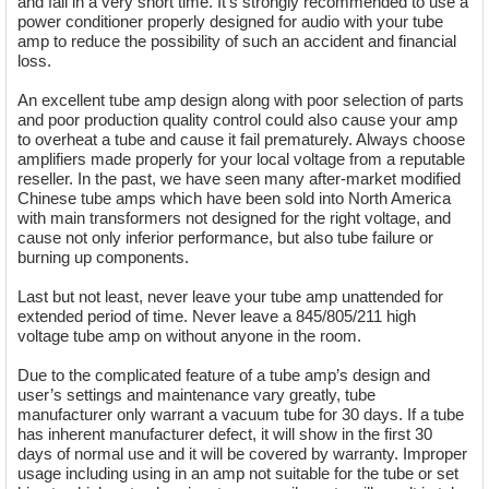
and fail in a very short time. It’s strongly recommended to use a
power conditioner properly designed for audio with your tube
amp to reduce the possibility of such an accident and financial
loss.
An excellent tube amp design along with poor selection of parts
and poor production quality control could also cause your amp
to overheat a tube and cause it fail prematurely. Always choose
amplifiers made properly for your local voltage from a reputable
reseller. In the past, we have seen many after-market modified
Chinese tube amps which have been sold into North America
with main transformers not designed for the right voltage, and
cause not only inferior performance, but also tube failure or
burning up components.
Last but not least, never leave your tube amp unattended for
extended period of time. Never leave a 845/805/211 high
voltage tube amp on without anyone in the room.
Due to the complicated feature of a tube amp’s design and
user’s settings and maintenance vary greatly, tube
manufacturer only warrant a vacuum tube for 30 days. If a tube
has inherent manufacturer defect, it will show in the first 30
days of normal use and it will be covered by warranty. Improper
usage including using in an amp not suitable for the tube or set