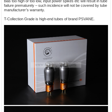
bias too high or too low, input power spikes etc will result in tube
failure prematurely – such incidence will not be covered by tube
manufacturer’s warranty.
T-Collection Grade is high-end tubes of brand PSVANE.