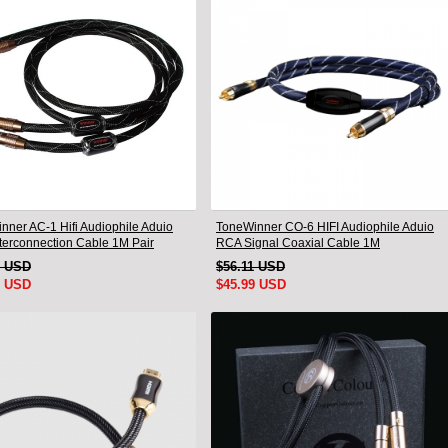
nner AC-1 Hifi Audiophile Aduio
ToneWinner CO-6 HIFI Audiophile Aduio
terconnection Cable 1M Pair
RCA Signal Coaxial Cable 1M
9 USD
$56.11 USD
9 USD
$45.99 USD