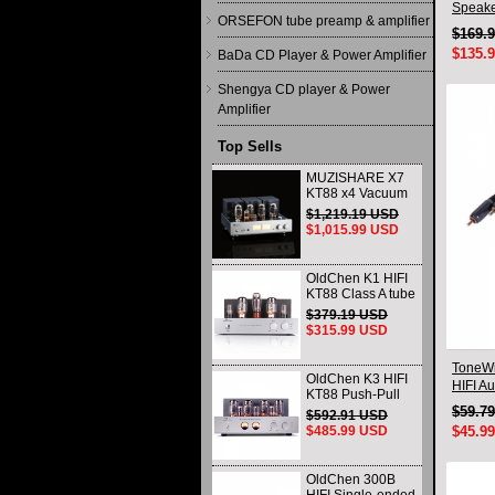
Speake
ORSEFON tube preamp & amplifier
$169.
$135.
BaDa CD Player & Power Amplifier
Shengya CD player & Power
Amplifier
Top Sells
MUZISHARE X7
KT88 x4 Vacuum
tube integrated
$1,219.19 USD
Amplifier & Power
$1,015.99 USD
Amplifier
Headphone
OldChen K1 HIFI
KT88 Class A tube
Amplifier
$379.19 USD
Handmade
$315.99 USD
Scaffolding
DAC/CD output
ToneWi
OldChen K3 HIFI
HIFI A
KT88 Push-Pull
Connec
Tube Amplifier
$59.7
$592.91 USD
45Wx2 Class A
$485.99 USD
$45.9
Amp Handmade
Scaffolding
OldChen 300B