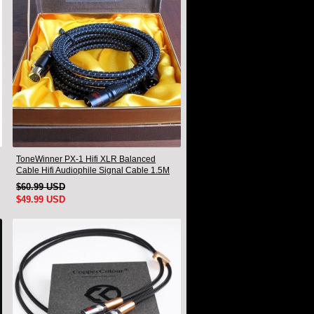
ToneWinner PX-1 Hifi XLR Balanced
Cable Hifi Audiophile Signal Cable 1.5M
Pair
$60.99 USD
$49.99 USD