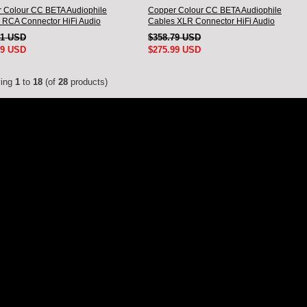
 Colour CC BETA Audiophile
Copper Colour CC BETA Audiophile
 RCA Connector HiFi Audio
Cables XLR Connector HiFi Audio
nnect Cord Pair
interconnect Cord Pair
51 USD
$358.79 USD
99 USD
$275.99 USD
ying
1
to
18
(of
28
products)