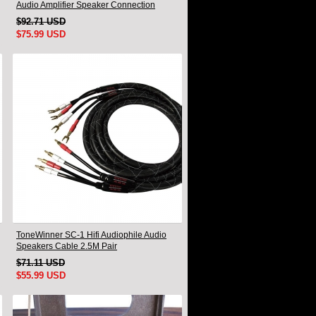
Audio Amplifier Speaker Connection
Cable A Pair
$92.71 USD
$75.99 USD
ToneWinner SC-1 Hifi Audiophile Audio
Speakers Cable 2.5M Pair
$71.11 USD
$55.99 USD