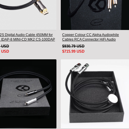
I2S Digital Audio Cable 450MM for
Copper Colour CC Alpha Audiophile
8 IDAP-8 MINI-CD MK2 CS-100DAP
Cables RCA Connector HiFi Audio
0DAC
interconnect Cord Pair
1 USD
$930.79 USD
9 USD
$715.99 USD