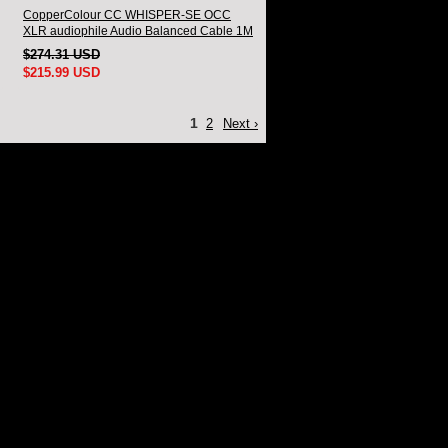
CopperColour CC WHISPER-SE OCC
XLR audiophile Audio Balanced Cable 1M
Pair
$274.31 USD
$215.99 USD
1
2
Next ›