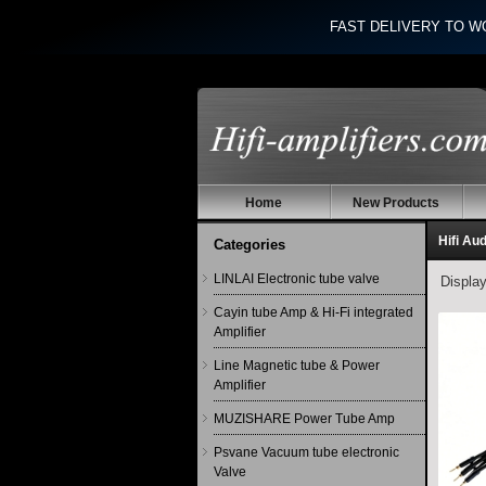
FAST DELIVERY TO W
Home
New Products
Hifi Au
Categories
LINLAI Electronic tube valve
Displa
Cayin tube Amp & Hi-Fi integrated
Amplifier
Line Magnetic tube & Power
Amplifier
MUZISHARE Power Tube Amp
Psvane Vacuum tube electronic
Valve