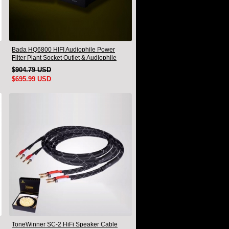
Bada HQ6800 HIFI Audiophile Power
Filter Plant Socket Outlet & Audiophile
Power Cable US Plug
$904.79 USD
$695.99 USD
ToneWinner SC-2 HiFi Speaker Cable