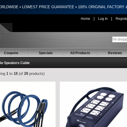
ORLDWIDE • LOWEST PRICE GUARANTEE • 100% ORIGINAL FACTORY
|
|
Home
Log In
Regist
Coupons
Specials
All Products
Reviews
dio Speakers Cable
ying
1
to
18
(of
28
products)