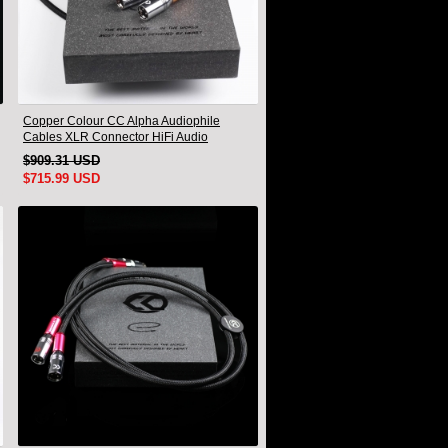
Copper Colour CC Alpha Audiophile
Cables XLR Connector HiFi Audio
interconnect Cord Pair
$909.31 USD
$715.99 USD