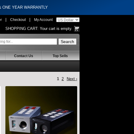
 & ONE YEAR WARRANTLY
|
|
er
Checkout
My Account
SHOPPING CART:
Your cart is empty.
Contact Us
Top Sells
1
2
Next ›