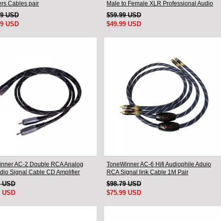
rs Cables pair
Male to Female XLR Professional Audio
Cable
99 USD
$59.99 USD
99 USD
$49.99 USD
nner AC-2 Double RCA Analog
ToneWinner AC-6 Hifi Audiophile Aduio
udio Signal Cable CD Amplifier
RCA Signal link Cable 1M Pair
tion Cable
9 USD
$98.79 USD
9 USD
$75.99 USD