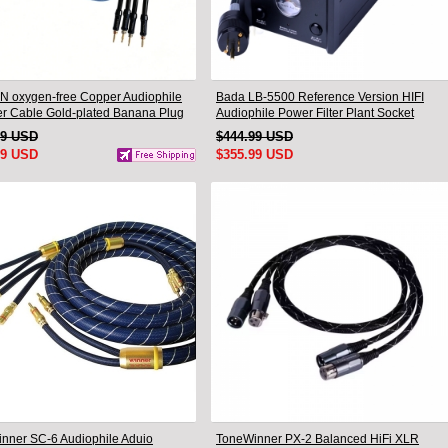
N oxygen-free Copper Audiophile
Bada LB-5500 Reference Version HIFI
r Cable Gold-plated Banana Plug
Audiophile Power Filter Plant Socket
.5M
Outlet & Audiophile Power Cable US Plug
99 USD
$444.99 USD
99 USD
$355.99 USD
nner SC-6 Audiophile Aduio
ToneWinner PX-2 Balanced HiFi XLR