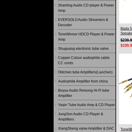
Shanling Auido CD player & Power
Amp
EVERSOLO Audio Streamers &
Decoder
Bada 5
Speake
ToneWinner HDCD Player & Power
Pair 2
Amp
$239.
$199.
Shuguang electronic tube valve
Copper Colour audiophile cable
CC cords
Oldchen tube Amplifiers(Laochen)
Audiophile Amplifier from china
Boyuu Audio Reisong Hi-Fi tube
Amplifier
Yaqin Tube Audio Amp & CD Player
JungSon Audio CD Player &
Amplifiers
XiangSheng valve Amplifier & DAC
ToneWi