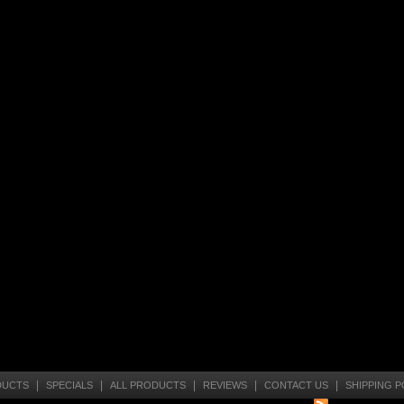
|
|
|
|
|
DUCTS
SPECIALS
ALL PRODUCTS
REVIEWS
CONTACT US
SHIPPING P