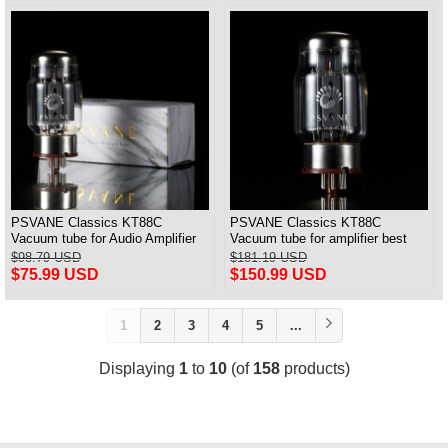
PSVANE Classics KT88C
PSVANE Classics KT88C
Vacuum tube for Audio Amplifier
Vacuum tube for amplifier best
best Matched Pair
match Quad(4) VALVE
$98.79 USD
$181.19 USD
$75.99 USD
$150.99 USD
1
2
3
4
5
...
Displaying
1
to
10
(of
158
products)