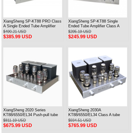
XiangSheng SP-KT88 PRO Class
XiangSheng SP-KT88 Single
A Single Ended Tube Amplifier
Ended Tube Amplifier Class A
KT88/EL34/6550 Triode Lamp
USB DAC MM Phono Headphone
$490.21 USD
$295.19 USD
Bluetooth Amp
Bluetooth
$385.99 USD
$245.99 USD
XiangSheng 2020 Series
XiangSheng 2030A
KT88/6550/EL34 Push-pull tube
KT88/6550/EL34 Class A tube
Integrated Amplifier With HIFI
Integrated Amplifier HIFI Lossless
$811.19 USD
$934.51 USD
Lossless Bluetooth Luxury
Deluxe Version
$675.99 USD
$765.99 USD
Version