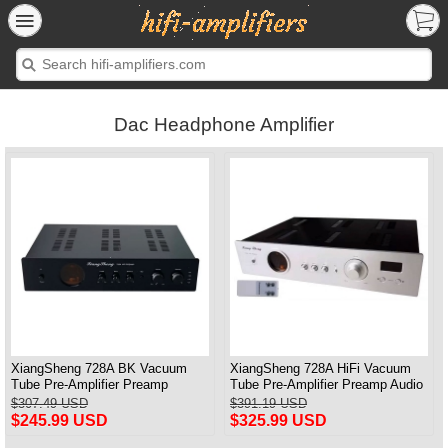
Dac Headphone Amplifier
XiangSheng 728A BK Vacuum
XiangSheng 728A HiFi Vacuum
Tube Pre-Amplifier Preamp
Tube Pre-Amplifier Preamp Audio
Shigeru Wada Japan circuit
Processor Remote Version
$307.49 USD
$391.19 USD
$245.99 USD
$325.99 USD