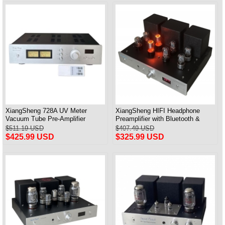
XiangSheng 728A UV Meter
XiangSheng HIFI Headphone
Vacuum Tube Pre-Amplifier
Preamplifier with Bluetooth &
Preamp Remote Control &
Remote Control
$511.19 USD
$407.49 USD
Balance & Bluetooth
$425.99 USD
$325.99 USD