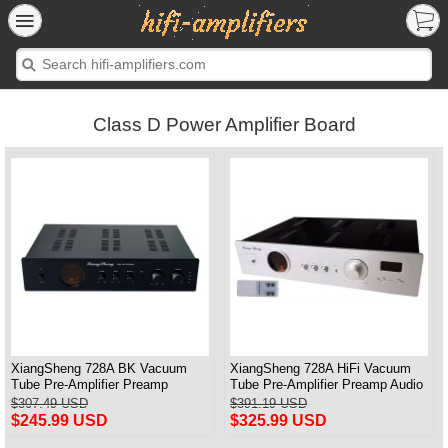
Class D Power Amplifier Board
XiangSheng 728A BK Vacuum
XiangSheng 728A HiFi Vacuum
Tube Pre-Amplifier Preamp
Tube Pre-Amplifier Preamp Audio
Shigeru Wada Japan circuit
Processor Remote Version
$307.49 USD
$391.19 USD
$245.99 USD
$325.99 USD