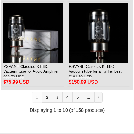
PSVANE Classics KT88C
PSVANE Classics KT88C
Vacuum tube for Audio Amplifier
Vacuum tube for amplifier best
best Matched Pair
match Quad(4) VALVE
$98.79 USD
$181.19 USD
$75.99 USD
$150.99 USD
1
2
3
4
5
...
Displaying
1
to
10
(of
158
products)