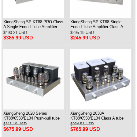
XiangSheng SP-KT88 PRO Class
XiangSheng SP-KT88 Single
A Single Ended Tube Amplifier
Ended Tube Amplifier Class A
KT88/EL34/6550 Triode Lamp
USB DAC MM Phono Headphone
$490.21 USD
$295.19 USD
Bluetooth Amp
Bluetooth
$385.99 USD
$245.99 USD
XiangSheng 2020 Series
XiangSheng 2030A
KT88/6550/EL34 Push-pull tube
KT88/6550/EL34 Class A tube
Integrated Amplifier With HIFI
Integrated Amplifier HIFI Lossless
$811.19 USD
$934.51 USD
Lossless Bluetooth Luxury
Deluxe Version
$675.99 USD
$765.99 USD
Version