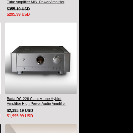
Tube Amplifier MINI Power Amplifier
$355.19 USD
$295.99 USD
Bada DC-228 Class A tube Hybird
Amplifier High Power Audio Amplifier
$2,395.19 USD
$1,995.99 USD