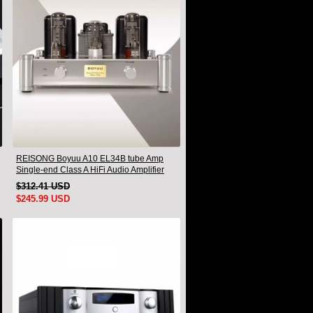
REISONG Boyuu A10 EL34B tube Amp
Single-end Class A HiFi Audio Amplifier
Brand new
$312.41 USD
$245.99 USD