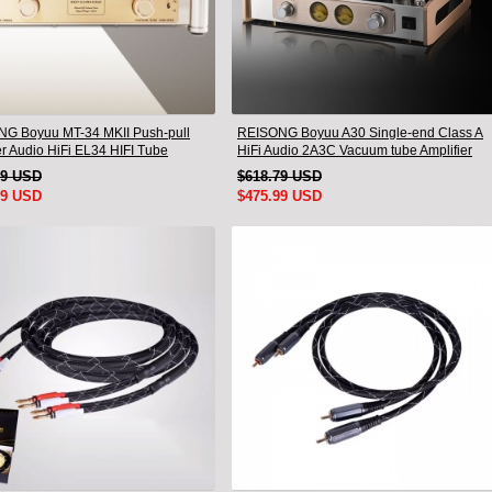
G Boyuu MT-34 MKII Push-pull
REISONG Boyuu A30 Single-end Class A
er Audio HiFi EL34 HIFI Tube
HiFi Audio 2A3C Vacuum tube Amplifier
er
19 USD
$618.79 USD
99 USD
$475.99 USD