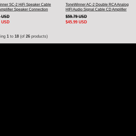
nner SC-2 HiFi Speaker Cable
ToneWinner AC-2 Double RCA Analog
Amplifier Speaker Connection
HIFI Audio Signal Cable CD Amplifier
A Pair
Connection Cable
1 USD
$59.79 USD
9 USD
$45.99 USD
ying
1
to
18
(of
26
products)