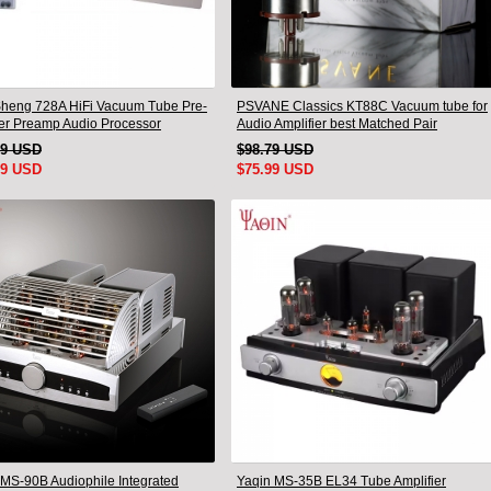
heng 728A HiFi Vacuum Tube Pre-
PSVANE Classics KT88C Vacuum tube for
ier Preamp Audio Processor
Audio Amplifier best Matched Pair
 Version
19 USD
$98.79 USD
99 USD
$75.99 USD
MS-90B Audiophile Integrated
Yaqin MS-35B EL34 Tube Amplifier