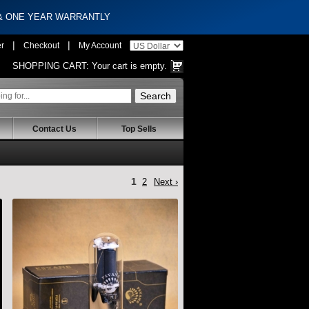
 & ONE YEAR WARRANTLY
|
|
er
Checkout
My Account
SHOPPING CART:
Your cart is empty.
Contact Us
Top Sells
1
2
Next ›