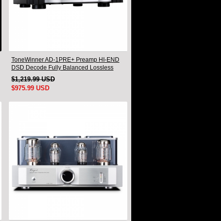
ToneWinner AD-1PRE+ Preamp HI-END
DSD Decode Fully Balanced Lossless
Audio Preamplifier
$1,219.99 USD
$975.99 USD