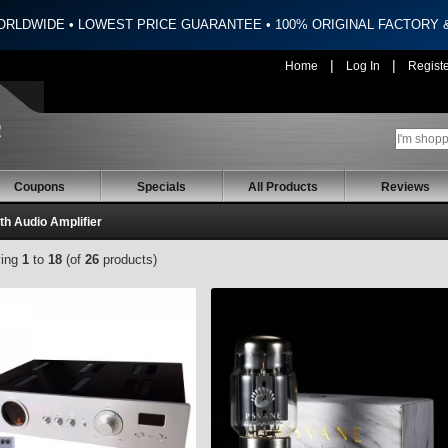
ORLDWIDE • LOWEST PRICE GUARANTEE • 100% ORIGINAL FACTORY
|
|
Home
Log In
Regist
Coupons
Specials
All Products
Reviews
th Audio Amplifier
ying
1
to
18
(of
26
products)