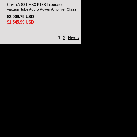
Cayin A-88T MK3 KT88 Integrated
vacuum tube Audio Power Amplifier Class
AB push-pull Amplifier
$2,009.79 USD
$1,545.99 USD
1
2
Next ›