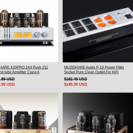
HARE X20PRO 2A3 Push 211
MUZISHARE Audio P-10 Power Filter
d tube Amplifier Class A
Socket Pure Clean Outlet For HiFi
ile tube Amplifier
Amplifier
5.99 USD
$182.49 USD
5.99 USD
$145.99 USD