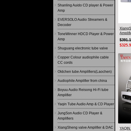
Shanling Auido CD player & Power
Amp
EVERSOLO Audio Streamers &
Decoder
XiangS
Amplif
ToneWinner HDCD Player & Power
Remote
Amp
$391.
$325.
Shuguang electronic tube valve
Copper Colour audiophile cable
CC cords
Oldchen tube Amplifiers(Laochen)
Audiophile Amplifier from china
Boyuu Audio Reisong Hi-Fi tube
Amplifier
Yaqin Tube Audio Amp & CD Player
JungSon Audio CD Player &
Amplifiers
XiangSheng valve Amplifier & DAC
YAQIN 