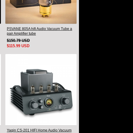
PSVANE 805A hifi Audio Vacuum Tube a
pair Amplifier tube
$150.79 USD
$115.99 USD
Yaqin CS-201 HIFI Home Audio Vacuum