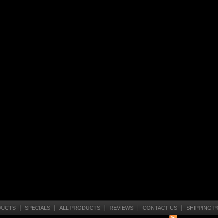
|
|
|
|
|
DUCTS
SPECIALS
ALL PRODUCTS
REVIEWS
CONTACT US
SHIPPING P