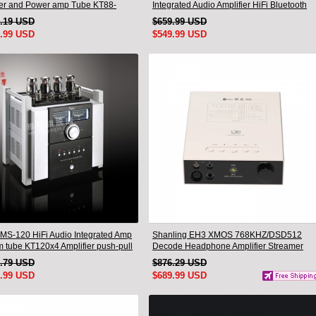
ier and Power amp Tube KT88-
Integrated Audio Amplifier HiFi Bluetooth
New
1.19 USD
$659.99 USD
5.99 USD
$549.99 USD
MS-120 HiFi Audio Integrated Amp
Shanling EH3 XMOS 768KHZ/DSD512
 tube KT120x4 Amplifier push-pull
Decode Headphone Amplifier Streamer
ES9039SPRO chip Hi-Res Audio
3.79 USD
$876.29 USD
Bluetooth
5.99 USD
$689.99 USD