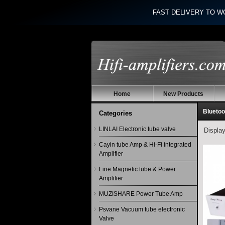
FAST DELIVERY TO W
Home
New Products
Bluetoo
Categories
LINLAI Electronic tube valve
Displa
Cayin tube Amp & Hi-Fi integrated
Amplifier
Line Magnetic tube & Power
Amplifier
MUZISHARE Power Tube Amp
Psvane Vacuum tube electronic
Valve