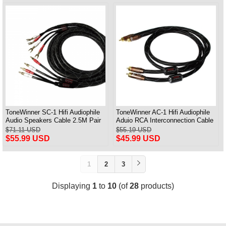
ToneWinner SC-1 Hifi Audiophile
ToneWinner AC-1 Hifi Audiophile
Audio Speakers Cable 2.5M Pair
Aduio RCA Interconnection Cable
1M Pair
$71.11 USD
$55.19 USD
$55.99 USD
$45.99 USD
1
2
3
Displaying
1
to
10
(of
28
products)