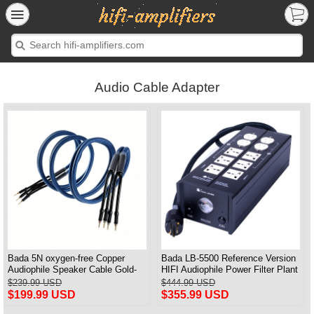
Audio Cable Adapter
Bada 5N oxygen-free Copper
Bada LB-5500 Reference Version
Audiophile Speaker Cable Gold-
HIFI Audiophile Power Filter Plant
plated Banana Plug Pair 2.5M
Socket Outlet & Audiophile Power
$239.99 USD
$444.99 USD
Cable US Plug
$199.99 USD
$355.99 USD