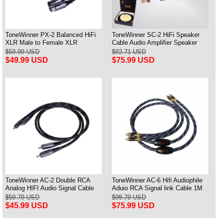
ToneWinner PX-2 Balanced HiFi
ToneWinner SC-2 HiFi Speaker
XLR Male to Female XLR
Cable Audio Amplifier Speaker
Professional Audio Cable
Connection Cable A Pair
$59.99 USD
$92.71 USD
$49.99 USD
$75.99 USD
ToneWinner AC-2 Double RCA
ToneWinner AC-6 Hifi Audiophile
Analog HIFI Audio Signal Cable
Aduio RCA Signal link Cable 1M
CD Amplifier Connection Cable
Pair
$59.79 USD
$98.79 USD
$45.99 USD
$75.99 USD