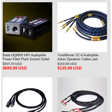
Bada HQ6800 HIFI Audiophile
ToneWinner SC-6 Audiophile
Power Filter Plant Socket Outlet
Aduio Speakers Cables pair
& Audiophile Power Cable US
$904.79 USD
$169.99 USD
Plug
$695.99 USD
$135.99 USD