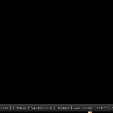
|
|
|
|
|
DUCTS
SPECIALS
ALL PRODUCTS
REVIEWS
CONTACT US
SHIPPING P