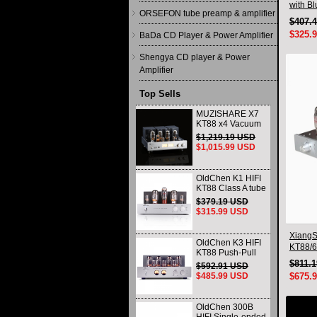
with B
ORSEFON tube preamp & amplifier
$407.
$325.
BaDa CD Player & Power Amplifier
Shengya CD player & Power
Amplifier
Top Sells
MUZISHARE X7
KT88 x4 Vacuum
tube integrated
$1,219.19 USD
Amplifier & Power
$1,015.99 USD
Amplifier
Headphone
OldChen K1 HIFI
KT88 Class A tube
Amplifier
$379.19 USD
Handmade
$315.99 USD
Scaffolding
DAC/CD output
XiangS
OldChen K3 HIFI
KT88/6
KT88 Push-Pull
Integra
Tube Amplifier
$811.
$592.91 USD
Blueto
45Wx2 Class A
$485.99 USD
$675.
Amp Handmade
Scaffolding
OldChen 300B