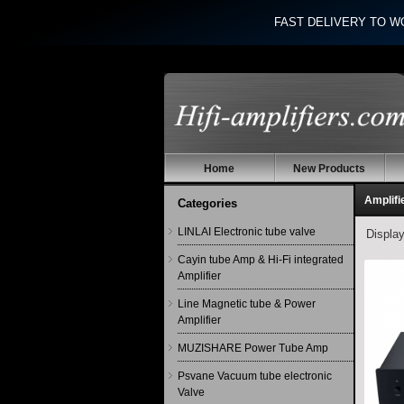
FAST DELIVERY TO W
Home
New Products
Amplifi
Categories
LINLAI Electronic tube valve
Displa
Cayin tube Amp & Hi-Fi integrated
Amplifier
Line Magnetic tube & Power
Amplifier
MUZISHARE Power Tube Amp
Psvane Vacuum tube electronic
Valve