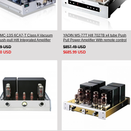
MC-13S 6CA7-T Class A Vacuum
YAQIN MS-77T Hifi 7027B x4 tube Push
sh-pull Hifi Integrated Amplifier
Pull Power Amplifier With remote control
99 USD
$857.49 USD
00 USD
$685.99 USD