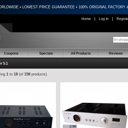
ORLDWIDE • LOWEST PRICE GUARANTEE • 100% ORIGINAL FACTORY
|
|
Home
Log In
Regist
Coupons
Specials
All Products
Reviews
er 5.1
ying
1
to
18
(of
158
products)