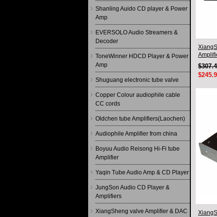
Shanling Auido CD player & Power
Amp
EVERSOLO Audio Streamers &
Decoder
XiangS
Amplif
ToneWinner HDCD Player & Power
circuit
Amp
$307.
$245.
Shuguang electronic tube valve
Copper Colour audiophile cable
CC cords
Oldchen tube Amplifiers(Laochen)
Audiophile Amplifier from china
Boyuu Audio Reisong Hi-Fi tube
Amplifier
Yaqin Tube Audio Amp & CD Player
JungSon Audio CD Player &
Amplifiers
XiangSheng valve Amplifier & DAC
XiangS