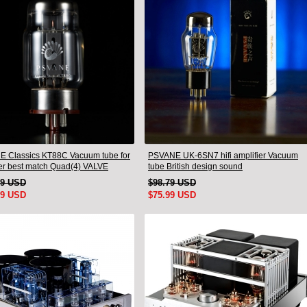
 Classics KT88C Vacuum tube for
PSVANE UK-6SN7 hifi amplifier Vacuum
ier best match Quad(4) VALVE
tube British design sound
19 USD
$98.79 USD
99 USD
$75.99 USD