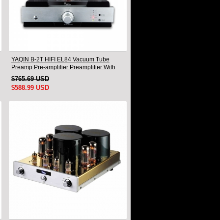
YAQIN B-2T HIFI EL84 Vacuum Tube
Preamp Pre-amplifier Preamplifier With
Remote
$765.69 USD
$588.99 USD