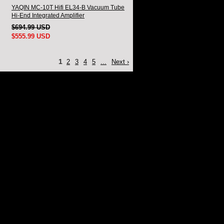
YAQIN MC-10T Hifi EL34-B Vacuum Tube
Hi-End Integrated Amplifier
$694.99 USD
$555.99 USD
1
2
3
4
5
...
Next ›