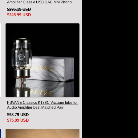
Amplifier Class A USB DAC MM Phono
Headphone Bluetooth
$295.19 USD
$245.99 USD
PSVANE Classics KT88C Vacuum tube for
Audio Amplifier best Matched Pair
$98.79 USD
$75.99 USD