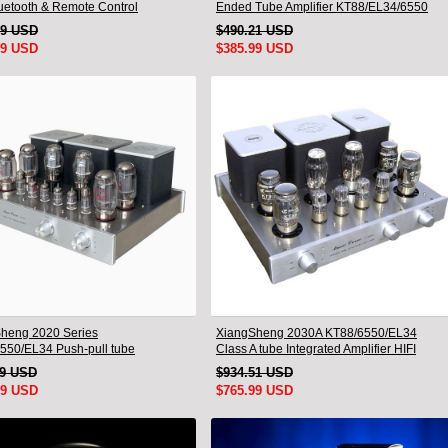
luetooth & Remote Control
Ended Tube Amplifier KT88/EL34/6550
Triode Lamp Bluetooth Amp
49 USD
$490.21 USD
99 USD
$385.99 USD
heng 2020 Series
XiangSheng 2030A KT88/6550/EL34
550/EL34 Push-pull tube
Class A tube Integrated Amplifier HIFI
ted Amplifier With HIFI Lossless
Lossless Deluxe Version
19 USD
$934.51 USD
oth Luxury Version
99 USD
$765.99 USD