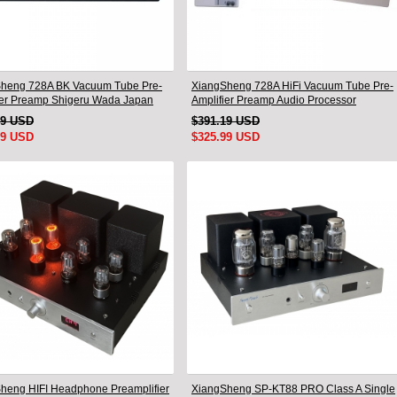
heng 728A BK Vacuum Tube Pre-
XiangSheng 728A HiFi Vacuum Tube Pre-
ier Preamp Shigeru Wada Japan
Amplifier Preamp Audio Processor
Remote Version
49 USD
$391.19 USD
99 USD
$325.99 USD
heng HIFI Headphone Preamplifier
XiangSheng SP-KT88 PRO Class A Single