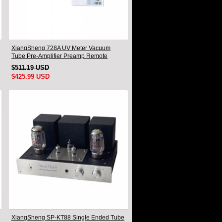
XiangSheng 728A UV Meter Vacuum
Tube Pre-Amplifier Preamp Remote
Control & Balance & Bluetooth
$511.19 USD
$425.99 USD
XiangSheng SP-KT88 Single Ended Tube