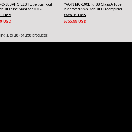
MC-18SPRO EL34 tube push-pull
YAQIN MC-100B KT88 Class A Tube
er HiFi tube Amplifier MM &
Integrated Amplifier HiFi Preamplifier
ed input
71 USD
$960.11 USD
99 USD
$755.99 USD
ying
1
to
18
(of
158
products)