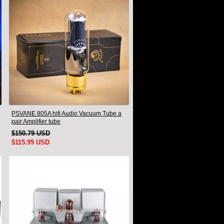
PSVANE 805A hifi Audio Vacuum Tube a
pair Amplifier tube
$150.79 USD
$115.99 USD