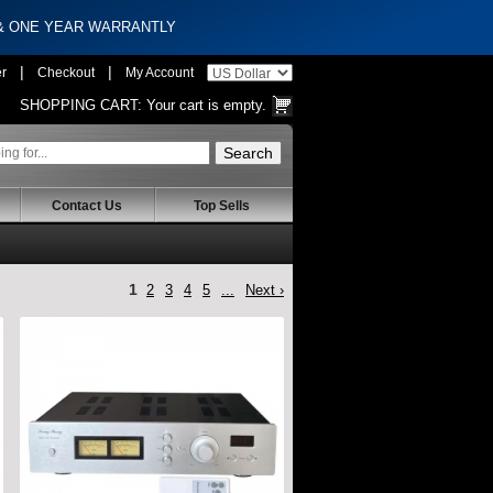
 & ONE YEAR WARRANTLY
|
|
er
Checkout
My Account
SHOPPING CART:
Your cart is empty.
Contact Us
Top Sells
1
2
3
4
5
...
Next ›