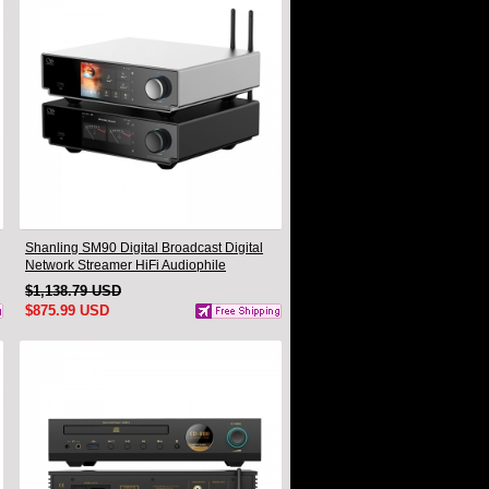
Shanling SM90 Digital Broadcast Digital
Network Streamer HiFi Audiophile
Turntable Companion DAC Headphone
$1,138.79 USD
Desktop Player
$875.99 USD