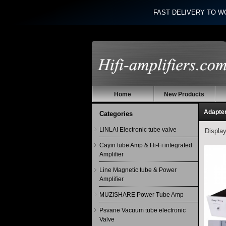
FAST DELIVERY TO W
Home
New Products
Adapte
Categories
LINLAI Electronic tube valve
Displa
Cayin tube Amp & Hi-Fi integrated
Amplifier
Line Magnetic tube & Power
Amplifier
MUZISHARE Power Tube Amp
Psvane Vacuum tube electronic
Valve