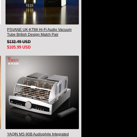
PSVANE UK-KT88 Hi-Fi Audio Vacuum
Tube British Design Match Pair
$132.49 USD
$105.99 USD
YAQIN MS-90B Audiophile Integrated