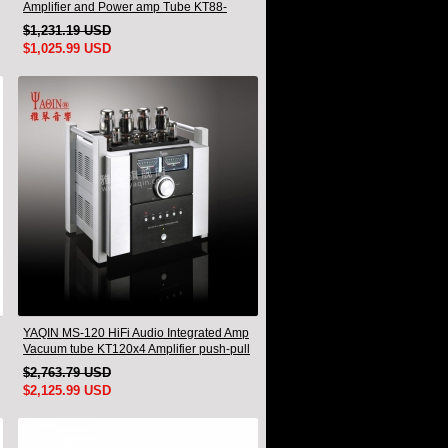
Amplifier and Power amp Tube KT88-
EHx4 New
$1,231.19 USD
$1,025.99 USD
YAQIN MS-120 HiFi Audio Integrated Amp
Vacuum tube KT120x4 Amplifier push-pull
$2,763.79 USD
$2,125.99 USD