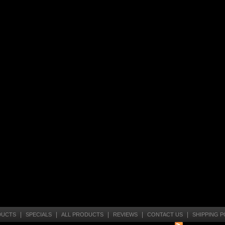
|
|
|
|
|
DUCTS
SPECIALS
ALL PRODUCTS
REVIEWS
CONTACT US
SHIPPING P