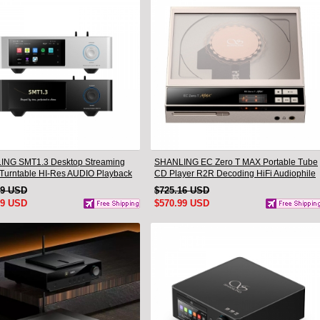
NG SMT1.3 Desktop Streaming
SHANLING EC Zero T MAX Portable Tube
l Turntable HI-Res AUDIO Playback
CD Player R2R Decoding HiFi Audiophile
-one Support MQA & DSD
Desktop CD Player
99 USD
$725.16 USD
99 USD
$570.99 USD