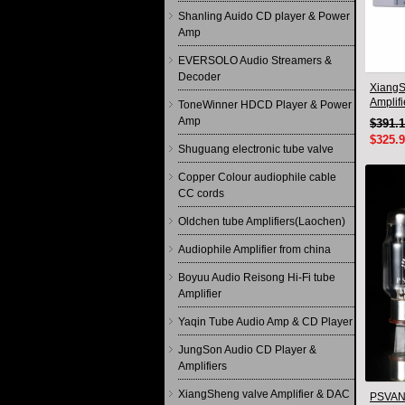
Shanling Auido CD player & Power
Amp
EVERSOLO Audio Streamers &
Decoder
XiangS
Amplif
ToneWinner HDCD Player & Power
Remote
Amp
$391.
$325.
Shuguang electronic tube valve
Copper Colour audiophile cable
CC cords
Oldchen tube Amplifiers(Laochen)
Audiophile Amplifier from china
Boyuu Audio Reisong Hi-Fi tube
Amplifier
Yaqin Tube Audio Amp & CD Player
JungSon Audio CD Player &
Amplifiers
XiangSheng valve Amplifier & DAC
PSVANE