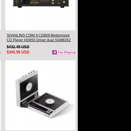
SHANLING CD80 II CD80II Modernized
CD Player HD850 Driver dual SGM8262
AMP CS43198 DAC Hi-Res Audio
$432.49 USD
Bluetooth Input LDAC
$345.99 USD