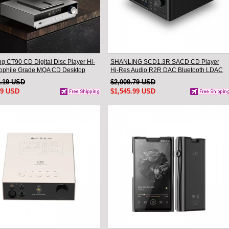
ng CT90 CD Digital Disc Player Hi-
SHANLING SCD1.3R SACD CD Player
iophile Grade MQA CD Desktop
Hi-Res Audio R2R DAC Bluetooth LDAC
ble
1.19 USD
$2,009.79 USD
99 USD
$1,545.99 USD