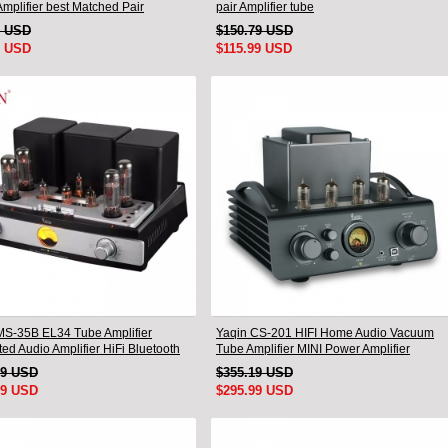
mplifier best Matched Pair
pair Amplifier tube
9 USD
$150.79 USD
9 USD
$115.99 USD
MS-35B EL34 Tube Amplifier
Yaqin CS-201 HIFI Home Audio Vacuum
ted Audio Amplifier HiFi Bluetooth
Tube Amplifier MINI Power Amplifier
99 USD
$355.19 USD
99 USD
$295.99 USD