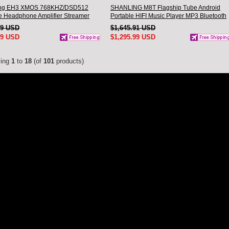
ing EH3 XMOS 768KHZ/DSD512
SHANLING M8T Flagship Tube Android
 Headphone Amplifier Streamer
Portable HIFI Music Player MP3 Bluetooth
SPRO chip Hi-Res Audio
Walkman dual AK4191EQ dual AK4499EX
29 USD
$1,645.91 USD
oth
Hi-Res Audio
99 USD
$1,295.99 USD
ying
1
to
18
(of
101
products)