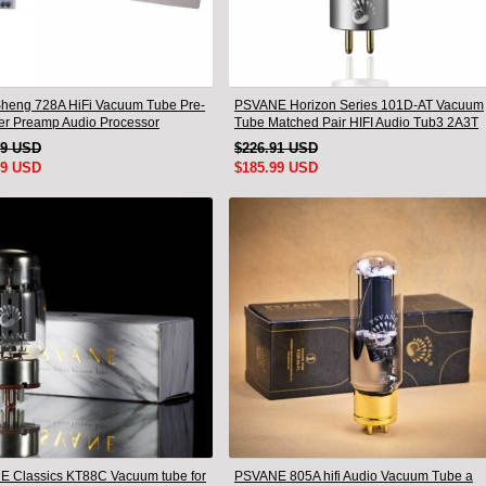
heng 728A HiFi Vacuum Tube Pre-
PSVANE Horizon Series 101D-AT Vacuum
ier Preamp Audio Processor
Tube Matched Pair HIFI Audio Tub3 2A3T
 Version
HIFI Audio Valve Electro
19 USD
$226.91 USD
99 USD
$185.99 USD
 Classics KT88C Vacuum tube for
PSVANE 805A hifi Audio Vacuum Tube a