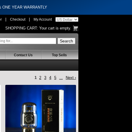
 & ONE YEAR WARRANTLY
|
|
er
Checkout
My Account
SHOPPING CART:
Your cart is empty.
Contact Us
Top Sells
1
2
3
4
5
...
Next ›