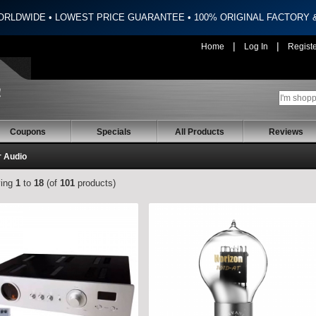
ORLDWIDE • LOWEST PRICE GUARANTEE • 100% ORIGINAL FACTORY
|
|
Home
Log In
Regist
Coupons
Specials
All Products
Reviews
r Audio
ying
1
to
18
(of
101
products)