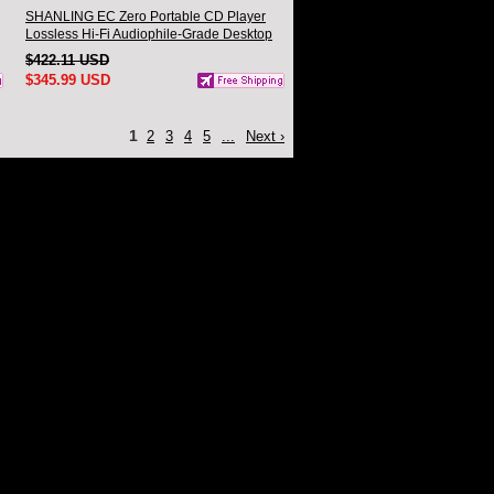
SHANLING EC Zero Portable CD Player
Lossless Hi-Fi Audiophile-Grade Desktop
CD Player
$422.11 USD
$345.99 USD
1
2
3
4
5
...
Next ›