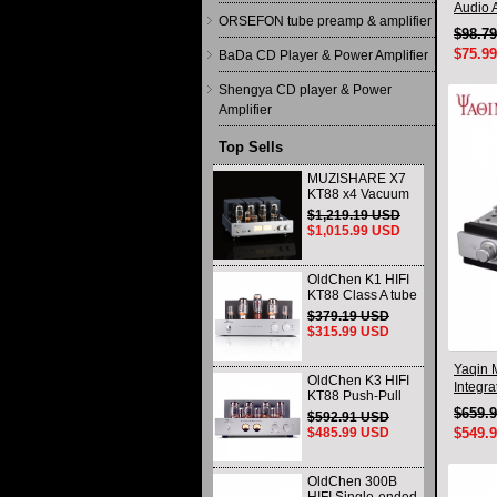
Audio A
ORSEFON tube preamp & amplifier
$98.7
$75.9
BaDa CD Player & Power Amplifier
Shengya CD player & Power
Amplifier
Top Sells
MUZISHARE X7
KT88 x4 Vacuum
tube integrated
$1,219.19 USD
Amplifier & Power
$1,015.99 USD
Amplifier
Headphone
OldChen K1 HIFI
KT88 Class A tube
Amplifier
$379.19 USD
Handmade
$315.99 USD
Scaffolding
DAC/CD output
Yaqin 
OldChen K3 HIFI
Integra
KT88 Push-Pull
Tube Amplifier
$659.
$592.91 USD
45Wx2 Class A
$485.99 USD
$549.
Amp Handmade
Scaffolding
OldChen 300B