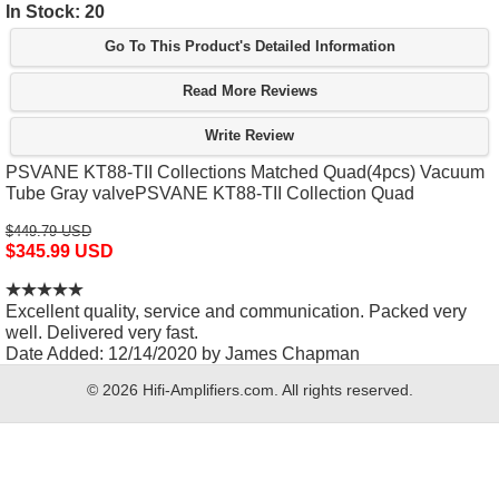
In Stock: 20
Go To This Product's Detailed Information
Read More Reviews
Write Review
PSVANE KT88-TII Collections Matched Quad(4pcs) Vacuum
Tube Gray valvePSVANE KT88-TII Collection Quad
$449.79 USD
$345.99 USD
Excellent quality, service and communication. Packed very
well. Delivered very fast.
Date Added: 12/14/2020 by James Chapman
© 2026 Hifi-Amplifiers.com. All rights reserved.