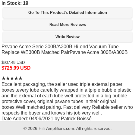
In Stock: 19
Go To This Product's Detailed Information
Read More Reviews
Write Review
Psvane Acme Serie 300B/A300B Hi-end Vacuum Tube
Replace WE300B Matched PairPsvane Acme 300B/A300B
$907.49 USD
$725.99 USD
Excellent packaging, the seller used triple external paper
boxes ,every tube carefully wrapped in a tpiple bubble plastic
and the external of each tube well protected in a big bubble
protective cover, original psvane tubes in their original
boxes.Well matched pairing. Fast delivery.Reliable seller who
respects the buyer and knows his job very well.
Date Added: 04/06/2021 by Patrick Boissé
© 2026 Hifi-Amplifiers.com. All rights reserved.