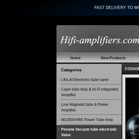
FAST DELIVERY TO W
Home
New Products
COSSOR
Categories
LINLAI Electronic tube valve
Cayin tube Amp & Hi-Fi integrated
Amplifier
Line Magnetic tube & Power
Amplifier
MUZISHARE Power Tube Amp
Psvane Vacuum tube electronic
Valve