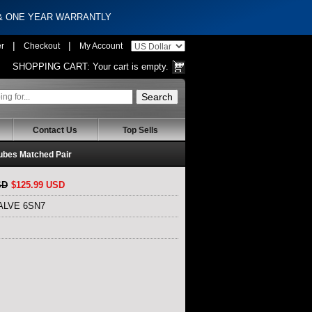
 & ONE YEAR WARRANTLY
|
|
er
Checkout
My Account
SHOPPING CART:
Your cart is empty.
Contact Us
Top Sells
bes Matched Pair
SD
$125.99 USD
VALVE 6SN7