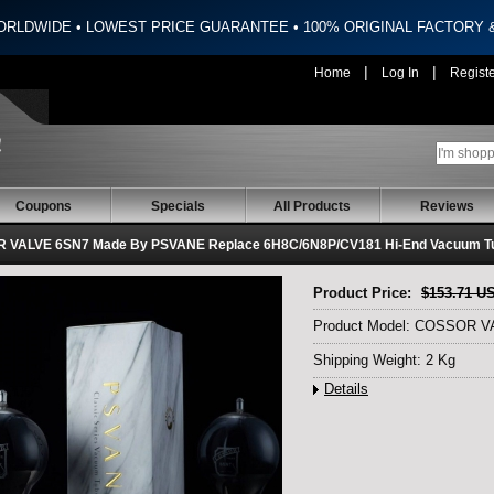
ORLDWIDE • LOWEST PRICE GUARANTEE • 100% ORIGINAL FACTORY
|
|
Home
Log In
Regist
Coupons
Specials
All Products
Reviews
 VALVE 6SN7 Made By PSVANE Replace 6H8C/6N8P/CV181 Hi-End Vacuum Tu
Product Price:
$153.71 U
Product Model: COSSOR 
Shipping Weight: 2 Kg
Details