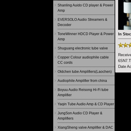
Shanling Auido CD player & Power
Amp
EVERSOLO Audio Streamers &
Decoder
ToneWinner HDCD Player & Power
In Stoc
Amp
Shuguang electronic tube valve
Receive
Copper Colour audiophile cable
6SN7.Th
CC cords
Date Ad
Oldchen tube Amplifiers(Laochen)
Audiophile Amplifier from china
Boyuu Audio Reisong Hi-Fi tube
Amplifier
Yaqin Tube Audio Amp & CD Player
JungSon Audio CD Player &
Amplifiers
XiangSheng valve Amplifier & DAC