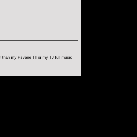
r than my Psvane Tll or my TJ full music