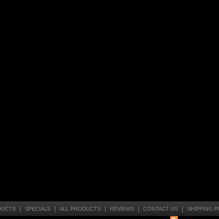
|
|
|
|
|
DUCTS
SPECIALS
ALL PRODUCTS
REVIEWS
CONTACT US
SHIPPING P