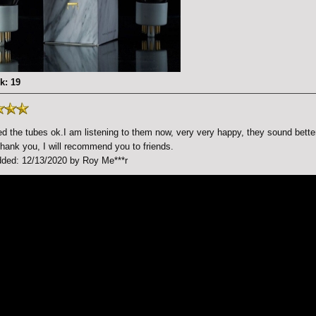
k: 19
d the tubes ok.I am listening to them now, very very happy, they sound bette
ank you, I will recommend you to friends.
ded: 12/13/2020 by Roy Me***r