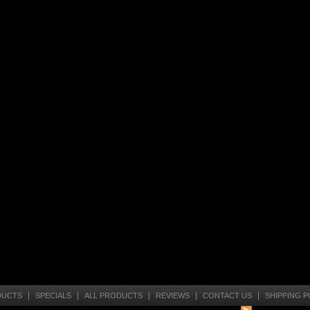
|
|
|
|
|
DUCTS
SPECIALS
ALL PRODUCTS
REVIEWS
CONTACT US
SHIPPING P