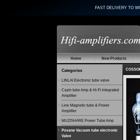
FAST DELIVERY TO W
Home
New Products
COSSOR
Categories
LINLAI Electronic tube valve
Cayin tube Amp & Hi-Fi integrated
Amplifier
Line Magnetic tube & Power
Amplifier
MUZISHARE Power Tube Amp
Psvane Vacuum tube electronic
Valve