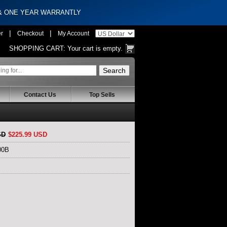
 & ONE YEAR WARRANTLY
|
|
er
Checkout
My Account
SHOPPING CART:
Your cart is empty.
Contact Us
Top Sells
SD
$225.99 USD
00B