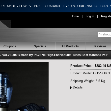
ORLDWIDE • LOWEST PRICE GUARANTEE • 100% ORIGINAL FACTORY
|
|
Home
Log In
Regist
Coupons
Specials
All Products
Reviews
 VALVE 300B Made By PSVANE High-End Vacuum Tubes Best Matched Pair
Product Price:
$282.49 U
Product Model: COSSOR 3
Shipping Weight: 3.5 Kg
Details