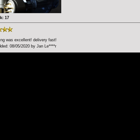
k: 17
ng was excellent! delivery fast!
ded: 08/05/2020 by Jan Le****r