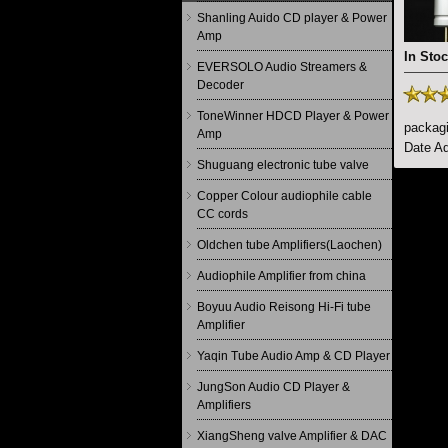
Shanling Auido CD player & Power
Amp
In Stoc
EVERSOLO Audio Streamers &
Decoder
ToneWinner HDCD Player & Power
packagi
Amp
Date Ad
Shuguang electronic tube valve
Copper Colour audiophile cable
CC cords
Oldchen tube Amplifiers(Laochen)
Audiophile Amplifier from china
Boyuu Audio Reisong Hi-Fi tube
Amplifier
Yaqin Tube Audio Amp & CD Player
JungSon Audio CD Player &
Amplifiers
XiangSheng valve Amplifier & DAC