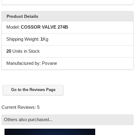
Product Details
Model:
COSSOR VALVE 274B
Shipping Weight:
1
Kg
20
Units in Stock
Manufactured by: Psvane
Go to the Reviews Page
Current Reviews: 5
Others also purchased...