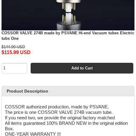
COSSOR VALVE 274B made by PSVANE Hi-end Vacuum tubes Electric
tubs One
$144.99 USD
$115.99 USD
Add to Cart
Product Description
COSSOR authorized production, made by PSVANE.
The price is one COSSOR VALVE 274B vacuum tube.
If you need two, we provide the original factory matched
All items guaranteed 100% BRAND NEW in the original edition
Box.
ONE-YEAR WARRANTY !!!