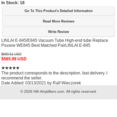
In Stock: 18
Go To This Product's Detailed Information
Read More Reviews
Write Review
LINLAI E-845/E845 Vacuum Tube High-end tube Replace
Psvane WE845 Best Matched PairLINLAI E-845
$690.51 USD
$565.99 USD
The product corresponds to the description. fast delivery. I
recommend the seller.
Date Added: 03/13/2021 by Ralf Wieczorek
© 2026 Hifi-Amplifiers.com. All rights reserved.