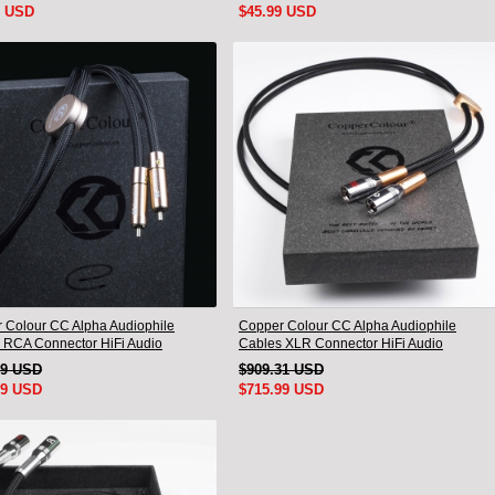
9 USD
$45.99 USD
 Colour CC Alpha Audiophile
Copper Colour CC Alpha Audiophile
 RCA Connector HiFi Audio
Cables XLR Connector HiFi Audio
nnect Cord Pair
interconnect Cord Pair
79 USD
$909.31 USD
99 USD
$715.99 USD