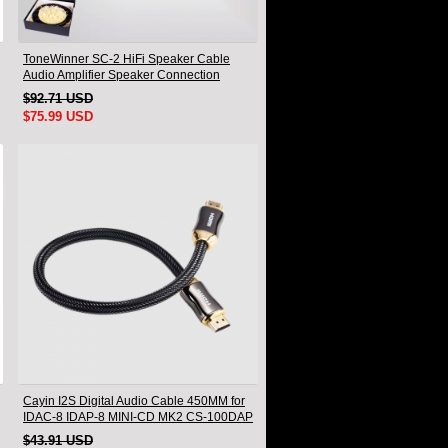
ToneWinner SC-2 HiFi Speaker Cable
Audio Amplifier Speaker Connection
Cable A Pair
$92.71 USD
$75.99 USD
Cayin I2S Digital Audio Cable 450MM for
IDAC-8 IDAP-8 MINI-CD MK2 CS-100DAP
CS-100DAC
$43.91 USD