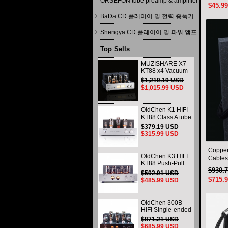
ORSEFON tube preamp & amplifier
$45.9
BaDa CD 플레이어 및 전력 증폭기
Shengya CD 플레이어 및 파워 앰프
Top Sells
MUZISHARE X7
KT88 x4 Vacuum
tube integrated
$1,219.19 USD
Amplifier & Power
$1,015.99 USD
Amplifier
Headphone
OldChen K1 HIFI
KT88 Class A tube
Amplifier
$379.19 USD
Handmade
$315.99 USD
Scaffolding
DAC/CD output
Copper
OldChen K3 HIFI
Cables
KT88 Push-Pull
interco
$930.
Tube Amplifier
$592.91 USD
45Wx2 Class A
$715.
$485.99 USD
Amp Handmade
Scaffolding
OldChen 300B
HIFI Single-ended
Class A Tube
$871.21 USD
Amplifier Upgrade
$685.99 USD