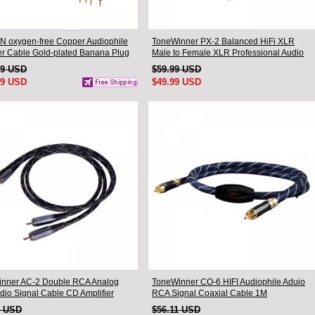
N oxygen-free Copper Audiophile
ToneWinner PX-2 Balanced HiFi XLR
r Cable Gold-plated Banana Plug
Male to Female XLR Professional Audio
.5M
Cable
99 USD
$59.99 USD
99 USD
$49.99 USD
nner AC-2 Double RCA Analog
ToneWinner CO-6 HIFI Audiophile Aduio
udio Signal Cable CD Amplifier
RCA Signal Coaxial Cable 1M
tion Cable
9 USD
$56.11 USD