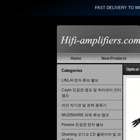
FAST DELIVERY TO W
Home
New Products
Optical
Categories
LINLAI 전자 튜브 밸브
Cayin 진공관 앰프 및 하이파이 인티
앰프
라인 자기관 및 전력 증폭기
MUZISHARE 파워 튜브 앰프
Psvane 진공관 전자 밸브
Shanling 오디오 CD 플레이어 및 파