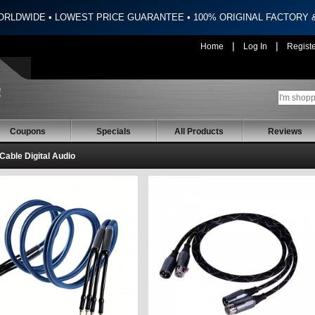
ORLDWIDE • LOWEST PRICE GUARANTEE • 100% ORIGINAL FACTORY
|
|
Home
Log In
Regist
Coupons
Specials
All Products
Reviews
 Cable Digital Audio