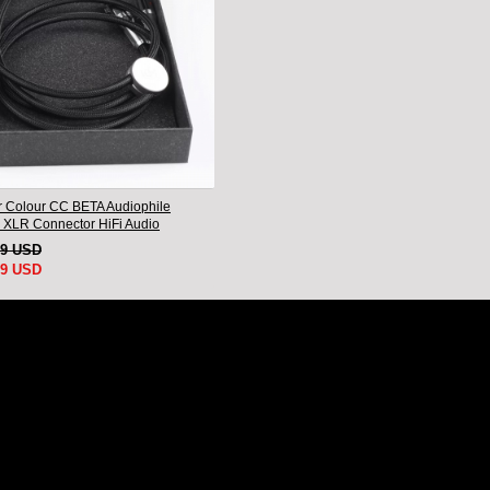
 Colour CC BETA Audiophile
 XLR Connector HiFi Audio
nnect Cord Pair
79 USD
99 USD