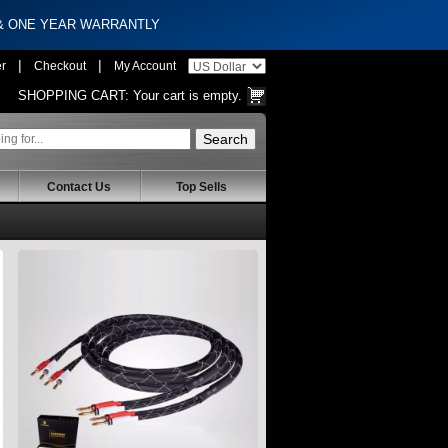
 & ONE YEAR WARRANTLY
|
|
er
Checkout
My Account
SHOPPING CART:
Your cart is empty.
Contact Us
Top Sells