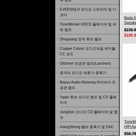
워 앰프
EVERSOLO 오디오 스트리머 및 디
코더
Bada 5
Speake
ToneWinner HDCD 플레이어 및 파
Pair 2
워 앰프
$239.
$199.
Shuguang 전자 튜브 밸브
Copper Colour 오디오파일 케이블
CC 코드
Oldchen 진공관 앰프(Laochen)
중국의 오디오 애호가 증폭기
Boyuu Audio Reisong 하이파이 진
공관 앰프
Yaqin 튜브 오디오 앰프 및 CD 플레
이어
JungSon 오디오 CD 플레이어 및 앰
프
ToneWi
HIFI A
XiangSheng 밸브 증폭기 및 DAC
Connec
$59.7