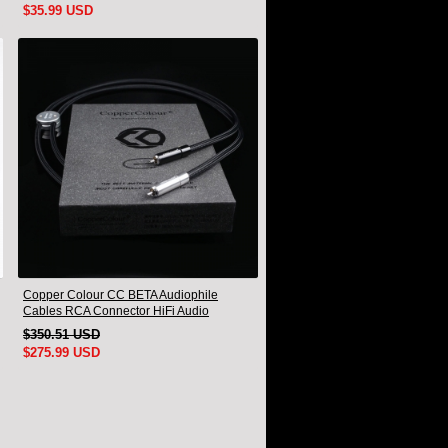
$35.99 USD
Copper Colour CC BETA Audiophile
Cables RCA Connector HiFi Audio
interconnect Cord Pair
$350.51 USD
$275.99 USD