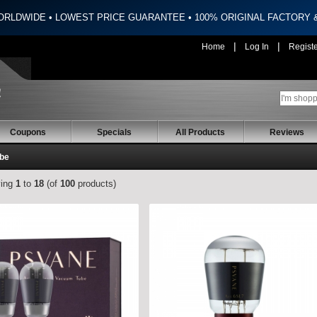
ORLDWIDE • LOWEST PRICE GUARANTEE • 100% ORIGINAL FACTORY
|
|
Home
Log In
Regist
Coupons
Specials
All Products
Reviews
ube
ying
1
to
18
(of
100
products)