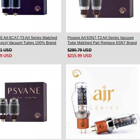
 Art 6CA7-T3 Art Series Matched
Psvane Art 6SN7-T3 Art Series Vacuum
pcs) Vacuum Tubes 100% Brand
Tube Matched Pair Replace 6SN7 Brand
New
91 USD
$280.79 USD
99 USD
$215.99 USD