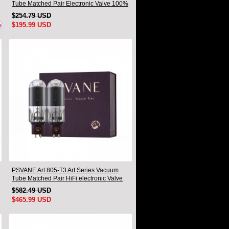
Tube Matched Pair Electronic Valve 100%
Brand New
$254.79 USD
$195.99 USD
PSVANE Art 805-T3 Art Series Vacuum
Tube Matched Pair HiFi electronic Valve
$582.49 USD
$465.99 USD