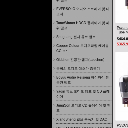
워 앰프
EVERSOLO 오디오 스트리머 및 디
코더
ToneWinner HDCD 플레이어 및 파
Psvane
워 앰프
Tube M
Shuguang 전자 튜브 밸브
New
$464.
$365.
Copper Colour 오디오파일 케이블
CC 코드
Oldchen 진공관 앰프(Laochen)
중국의 오디오 애호가 증폭기
Boyuu Audio Reisong 하이파이 진
공관 앰프
Yaqin 튜브 오디오 앰프 및 CD 플레
이어
JungSon 오디오 CD 플레이어 및 앰
프
XiangSheng 밸브 증폭기 및 DAC
PSVANE