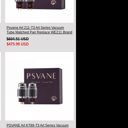
Psvane Art 211-T3 Art Series Vacuum
Tube Matched Pair Replace WE211 Brand
New
$604.51 USD
$475.99 USD
PSVANE Art KT88-T3 Art Series Vacuum