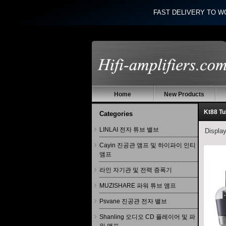
FAST DELIVERY TO W
Home
New Products
Kt88 T
Categories
LINLAI 전자 튜브 밸브
Displa
Cayin 진공관 앰프 및 하이파이 인티
앰프
라인 자기관 및 전력 증폭기
MUZISHARE 파워 튜브 앰프
Psvane 진공관 전자 밸브
Shanling 오디오 CD 플레이어 및 파