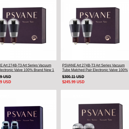
 Art 274B-T3 Art Series Vacuum
PSVANE Art 274B-T3 Art Series Vacuum
lectronic Valve 100% Brand New 1
Tube Matched Pair Electronic Valve 100%
Brand New
19 USD
$300.11 USD
99 USD
$245.99 USD