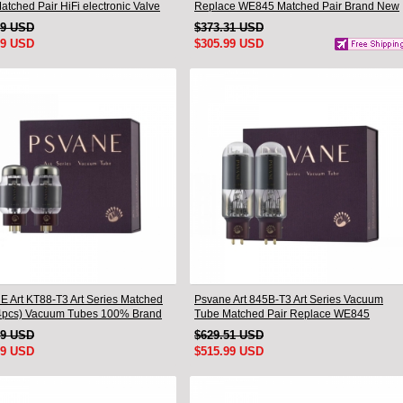
tched Pair HiFi electronic Valve
Replace WE845 Matched Pair Brand New
79 USD
$373.31 USD
99 USD
$305.99 USD
 Art KT88-T3 Art Series Matched
Psvane Art 845B-T3 Art Series Vacuum
pcs) Vacuum Tubes 100% Brand
Tube Matched Pair Replace WE845
Brand New
19 USD
$629.51 USD
99 USD
$515.99 USD