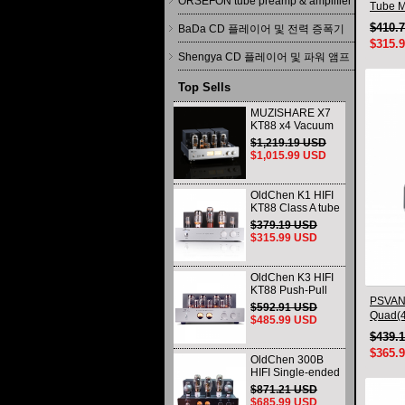
ORSEFON tube preamp & amplifier
Tube Ma
$410.
BaDa CD 플레이어 및 전력 증폭기
$315.
Shengya CD 플레이어 및 파워 앰프
Top Sells
MUZISHARE X7
KT88 x4 Vacuum
tube integrated
$1,219.19 USD
Amplifier & Power
$1,015.99 USD
Amplifier
Headphone
OldChen K1 HIFI
KT88 Class A tube
Amplifier
$379.19 USD
Handmade
$315.99 USD
Scaffolding
DAC/CD output
OldChen K3 HIFI
KT88 Push-Pull
PSVANE
Tube Amplifier
$592.91 USD
45Wx2 Class A
Quad(4
$485.99 USD
Amp Handmade
New
$439.
Scaffolding
$365.
OldChen 300B
HIFI Single-ended
Class A Tube
$871.21 USD
Amplifier Upgrade
$685.99 USD