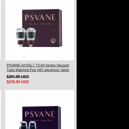
PSVANE Art 6SL7-T3 Art Series Vacuum
Tube Matched Pair HiFi electronic Valve
$294.99 USD
$235.99 USD