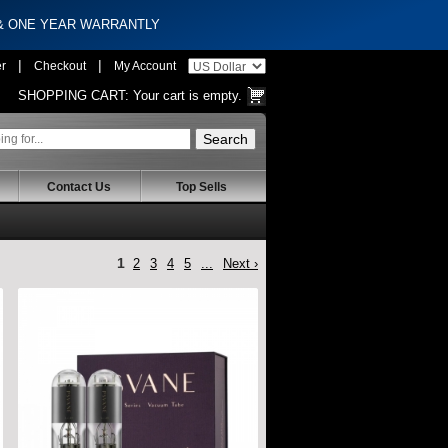
 & ONE YEAR WARRANTLY
|
|
er
Checkout
My Account
SHOPPING CART:
Your cart is empty.
Contact Us
Top Sells
1
2
3
4
5
...
Next ›