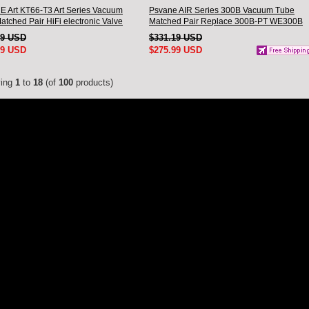
 Art KT66-T3 Art Series Vacuum
Psvane AIR Series 300B Vacuum Tube
tched Pair HiFi electronic Valve
Matched Pair Replace 300B-PT WE300B
Brand New
49 USD
$331.19 USD
99 USD
$275.99 USD
ying
1
to
18
(of
100
products)