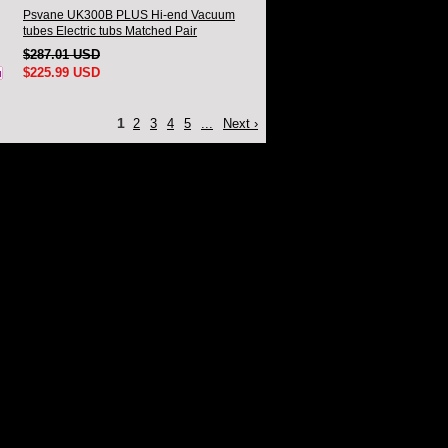
Psvane UK300B PLUS Hi-end Vacuum
tubes Electric tubs Matched Pair
$287.01 USD
$225.99 USD
1
2
3
4
5
...
Next ›