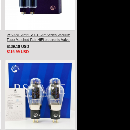
PSVANE Art 6CA7-T3 Art Series Vacuum
Tube Matched Pair HiFi electronic Valve
$139.19 USD
$115.99 USD