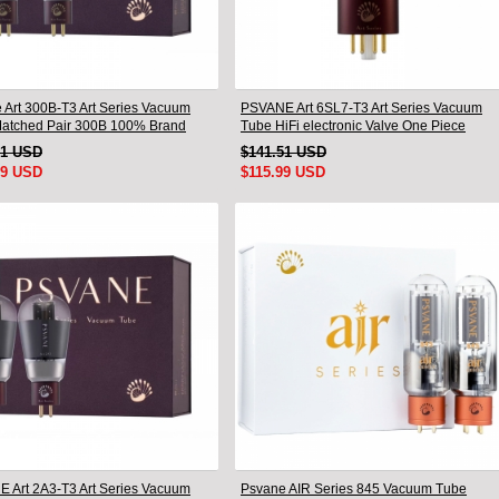
 Art 300B-T3 Art Series Vacuum
PSVANE Art 6SL7-T3 Art Series Vacuum
atched Pair 300B 100% Brand
Tube HiFi electronic Valve One Piece
81 USD
$141.51 USD
99 USD
$115.99 USD
 Art 2A3-T3 Art Series Vacuum
Psvane AIR Series 845 Vacuum Tube