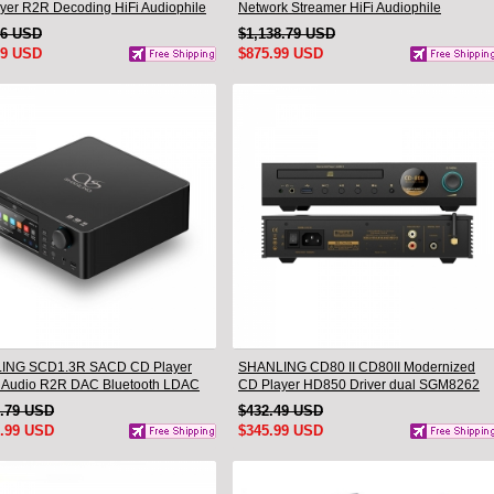
yer R2R Decoding HiFi Audiophile
Network Streamer HiFi Audiophile
p CD Player
Turntable Companion DAC Headphone
16 USD
$1,138.79 USD
Desktop Player
99 USD
$875.99 USD
ING SCD1.3R SACD CD Player
SHANLING CD80 II CD80II Modernized
 Audio R2R DAC Bluetooth LDAC
CD Player HD850 Driver dual SGM8262
AMP CS43198 DAC Hi-Res Audio
9.79 USD
$432.49 USD
Bluetooth Input LDAC
5.99 USD
$345.99 USD