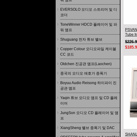
워 앰프
EVERSOLO 오디오 스트리머 및 디
코더
ToneWinner HDCD 플레이어 및 파
PSVANE
워 앰프
Tube M
Shuguang 전자 튜브 밸브
HIFI Au
$226.
$185.
Copper Colour 오디오파일 케이블
CC 코드
Oldchen 진공관 앰프(Laochen)
중국의 오디오 애호가 증폭기
Boyuu Audio Reisong 하이파이 진
공관 앰프
Yaqin 튜브 오디오 앰프 및 CD 플레
이어
JungSon 오디오 CD 플레이어 및 앰
프
XiangSheng 밸브 증폭기 및 DAC
SHANLI