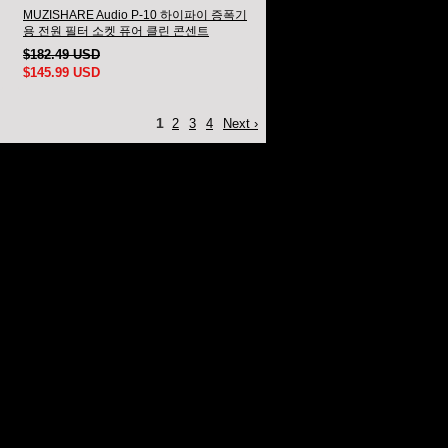
MUZISHARE Audio P-10 하이파이 증폭기
용 전원 필터 소켓 퓨어 클린 콘센트
$182.49 USD
$145.99 USD
1
2
3
4
Next ›