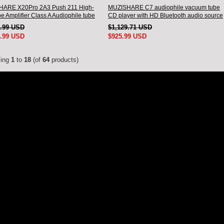
ARE X20Pro 2A3 Push 211 High-
MUZISHARE C7 audiophile vacuum tube
e Amplifier Class A Audiophile tube
CD player with HD Bluetooth audio source
er
tube CD
5.99 USD
$1,129.71 USD
5.99 USD
$925.99 USD
ying
1
to
18
(of
64
products)