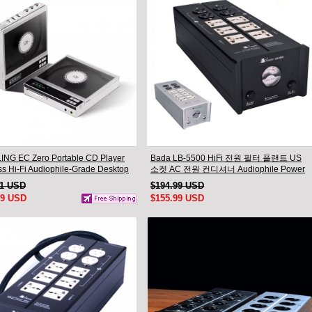
NG EC Zero Portable CD Player
Bada LB-5500 HiFi 전원 필터 플랜트 US
ss Hi-Fi Audiophile-Grade Desktop
소켓 AC 전원 컨디셔너 Audiophile Power
yer
11 USD
$194.99 USD
99 USD
$155.99 USD