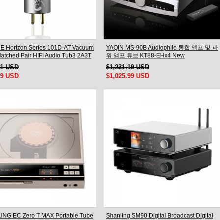
 Horizon Series 101D-AT Vacuum
YAQIN MS-90B Audiophile 통합 앰프 및 파
atched Pair HIFI Audio Tub3 2A3T
워 앰프 튜브 KT88-EHx4 New
dio Valve Electro
91 USD
$1,231.19 USD
99 USD
$1,025.99 USD
NG EC Zero T MAX Portable Tube
Shanling SM90 Digital Broadcast Digital