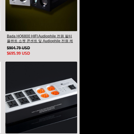
Bada HQ6800 HIFI Audiophile 전원 필터
플랜트 소켓 콘센트 및 Audiophile 전원 케
이블 US 플러그
$904.79 USD
$695.99 USD