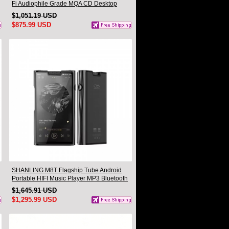
Fi Audiophile Grade MQA CD Desktop
Turntable
$1,051.19 USD
$875.99 USD
SHANLING M8T Flagship Tube Android
Portable HIFI Music Player MP3 Bluetooth
Walkman dual AK4191EQ dual AK4499EX
$1,645.91 USD
Hi-Res Audio
$1,295.99 USD