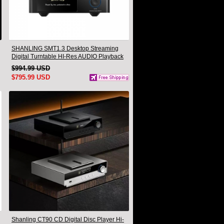
SHANLING SMT1.3 Desktop Streaming
Digital Turntable HI-Res AUDIO Playback
All-in-one Support MQA & DSD
$994.99 USD
$795.99 USD
Shanling CT90 CD Digital Disc Player Hi-