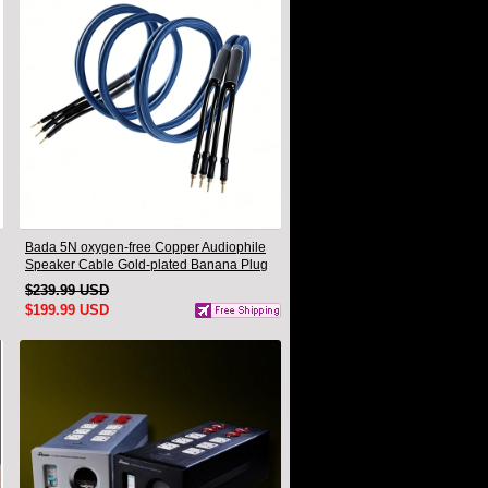
Bada 5N oxygen-free Copper Audiophile
Speaker Cable Gold-plated Banana Plug
Pair 2.5M
$239.99 USD
$199.99 USD