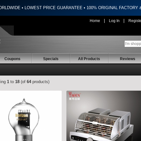
ORLDWIDE • LOWEST PRICE GUARANTEE • 100% ORIGINAL FACTORY
|
|
Home
Log In
Regist
Coupons
Specials
All Products
Reviews
ying
1
to
18
(of
64
products)