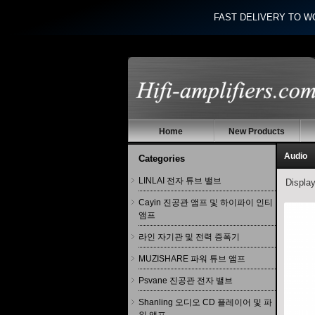
FAST DELIVERY TO W
Home
New Products
Audio
Categories
LINLAI 전자 튜브 밸브
Displa
Cayin 진공관 앰프 및 하이파이 인티
앰프
라인 자기관 및 전력 증폭기
MUZISHARE 파워 튜브 앰프
Psvane 진공관 전자 밸브
Shanling 오디오 CD 플레이어 및 파