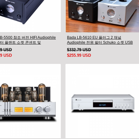
B-5500 참조 버전 HIFI Audiophile
Bada LB-5610 EU 플러그 2 채널
터 플랜트 소켓 콘센트 및
Audiophile 전원 필터 Schuko 소켓 USB
phile 전원 케이블 US 플러그
AC110V- 240V
99 USD
$332.79 USD
99 USD
$255.99 USD