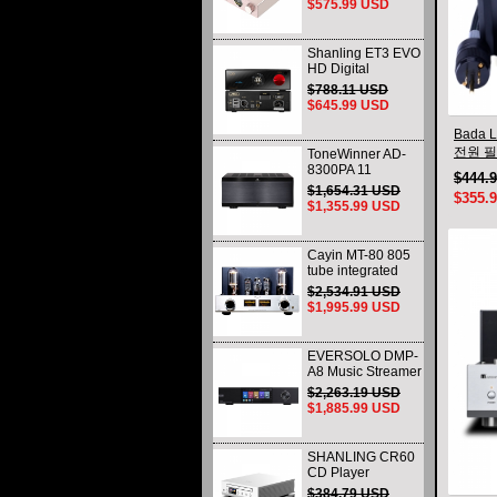
$575.99 USD
Control DAC
9219C Chip
Shanling ET3 EVO
HD Digital
turntable MQA CD
$788.11 USD
Player Bluetooth
$645.99 USD
USB Output DSD
Bada L
전원 필
ToneWinner AD-
8300PA 11
Audio
$444.
CHANNEL Power
$1,654.31 USD
$355.
Amplifier - 3X300W
$1,355.99 USD
& 8X155W @ 8
OHMS
Cayin MT-80 805
tube integrated
Amplifier Single-
$2,534.91 USD
end Class A
$1,995.99 USD
Amplifier Bluetooth
46W*2
EVERSOLO DMP-
A8 Music Streamer
DAP DAC &
$2,263.19 USD
Preamp All-in-One
$1,885.99 USD
( AK4499EX /
AK4191EQ )
SHANLING CR60
CD Player
Dedicated CD
$384.79 USD