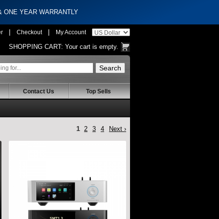
 & ONE YEAR WARRANTLY
|
|
er
Checkout
My Account
SHOPPING CART:
Your cart is empty.
Contact Us
Top Sells
1
2
3
4
Next ›