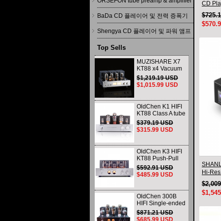
ORSEFON tube preamp & amplifier
CD Pla
Deskto
$725.
BaDa CD 플레이어 및 전력 증폭기
$570.
Shengya CD 플레이어 및 파워 앰프
Top Sells
MUZISHARE X7
KT88 x4 Vacuum
tube integrated
$1,219.19 USD
Amplifier & Power
$1,015.99 USD
Amplifier
Headphone
OldChen K1 HIFI
KT88 Class A tube
Amplifier
$379.19 USD
Handmade
$315.99 USD
Scaffolding
DAC/CD output
OldChen K3 HIFI
KT88 Push-Pull
SHANL
Tube Amplifier
$592.91 USD
45Wx2 Class A
Hi-Res
$485.99 USD
Amp Handmade
$2,00
Scaffolding
$1,54
OldChen 300B
HIFI Single-ended
Class A Tube
$871.21 USD
Amplifier Upgrade
$685.99 USD