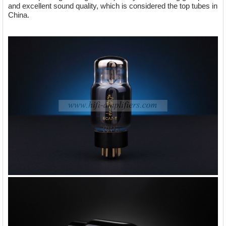
and excellent sound quality, which is considered the top tubes in
China.