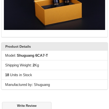
Product Details
Model:
Shuguang 6CA7-T
Shipping Weight:
2
Kg
18
Units in Stock
Manufactured by: Shuguang
Write Review