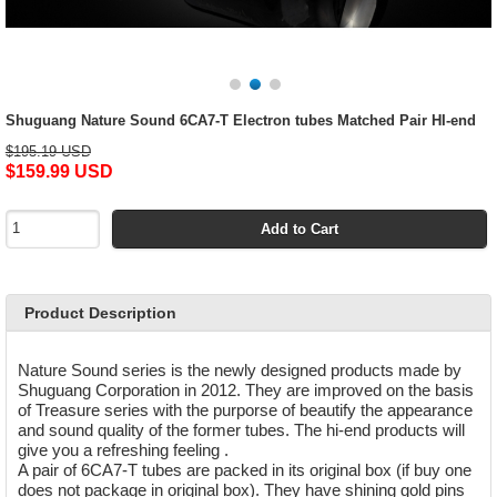
Shuguang Nature Sound 6CA7-T Electron tubes Matched Pair HI-end
$195.19 USD
$159.99 USD
Add to Cart
Product Description
Nature Sound series is the newly designed products made by
Shuguang Corporation in 2012. They are improved on the basis
of Treasure series with the purporse of beautify the appearance
and sound quality of the former tubes. The hi-end products will
give you a refreshing feeling .
A pair of 6CA7-T tubes are packed in its original box (if buy one
does not package in original box). They have shining gold pins