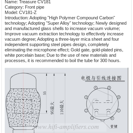
Name: Treasure CV181
Category: Front pipe
Model: CV181-Z
Introduction: Adopting "High Polymer Compound Carbon"
technology; Adopting "Super Alloy" technology; Newly designed
and manufactured glass shells to increase vacuum volume;
Improve vacuum extraction technology to effectively increase
vacuum degree; Adopting a three-layer mica sheet and four
independent supporting steel pipes design, completely
eliminating the microphone effect; Gold gate, gold-plated pins,
white porcelain base; Due to the use of new materials and
processes, it is recommended to boil the tube for 300 hours.