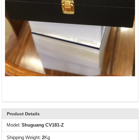
Product Details
Model:
Shuguang CV181-Z
Shipping Weight:
2
Kg