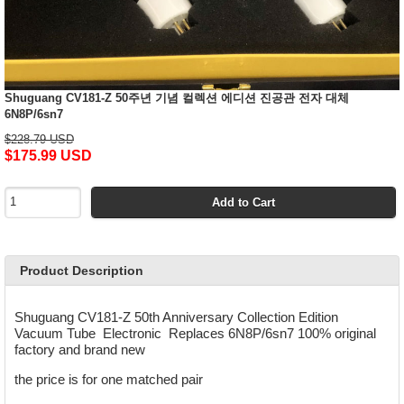
Shuguang CV181-Z 50주년 기념 컬렉션 에디션 진공관 전자 대체
6N8P/6sn7
$228.79 USD
$175.99 USD
Add to Cart
Product Description
Shuguang CV181-Z 50th Anniversary Collection Edition
Vacuum Tube Electronic Replaces 6N8P/6sn7 100% original
factory and brand new
the price is for one matched pair