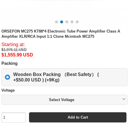
ORSEFON MC275 KT88*4 Electronic Tube Power Amplifier Class A
Amplifier XLR/RCA Input 1:1 Clone Mcintosh MC275
Starting at:
$1,976.11 USD
$1,555.99 USD
Packing
Wooden Box Packing （Best Safety） (
+$50.00 USD ) (+9Kg)
Voltage
Select Voltage
Add to Cart