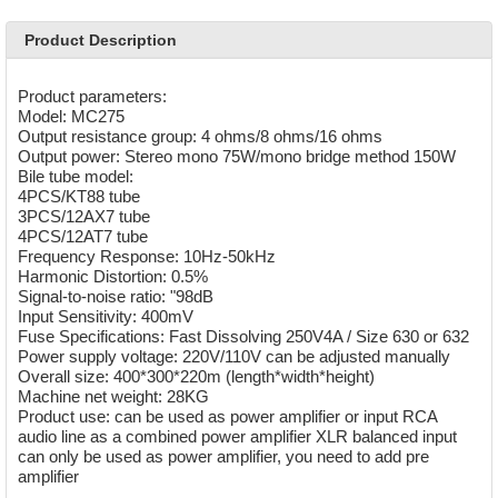
Product Description
Product parameters:
Model: MC275
Output resistance group: 4 ohms/8 ohms/16 ohms
Output power: Stereo mono 75W/mono bridge method 150W
Bile tube model:
4PCS/KT88 tube
3PCS/12AX7 tube
4PCS/12AT7 tube
Frequency Response: 10Hz-50kHz
Harmonic Distortion: 0.5%
Signal-to-noise ratio: "98dB
Input Sensitivity: 400mV
Fuse Specifications: Fast Dissolving 250V4A / Size 630 or 632
Power supply voltage: 220V/110V can be adjusted manually
Overall size: 400*300*220m (length*width*height)
Machine net weight: 28KG
Product use: can be used as power amplifier or input RCA
audio line as a combined power amplifier XLR balanced input
can only be used as power amplifier, you need to add pre
amplifier