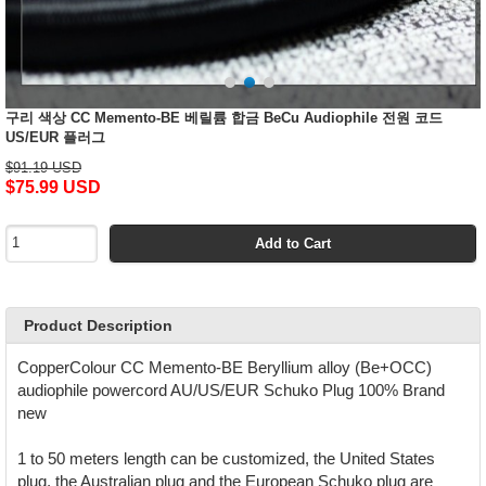
구리 색상 CC Memento-BE 베릴륨 합금 BeCu Audiophile 전원 코드
US/EUR 플러그
$91.19 USD
$75.99 USD
Add to Cart
Product Description
CopperColour CC Memento-BE Beryllium alloy (Be+OCC)
audiophile powercord AU/US/EUR Schuko Plug 100% Brand
new
1 to 50 meters length can be customized, the United States
plug, the Australian plug and the European Schuko plug are