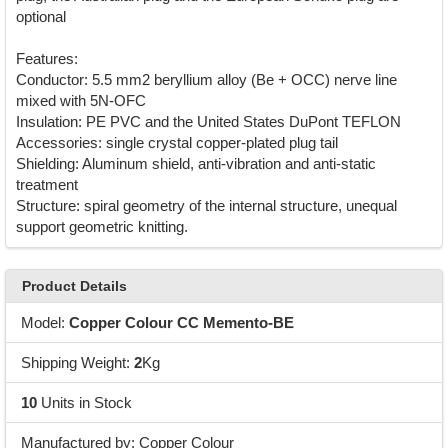
optional
Features:
Conductor: 5.5 mm2 beryllium alloy (Be + OCC) nerve line
mixed with 5N-OFC
Insulation: PE PVC and the United States DuPont TEFLON
Accessories: single crystal copper-plated plug tail
Shielding: Aluminum shield, anti-vibration and anti-static
treatment
Structure: spiral geometry of the internal structure, unequal
support geometric knitting.
Product Details
Model:
Copper Colour CC Memento-BE
Shipping Weight:
2
Kg
10
Units in Stock
Manufactured by: Copper Colour