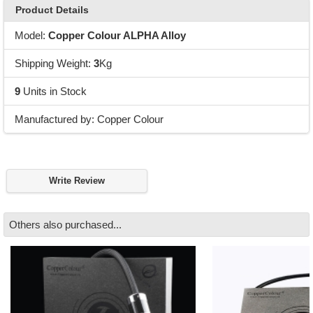
Product Details
Model:
Copper Colour ALPHA Alloy
Shipping Weight:
3
Kg
9
Units in Stock
Manufactured by: Copper Colour
Write Review
Others also purchased...