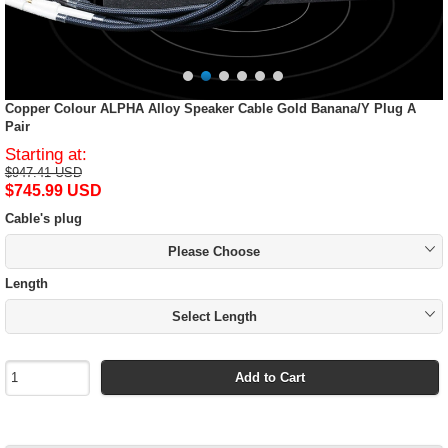
Copper Colour ALPHA Alloy Speaker Cable Gold Banana/Y Plug A
Pair
Starting at:
$947.41 USD
$745.99 USD
Cable's plug
Please Choose
Length
Select Length
Add to Cart