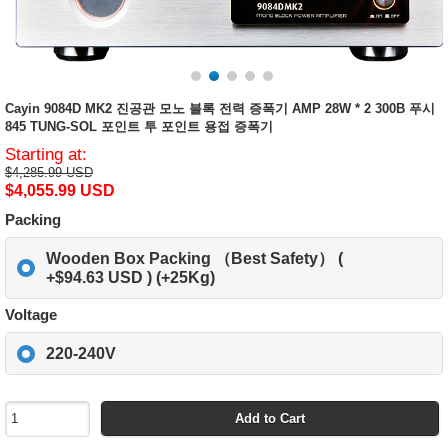
Cayin 9084D MK2 진공관 모노 블록 전력 증폭기 AMP 28W * 2 300B 푸시
845 TUNG-SOL 포인트 투 포인트 용접 증폭기
Starting at:
$4,285.99 USD
$4,055.99 USD
Packing
Wooden Box Packing （Best Safety） (
+$94.63 USD ) (+25Kg)
Voltage
220-240V
Add to Cart