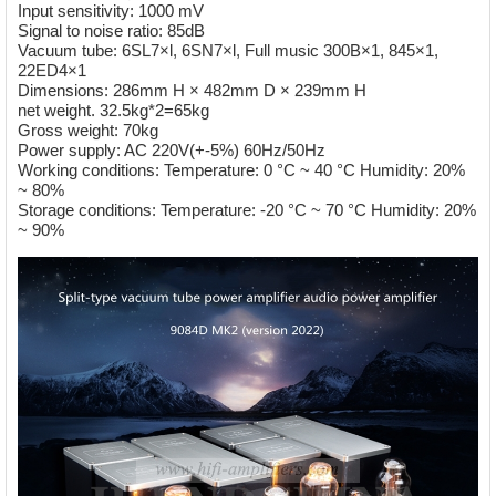
Input sensitivity: 1000 mV
Signal to noise ratio: 85dB
Vacuum tube: 6SL7×l, 6SN7×l, Full music 300B×1, 845×1,
22ED4×1
Dimensions: 286mm H × 482mm D × 239mm H
net weight. 32.5kg*2=65kg
Gross weight: 70kg
Power supply: AC 220V(+-5%) 60Hz/50Hz
Working conditions: Temperature: 0 °C ~ 40 °C Humidity: 20%
~ 80%
Storage conditions: Temperature: -20 °C ~ 70 °C Humidity: 20%
~ 90%