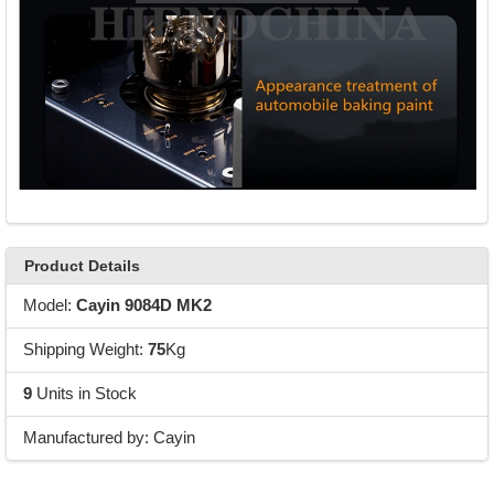
Product Details
Model:
Cayin 9084D MK2
Shipping Weight:
75
Kg
9
Units in Stock
Manufactured by: Cayin