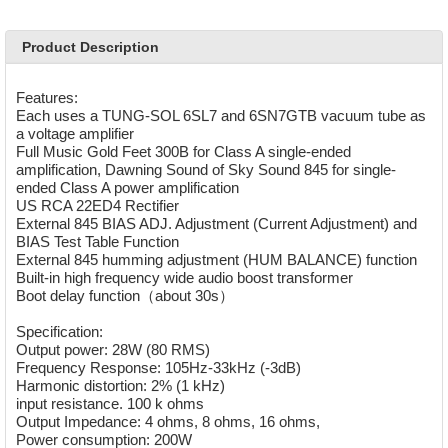
Product Description
Features:
Each uses a TUNG-SOL 6SL7 and 6SN7GTB vacuum tube as
a voltage amplifier
Full Music Gold Feet 300B for Class A single-ended
amplification, Dawning Sound of Sky Sound 845 for single-
ended Class A power amplification
US RCA 22ED4 Rectifier
External 845 BIAS ADJ. Adjustment (Current Adjustment) and
BIAS Test Table Function
External 845 humming adjustment (HUM BALANCE) function
Built-in high frequency wide audio boost transformer
Boot delay function（about 30s）
Specification:
Output power: 28W (80 RMS)
Frequency Response: 105Hz-33kHz (-3dB)
Harmonic distortion: 2% (1 kHz)
input resistance. 100 k ohms
Output Impedance: 4 ohms, 8 ohms, 16 ohms,
Power consumption: 200W