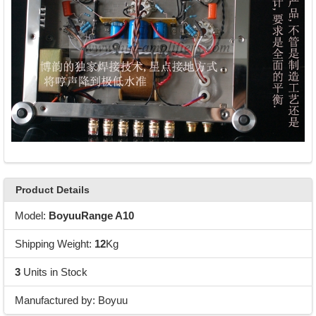
Product Details
Model:
BoyuuRange A10
Shipping Weight:
12
Kg
3
Units in Stock
Manufactured by: Boyuu