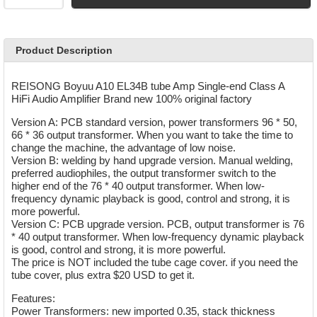
Product Description
REISONG Boyuu A10 EL34B tube Amp Single-end Class A
HiFi Audio Amplifier Brand new 100% original factory
Version A: PCB standard version, power transformers 96 * 50,
66 * 36 output transformer. When you want to take the time to
change the machine, the advantage of low noise.
Version B: welding by hand upgrade version. Manual welding,
preferred audiophiles, the output transformer switch to the
higher end of the 76 * 40 output transformer. When low-
frequency dynamic playback is good, control and strong, it is
more powerful.
Version C: PCB upgrade version. PCB, output transformer is 76
* 40 output transformer. When low-frequency dynamic playback
is good, control and strong, it is more powerful.
The price is NOT included the tube cage cover. if you need the
tube cover, plus extra $20 USD to get it.
Features:
Power Transformers: new imported 0.35, stack thickness