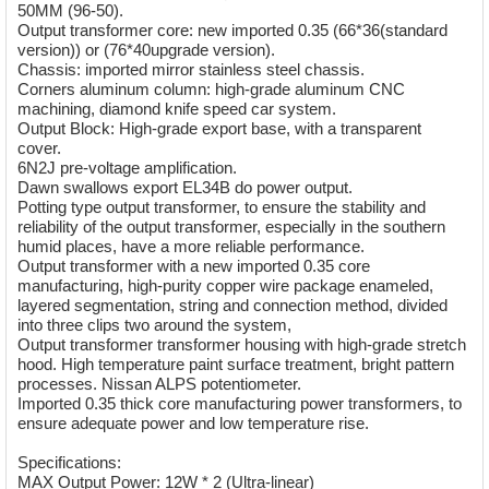
50MM (96-50).
Output transformer core: new imported 0.35 (66*36(standard
version)) or (76*40upgrade version).
Chassis: imported mirror stainless steel chassis.
Corners aluminum column: high-grade aluminum CNC
machining, diamond knife speed car system.
Output Block: High-grade export base, with a transparent
cover.
6N2J pre-voltage amplification.
Dawn swallows export EL34B do power output.
Potting type output transformer, to ensure the stability and
reliability of the output transformer, especially in the southern
humid places, have a more reliable performance.
Output transformer with a new imported 0.35 core
manufacturing, high-purity copper wire package enameled,
layered segmentation, string and connection method, divided
into three clips two around the system,
Output transformer transformer housing with high-grade stretch
hood. High temperature paint surface treatment, bright pattern
processes. Nissan ALPS potentiometer.
Imported 0.35 thick core manufacturing power transformers, to
ensure adequate power and low temperature rise.
Specifications:
MAX Output Power: 12W * 2 (Ultra-linear)