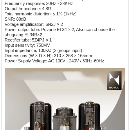
Frequency response: 20Hz - 28KHz
Output Impedance: 4,8Ω
Total harmonic distortion: ≤ 1% (1kHz)
SNR: 88dB
Voltage amplification: 6N2J × 2
Power output tube: Psvane EL34 × 2, Also can choose the
shuguang
EL34B×2
Rectifier tube: 5Z4PJ × 1
Input sensitivity: 750MV
Input impedance: 100KΩ (2 groups input)
Dimensions (W × D × H): 310 × 268 × 165mm
Power Supply Voltage: AC 100V - 240V / 50Hz-60Hz