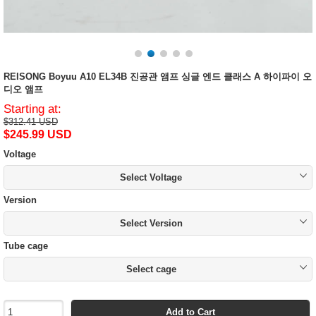
REISONG Boyuu A10 EL34B 진공관 앰프 싱글 엔드 클래스 A 하이파이 오
디오 앰프
Starting at:
$312.41 USD
$245.99 USD
Voltage
Select Voltage
Version
Select Version
Tube cage
Select cage
Add to Cart