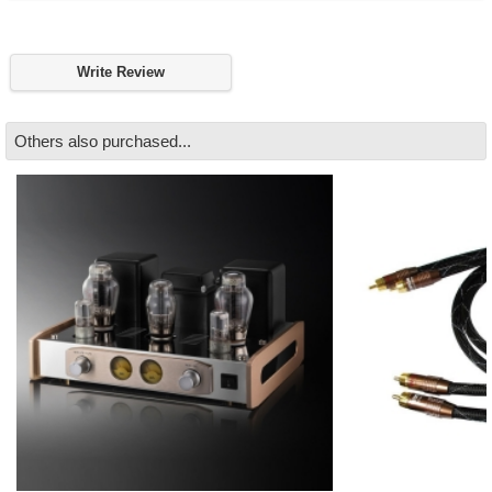
Write Review
Others also purchased...