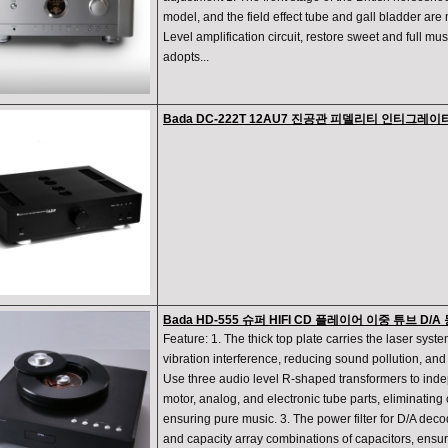
model, and the field effect tube and gall bladder are 
Level amplification circuit, restore sweet and full mus
adopts...
Bada DC-222T 12AU7 진공관 피델리티 인티그레
Bada HD-555 슈퍼 HIFI CD 플레이어 이중 튜브 
Feature: 1. The thick top plate carries the laser syste
vibration interference, reducing sound pollution, an
Use three audio level R-shaped transformers to inde
motor, analog, and electronic tube parts, eliminating
ensuring pure music. 3. The power filter for D/A deco
and capacity array combinations of capacitors, ensur