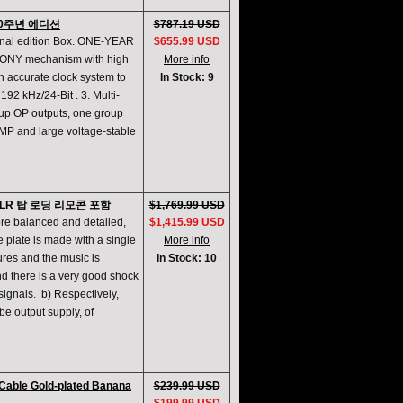
20주년 에디션
$787.19 USD
inal edition Box. ONE-YEAR
$655.99 USD
SONY mechanism with high
More info
gh accurate clock system to
In Stock: 9
92 kHz/24-Bit . 3. Multi-
roup OP outputs, one group
AMP and large voltage-stable
XLR 탑 로딩 리모콘 포함
$1,769.99 USD
re balanced and detailed,
$1,415.99 USD
 plate is made with a single
More info
ures and the music is
In Stock: 10
d there is a very good shock
signals. b) Respectively,
ube output supply, of
Cable Gold-plated Banana
$239.99 USD