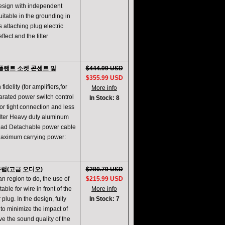
design with independent
itable in the grounding in
s attaching plug electric
ffect and the filter
필터 플랜트 소켓 콘센트 및
$444.99 USD
$355.99 USD
fidelity (for amplifiers,for
More info
parated power switch control
In Stock: 8
or tight connection and less
filter Heavy duty aluminum
rload Detachable power cable
Maximum carrying power:
켓 유럽(고급 오디오)
$280.79 USD
an region to do, the use of
$215.99 USD
ble for wire in front of the
More info
plug. In the design, fully
In Stock: 7
er to minimize the impact of
e the sound quality of the