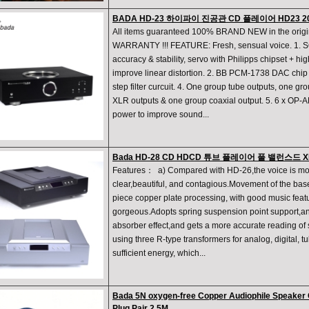
BADA HD-23 하이파이 진공관 CD 플레이어 HD23 
All items guaranteed 100% BRAND NEW in the orig
WARRANTY !!! FEATURE: Fresh, sensual voice. 1. 
accuracy & stability, servo with Philipps chipset + hi
improve linear distortion. 2. BB PCM-1738 DAC chip 1
step filter curcuit. 4. One group tube outputs, one g
XLR outputs & one group coaxial output. 5. 6 x OP-
power to improve sound...
Bada HD-28 CD HDCD 튜브 플레이어 풀 밸런스드 
Features： a) Compared with HD-26,the voice is mo
clear,beautiful, and contagious.Movement of the base
piece copper plate processing, with good music feat
gorgeous.Adopts spring suspension point support,an
absorber effect,and gets a more accurate reading of 
using three R-type transformers for analog, digital, t
sufficient energy, which...
Bada 5N oxygen-free Copper Audiophile Speaker 
Plug Pair 2.5M