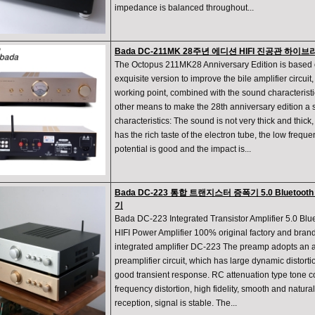
impedance is balanced throughout...
Bada DC-211MK 28주년 에디션 HIFI 진공관 하
The Octopus 211MK28 Anniversary Edition is based 
exquisite version to improve the bile amplifier circuit, 
working point, combined with the sound characterist
other means to make the 28th anniversary edition a
characteristics: The sound is not very thick and thic
has the rich taste of the electron tube, the low frequ
potential is good and the impact is...
Bada DC-223 통합 트랜지스터 증폭기 5.0 Bluetoot
기
Bada DC-223 Integrated Transistor Amplifier 5.0 Blu
HIFI Power Amplifier 100% original factory and brand
integrated amplifier DC-223 The preamp adopts an al
preamplifier circuit, which has large dynamic distortio
good transient response. RC attenuation type tone con
frequency distortion, high fidelity, smooth and natura
reception, signal is stable. The...