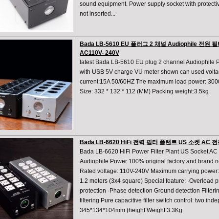
sound equipment. Power supply socket with protectiv
not inserted...
Bada LB-5610 EU 플러그 2 채널 Audiophile 전원 
AC110V- 240V
latest Bada LB-5610 EU plug 2 channel Audiophile 
with USB 5V charge VU meter shown can used volt
current:15A 50/60HZ The maximum load power: 300
Size: 332 * 132 * 112 (MM) Packing weight:3.5kg
Bada LB-6620 HiFi 전력 필터 플랜트 US 소켓 
Bada LB-6620 HiFi Power Filter Plant US Socket AC
Audiophile Power 100% original factory and brand 
Rated voltage: 110V-240V Maximum carrying power:
1.2 meters (3x4 square) Special feature: ·Overload p
protection ·Phase detection Ground detection Filter
filtering Pure capacitive filter switch control: two i
345*134*104mm (height Weight:3.3Kg