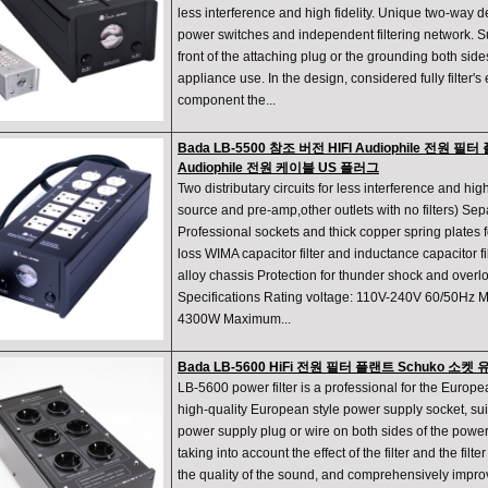
less interference and high fidelity. Unique two-way 
power switches and independent filtering network. Su
front of the attaching plug or the grounding both side
appliance use. In the design, considered fully filter's e
component the...
Bada LB-5500 참조 버전 HIFI Audiophile 전원 
Audiophile 전원 케이블 US 플러그
Two distributary circuits for less interference and high 
source and pre-amp,other outlets with no filters) Se
Professional sockets and thick copper spring plates f
loss WIMA capacitor filter and inductance capacitor 
alloy chassis Protection for thunder shock and ove
Specifications Rating voltage: 110V-240V 60/50Hz 
4300W Maximum...
Bada LB-5600 HiFi 전원 필터 플랜트 Schuko 소
LB-5600 power filter is a professional for the Europe
high-quality European style power supply socket, suita
power supply plug or wire on both sides of the power 
taking into account the effect of the filter and the filt
the quality of the sound, and comprehensively improv