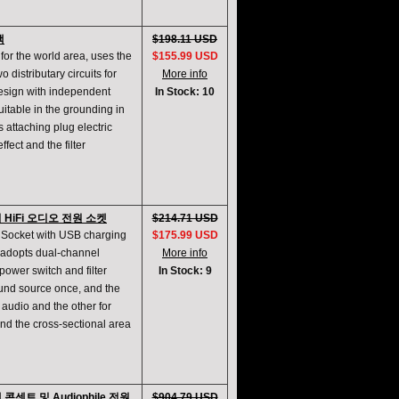
랙
$198.11 USD
for the world area, uses the
$155.99 USD
 distributary circuits for
More info
design with independent
In Stock: 10
itable in the grounding in
s attaching plug electric
ffect and the filter
 HiFi 오디오 전원 소켓
$214.71 USD
r Socket with USB charging
$175.99 USD
 adopts dual-channel
More info
ower switch and filter
In Stock: 9
sound source once, and the
 audio and the other for
and the cross-sectional area
켓 콘센트 및 Audiophile 전원
$904.79 USD