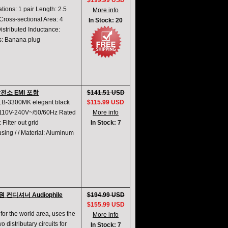
$199.99 USD
ions: 1 pair Length: 2.5
More info
ross-sectional Area: 4
In Stock: 20
istributed Inductance:
ns: Banana plug
 발전소 EMI 포함
$141.51 USD
 LB-3300MK elegant black
$115.99 USD
: 110V-240V~/50/60Hz Rated
More info
ilter out grid
In Stock: 7
using / / Material: Aluminum
원 컨디셔너 Audiophile
$194.99 USD
$155.99 USD
for the world area, uses the
More info
 distributary circuits for
In Stock: 7