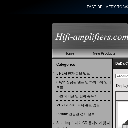
FAST DELIVERY TO W
Home
New Products
BaDa
Categories
LINLAI 전자 튜브 밸브
Cayin 진공관 앰프 및 하이파이 인티
Displa
앰프
라인 자기관 및 전력 증폭기
MUZISHARE 파워 튜브 앰프
Psvane 진공관 전자 밸브
Shanling 오디오 CD 플레이어 및 파