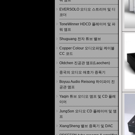
워 앰프
EVERSOLO 오디오 스트리머 및 디
코더
ToneWinner HDCD 플레이어 및 파
워 앰프
Shuguang 전자 튜브 밸브
Copper Colour 오디오파일 케이블
CC 코드
Oldchen 진공관 앰프(Laochen)
중국의 오디오 애호가 증폭기
Boyuu Audio Reisong 하이파이 진
공관 앰프
Yaqin 튜브 오디오 앰프 및 CD 플레
이어
JungSon 오디오 CD 플레이어 및 앰
프
XiangSheng 밸브 증폭기 및 DAC