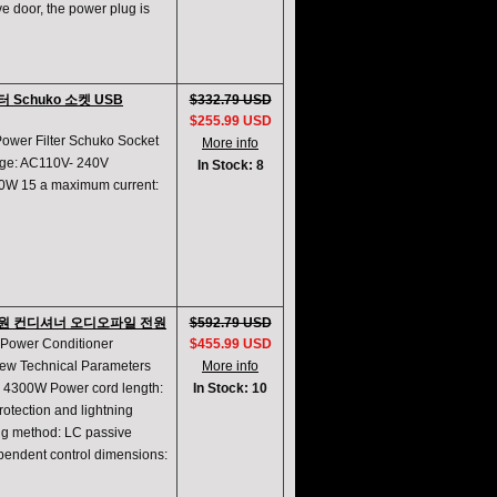
e door, the power plug is
필터 Schuko 소켓 USB
$332.79 USD
$255.99 USD
Power Filter Schuko Socket
More info
age: AC110V- 240V
In Stock: 8
0W 15 a maximum current:
AC 전원 컨디셔너 오디오파일 전원
$592.79 USD
 Power Conditioner
$455.99 USD
new Technical Parameters
More info
 4300W Power cord length:
In Stock: 10
rotection and lightning
ing method: LC passive
ndependent control dimensions: