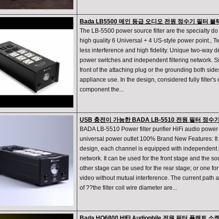
Bada LB5500 메인 등급 오디오 전원 정수기 필터 블
The LB-5500 power source filter are the specialty do 
high quality 6 Universal + 4 US-style power point., Two
less interference and high fidelity. Unique two-way 
power switches and independent filtering network. Su
front of the attaching plug or the grounding both side
appliance use. In the design, considered fully filter's e
component the...
USB 충전이 가능한 BADA LB-5510 전원 필터 정수기
BADA LB-5510 Power filter purifier HiFi audio powe
universal power outlet 100% Brand New Features: It
design, each channel is equipped with independent p
network. It can be used for the front stage and the 
other stage can be used for the rear stage; or one for
video without mutual interference. The current path 
of ??the filter coil wire diameter are...
Bada HQ6800 HIFI Audiophile 전원 필터 플랜트 소