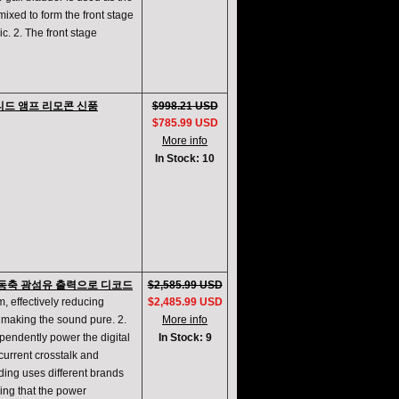
mixed to form the front stage
ic. 2. The front stage
이티드 앰프 리모콘 신품
$998.21 USD
$785.99 USD
More info
In Stock: 10
D/A 동축 광섬유 출력으로 디코드
$2,585.99 USD
m, effectively reducing
$2,485.99 USD
d making the sound pure. 2.
More info
pendently power the digital
In Stock: 9
 current crosstalk and
ding uses different brands
ing that the power