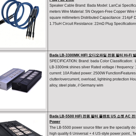
Speaker Cable Brand: Bada Model: LanCai Specificat
meters Wire Material: 5N Oxygen-Free Copper Wire C
square millimeters Distributed Capacitance: 214pF D
1.75uH Circuit Resistance: 22mΩ Plug Specificatio
Bada LB-3300MK HIFI 오디오파일 전원 필터 Hi-Fi
SPECIFICATION: Brand: bada Color Classification:
LB-3300mk shines silver Rated voltage / frequency
current: 10A Rated power: 2500W Function/Features: F
clutter/overcurrent, overload, lightning protection Ho
alloy, steel plate, // Germany wim
Bada LB-5500 HiFi 전원 필터 플랜트 US 소켓 AC 전
Power
The LB-5500 power source filter are the specialty do 
high quality 6 Universal + 4 US-style power point., Two