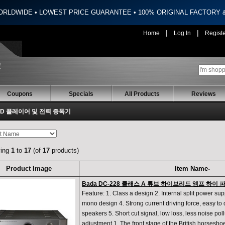
ORLDWIDE • LOWEST PRICE GUARANTEE • 100% ORIGINAL FACTORY
|
|
Home
Log In
Regist
Coupons
Specials
All Products
Reviews
 CD 플레이어 및 전력 증폭기
ying
1
to
17
(of
17
products)
Product Image
Item Name-
Bada DC-228 클래스 A 튜브 하이브리드 앰프 하이
Feature: 1. Class a design 2. Internal split power su
mono design 4. Strong current driving force, easy to d
speakers 5. Short cut signal, low loss, less noise pol
adjustment 1. The front stage of the British horsesho