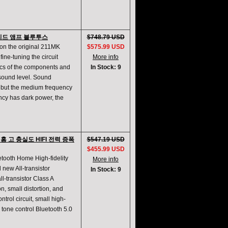
이브리드 앰프 블루투스
$748.79 USD
on the original 211MK
$575.99 USD
fine-tuning the circuit
More info
ics of the components and
In Stock: 9
 sound level. Sound
k, but the medium frequency
ency has dark power, the
h 홈 고 충실도 HIFI 전력 증폭
$547.19 USD
$455.99 USD
etooth Home High-fidelity
More info
 new All-transistor
In Stock: 9
l-transistor Class A
n, small distortion, and
trol circuit, small high-
l tone control Bluetooth 5.0