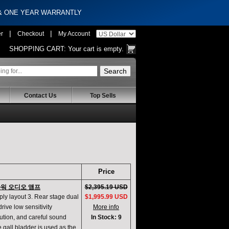
 & ONE YEAR WARRANTLY
|
|
er
Checkout
My Account
SHOPPING CART:
Your cart is empty.
Contact Us
Top Sells
Price
 파워 오디오 앰프
$2,395.19 USD
pply layout 3. Rear stage dual
$1,995.99 USD
rive low sensitivity
More info
lution, and careful sound
In Stock: 9
e gall bladder is used as the