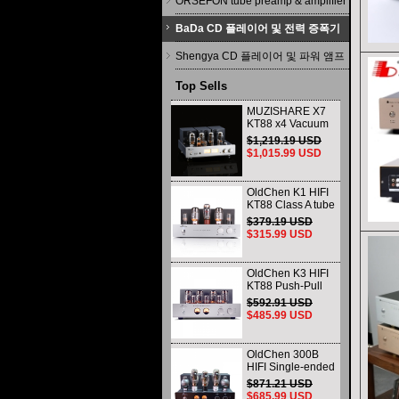
ORSEFON tube preamp & amplifier
BaDa CD 플레이어 및 전력 증폭기
Shengya CD 플레이어 및 파워 앰프
Top Sells
MUZISHARE X7
KT88 x4 Vacuum
tube integrated
$1,219.19 USD
Amplifier & Power
$1,015.99 USD
Amplifier
Headphone
OldChen K1 HIFI
KT88 Class A tube
Amplifier
$379.19 USD
Handmade
$315.99 USD
Scaffolding
DAC/CD output
OldChen K3 HIFI
KT88 Push-Pull
Tube Amplifier
$592.91 USD
45Wx2 Class A
$485.99 USD
Amp Handmade
Scaffolding
OldChen 300B
HIFI Single-ended
Class A Tube
$871.21 USD
Amplifier Upgrade
$685.99 USD