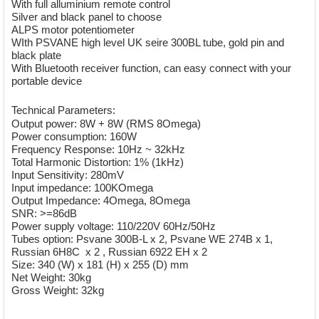
With full alluminium remote control
Silver and black panel to choose
ALPS motor potentiometer
WIth PSVANE high level UK seire 300BL tube, gold pin and
black plate
With Bluetooth receiver function, can easy connect with your
portable device
Technical Parameters:
Output power: 8W + 8W (RMS 8Omega)
Power consumption: 160W
Frequency Response: 10Hz ~ 32kHz
Total Harmonic Distortion: 1% (1kHz)
Input Sensitivity: 280mV
Input impedance: 100KOmega
Output Impedance: 4Omega, 8Omega
SNR: >=86dB
Power supply voltage: 110/220V 60Hz/50Hz
Tubes option: Psvane 300B-L x 2, Psvane WE 274B x 1,
Russian 6H8C x 2 , Russian 6922 EH x 2
Size: 340 (W) x 181 (H) x 255 (D) mm
Net Weight: 30kg
Gross Weight: 32kg