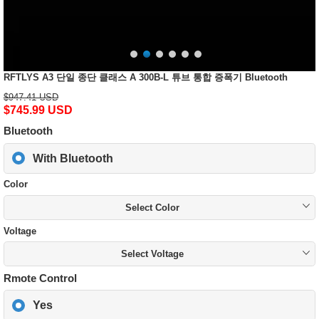
RFTLYS A3 단일 종단 클래스 A 300B-L 튜브 통합 증폭기 Bluetooth
$947.41 USD
$745.99 USD
Bluetooth
With Bluetooth
Color
Select Color
Voltage
Select Voltage
Rmote Control
Yes