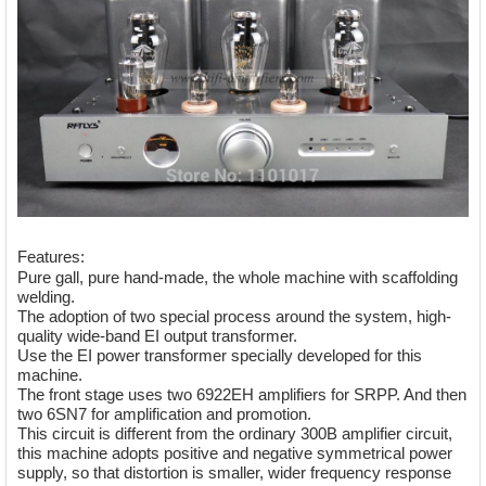
Features:
Pure gall, pure hand-made, the whole machine with scaffolding
welding.
The adoption of two special process around the system, high-
quality wide-band EI output transformer.
Use the EI power transformer specially developed for this
machine.
The front stage uses two 6922EH amplifiers for SRPP. And then
two 6SN7 for amplification and promotion.
This circuit is different from the ordinary 300B amplifier circuit,
this machine adopts positive and negative symmetrical power
supply, so that distortion is smaller, wider frequency response