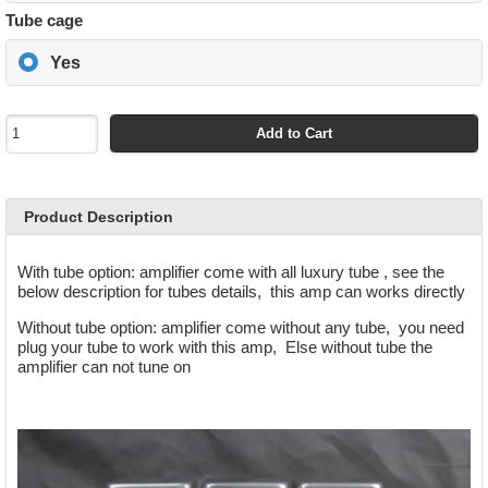
Tube cage
Yes
Add to Cart
Product Description
With tube option
: amplifier come with all luxury tube , see the
below description for tubes
details
, this amp
can works directly
Without tube option
: amplifier come without any tube, you need
plug your tube to work with this amp, Else without tube the
amplifier can not tune on