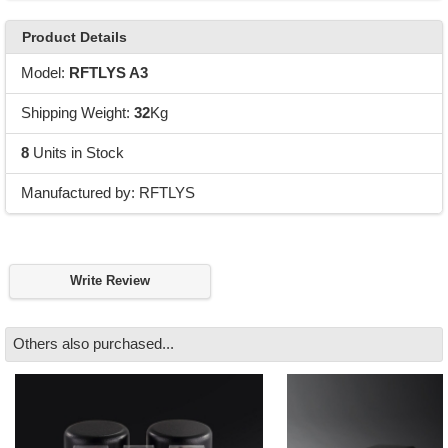
Product Details
Model:
RFTLYS A3
Shipping Weight:
32
Kg
8
Units in Stock
Manufactured by: RFTLYS
Write Review
Others also purchased...