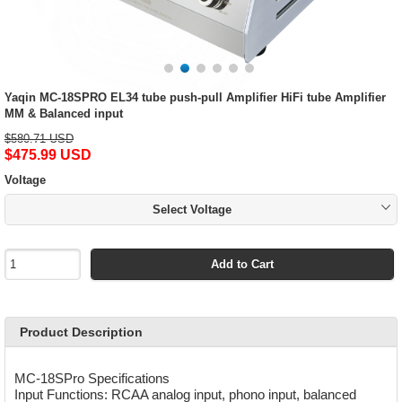
Yaqin MC-18SPRO EL34 tube push-pull Amplifier HiFi tube Amplifier
MM & Balanced input
$580.71 USD
$475.99 USD
Voltage
Select Voltage
Add to Cart
Product Description
MC-18SPro Specifications
Input Functions: RCAA analog input, phono input, balanced