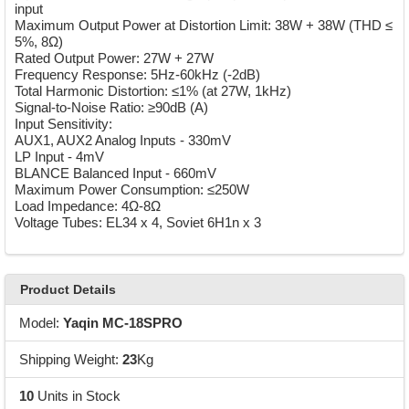
input
Maximum Output Power at Distortion Limit: 38W + 38W (THD ≤
5%, 8Ω)
Rated Output Power: 27W + 27W
Frequency Response: 5Hz-60kHz (-2dB)
Total Harmonic Distortion: ≤1% (at 27W, 1kHz)
Signal-to-Noise Ratio: ≥90dB (A)
Input Sensitivity:
AUX1, AUX2 Analog Inputs - 330mV
LP Input - 4mV
BLANCE Balanced Input - 660mV
Maximum Power Consumption: ≤250W
Load Impedance: 4Ω-8Ω
Voltage Tubes: EL34 x 4, Soviet 6H1n x 3
Product Details
Model:
Yaqin MC-18SPRO
Shipping Weight:
23
Kg
10
Units in Stock