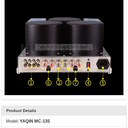
Product Details
Model:
YAQIN MC-13S