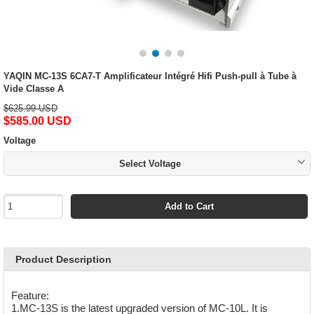
YAQIN MC-13S 6CA7-T Amplificateur Intégré Hifi Push-pull à Tube à
Vide Classe A
$625.99 USD
$585.00 USD
Voltage
Select Voltage
Add to Cart
Product Description
Feature:
1.MC-13S is the latest upgraded version of MC-10L. It is