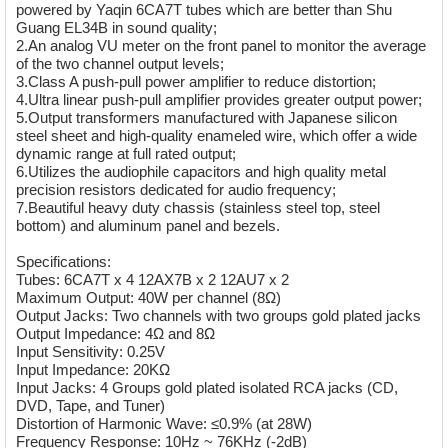
powered by Yaqin 6CA7T tubes which are better than Shu
Guang EL34B in sound quality;
2.An analog VU meter on the front panel to monitor the average
of the two channel output levels;
3.Class A push-pull power amplifier to reduce distortion;
4.Ultra linear push-pull amplifier provides greater output power;
5.Output transformers manufactured with Japanese silicon
steel sheet and high-quality enameled wire, which offer a wide
dynamic range at full rated output;
6.Utilizes the audiophile capacitors and high quality metal
precision resistors dedicated for audio frequency;
7.Beautiful heavy duty chassis (stainless steel top, steel
bottom) and aluminum panel and bezels.
Specifications:
Tubes: 6CA7T x 4 12AX7B x 2 12AU7 x 2
Maximum Output: 40W per channel (8Ω)
Output Jacks: Two channels with two groups gold plated jacks
Output Impedance: 4Ω and 8Ω
Input Sensitivity: 0.25V
Input Impedance: 20KΩ
Input Jacks: 4 Groups gold plated isolated RCA jacks (CD,
DVD, Tape, and Tuner)
Distortion of Harmonic Wave: ≤0.9% (at 28W)
Frequency Response: 10Hz ~ 76KHz (-2dB)