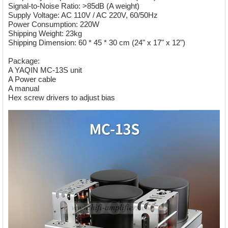
Signal-to-Noise Ratio: >85dB (A weight)
Supply Voltage: AC 110V / AC 220V, 60/50Hz
Power Consumption: 220W
Shipping Weight: 23kg
Shipping Dimension: 60 * 45 * 30 cm (24" x 17" x 12")
Package:
A YAQIN MC-13S unit
A Power cable
A manual
Hex screw drivers to adjust bias