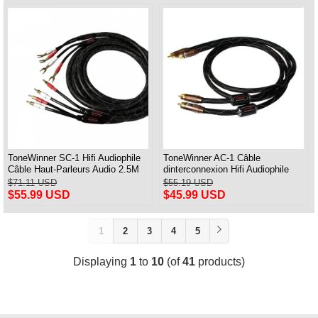
ToneWinner SC-1 Hifi Audiophile
ToneWinner AC-1 Câble
Câble Haut-Parleurs Audio 2.5M
dinterconnexion Hifi Audiophile
Paire
Aduio RCA 1M Paire
$71.11 USD
$55.19 USD
$55.99 USD
$45.99 USD
1
2
3
4
5
Displaying
1
to
10
(of
41
products)