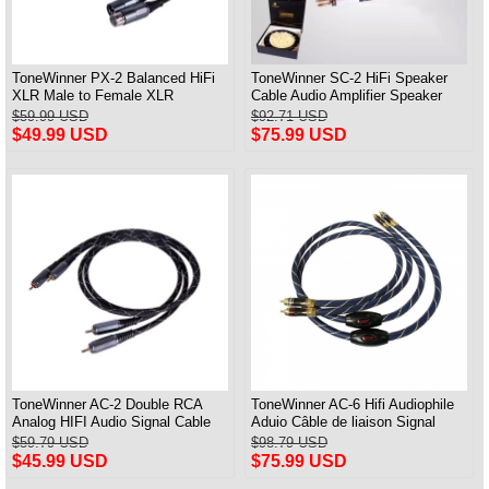
ToneWinner PX-2 Balanced HiFi
ToneWinner SC-2 HiFi Speaker
XLR Male to Female XLR
Cable Audio Amplifier Speaker
Professional Audio Cable
Connection Cable A Pair
$59.99 USD
$92.71 USD
$49.99 USD
$75.99 USD
ToneWinner AC-2 Double RCA
ToneWinner AC-6 Hifi Audiophile
Analog HIFI Audio Signal Cable
Aduio Câble de liaison Signal
CD Amplifier Connection Cable
RCA 1M Paire
$59.79 USD
$98.79 USD
$45.99 USD
$75.99 USD