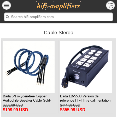
Cable Stereo
Bada 5N oxygen-free Copper
Bada LB-5500 Version de
Audiophile Speaker Cable Gold-
référence HIFI filtre dalimentation
plated Banana Plug Pair 2.5M
audiophile prise de courant et
$239.99 USD
$444.99 USD
câble dalimentation audiophile
$199.99 USD
$355.99 USD
prise américaine