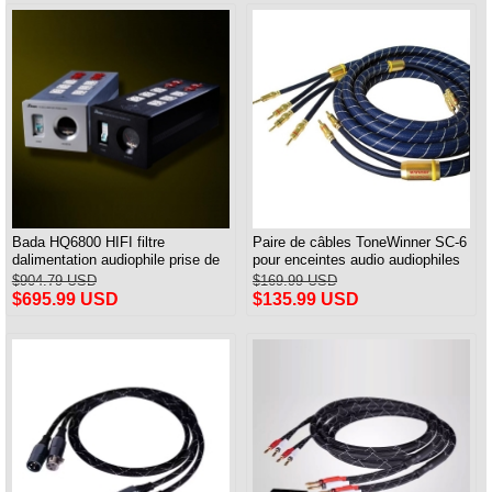
Bada HQ6800 HIFI filtre
Paire de câbles ToneWinner SC-6
dalimentation audiophile prise de
pour enceintes audio audiophiles
courant et câble dalimentation
$904.79 USD
$169.99 USD
audiophile prise américaine
$695.99 USD
$135.99 USD