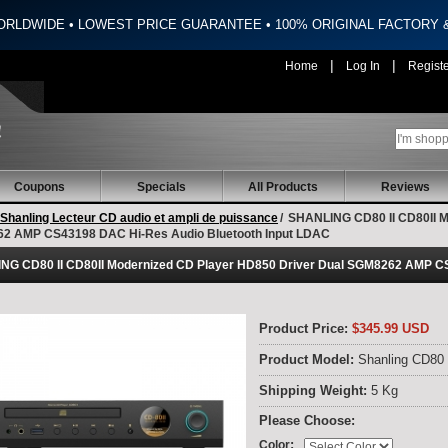
ORLDWIDE • LOWEST PRICE GUARANTEE • 100% ORIGINAL FACTORY
|
|
Home
Log In
Regist
Coupons
Specials
All Products
Reviews
Shanling Lecteur CD audio et ampli de puissance
/
SHANLING CD80 II CD80II M
2 AMP CS43198 DAC Hi-Res Audio Bluetooth Input LDAC
NG CD80 II CD80II Modernized CD Player HD850 Driver Dual SGM8262 AMP CS
Product Price:
$345.99 USD
Product Model:
Shanling CD80 
Shipping Weight:
5 Kg
Please Choose:
:
Color