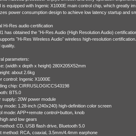
 is equipped with Ingenic X1000E main control chip, which greatly i
izes power consumption design to achieve low latency startup and sm
l Hi-Res audio certification
1 has obtained the "Hi-Res Audio (High Resolution Audio) certificatio
upports "Hi-Res Wireless Audio" wireless high-resolution certificatio
quality.
al parameters:
e: (width x depth x height) 280X205X52mm
eight: about 2.6kg
r control: Ingenic X1000E
ding chip: CIRRUSLOGICCS43198
ooth: BT5.0
 supply: 20W power module
ay mode: 1.28-inch (240x240) high-definition color screen
ol mode: APP+remote control+button, knob
 high and low gears
 method: CD, USB flash drive, Bluetooth 5.0
t method: RCA, coaxial, 3.5mm/4.4mm earphone