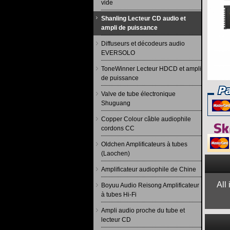
vide
Shanling Lecteur CD audio et
ampli de puissance
Diffuseurs et décodeurs audio
EVERSOLO
ToneWinner Lecteur HDCD et ampli
de puissance
Valve de tube électronique
Shuguang
Copper Colour câble audiophile
cordons CC
Oldchen Amplificateurs à tubes
(Laochen)
Amplificateur audiophile de Chine
All
Boyuu Audio Reisong Amplificateur
à tubes Hi-Fi
Ampli audio proche du tube et
lecteur CD