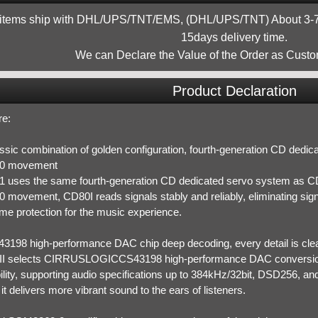
 items ship with DHL/UPS/TNT/EMS, (DHL/UPS/TNT) About 3-7d
15days delivery time.
We can Declare the Value of the Order as Custo
Product Declaration
re:
assic combination of golden configuration, fourth-generation CD ded
0 movement
 uses the same fourth-generation CD dedicated servo system as CD
movement, CD80I reads signals stably and reliably, eliminating signal
me protection for the music experience.
43198 high-performance DAC chip deep decoding, every detail is cle
I selects CIRRUSLOGICCS43198 high-performance DAC conversion 
lity, supporting audio specifications up to 384kHz/32bit, DSD256, and
, it delivers more vibrant sound to the ears of listeners.