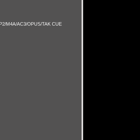
P2/M4A/AC3/OPUS/TAK CUE