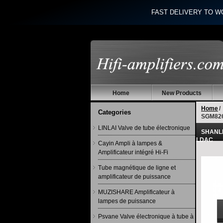
FAST DELIVERY TO W
Home
New Products
Home
/
Categories
SGM826
LINLAI Valve de tube électronique
SHANLI
LDAC
Cayin Ampli à lampes &
Amplificateur intégré Hi-Fi
Tube magnétique de ligne et
amplificateur de puissance
MUZISHARE Amplificateur à
lampes de puissance
Psvane Valve électronique à tube à