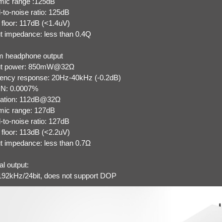
ic range :125dB
-to-noise ratio: 125dB
 floor: 117dB (<1.4uV)
t impedance: less than 0.4Q
 headphone output
ut power: 850mW@32Ω
ency response: 20Hz-40kHz (-0.2dB)
N: 0.0007%
ation: 112dB@32Ω
ic range: 127dB
-to-noise ratio: 127dB
 floor: 113dB (<2.2uV)
t impedance: less than 0.7Ω
l output:
2kHz/24bit, does not support DOP