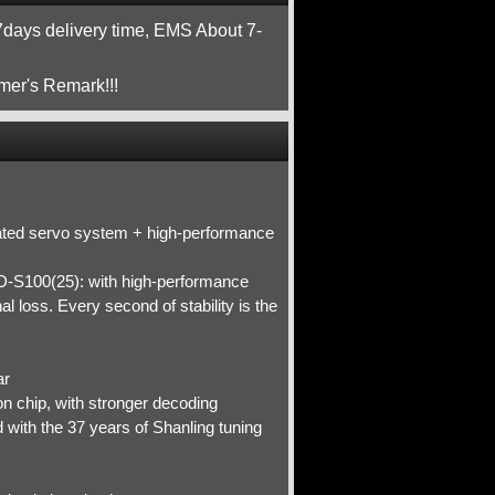
ays delivery time, EMS About 7-
mer's Remark!!!
icated servo system + high-performance
-S100(25): with high-performance
 loss. Every second of stability is the
ar
chip, with stronger decoding
 with the 37 years of Shanling tuning