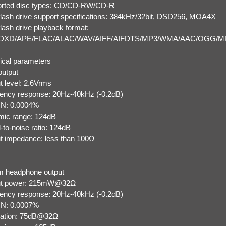
rted disc types: CD/CD-RW/CD-R
lash drive support specifications: 384kHz/32bit, DSD256, MOA4X
lash drive playback format:
DXD/APE/FLAC/ALAC/WAV/AIFF/AIFDTS/MP3/WMA/AAC/OGG/M
ical parameters
utput
t level: 2.6Vrms
ency response: 20Hz-40kHz (-0.2dB)
N: 0.0004%
ic range: 124dB
-to-noise ratio: 124dB
t impedance: less than 100Ω
 headphone output
ut power: 215mW@32Ω
ency response: 20Hz-40kHz (-0.2dB)
N: 0.0007%
ation: 75dB@32Ω