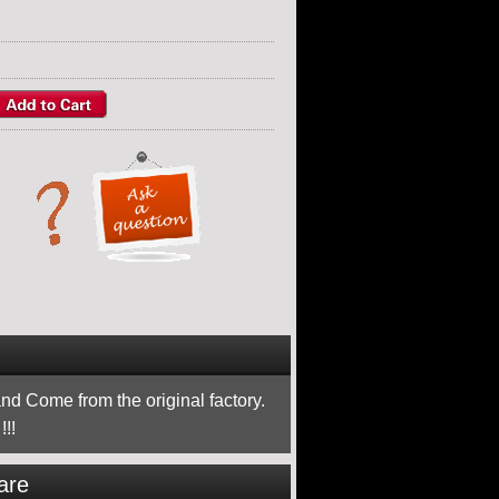
nd Come from the original factory.
!!
are