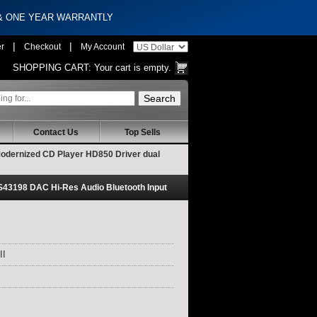
 & ONE YEAR WARRANTLY
|
|
er
Checkout
My Account
SHOPPING CART:
Your cart is empty.
Contact Us
Top Sells
odernized CD Player HD850 Driver dual
43198 DAC Hi-Res Audio Bluetooth Input
II