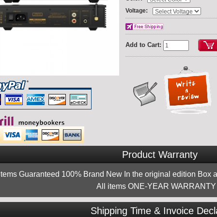
:
Voltage
Add to Cart:
Product Warranty
 items Guaranteed 100% Brand New In the original edition Box a
All items ONE-YEAR WARRANTY !
Shipping Time & Invoice Decl