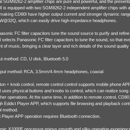
al SGM8262-2 amplifier chips are pure and powerful, and the presentat
I is equipped with two SGM8262-2 independent amplifier chips with a 
 making CD80I have higher output current and stronger dynamic range
@32Q, which can easily drive high-impedance headphones.
asonic FC filter capacitors tune the sound source to purify and refin
 selects Panasonic FC filter capacitors to tune the sound, so that ev
nt of music, bringing a clear layer and rich details of the sound qualit
put method: CD, U disk, Bluetooth 5.0
tput method: RCA, 3.5mm/4.4mm headphones, coaxial
tton + knob control, remote control control supports mobile phone APP
 uses physical buttons and knobs to control, which can realize song 
her operations. At the same time, in addition to remote control, CD80
gh Eddict Player APP, which supports file browsing and playback cont
ol method.
t Player APP operation requires Bluetooth connection.
genic X1000E processor enjoys smooth and silky operation experienc