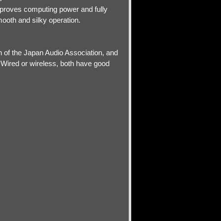
mproves computing power and fully
ooth and silky operation.
n of the Japan Audio Association, and
n.Wired or wireless, both have good