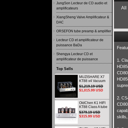
JungSon Lecteur de CD audio et
All
amplificateurs
XiangSheng Valve Amplificateur &
DAC
ORSEFON tube preamp & amplifier
Lecteur CD et amplificateur de
puissance BaDa
Featu
Shengya Lecteur CD et
amplificateur de puissance
1. Cl
HD85
Top Sells
CD801
MUZISHARE X7
HD850 
KT88 x4 Vacuum
tube integrated
supre
$1,219.19 USD
Amplifier & Power
$1,015.99 USD
Amplifier
Headphone
2. CS
OldChen K1 HIFI
CD80I
KT88 Class A tube
capabi
Amplifier
$379.19 USD
Handmade
$315.99 USD
skills
Scaffolding
DAC/CD output