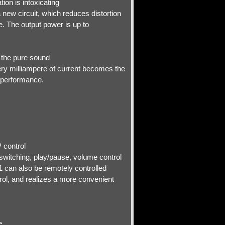
ion is intoxicating
new circuit, which reduces distortion
. The output power is up to
e the pure sound
ery milliampere of current becomes the
y performance.
 control
switching, play/pause, volume control
1 can also be remotely controlled
rol, and realizes a more convenient
e