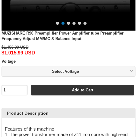
MUZISHARE R90 Preamplifier Power Amplifier tube Preamplifier
Frequency Adjust MM/MC & Balance Input
$1,455.99 USD
$1,015.99 USD
Voltage
Select Voltage
Add to Cart
Product Description
Features of this machine
1. The power transformer made of Z11 iron core with high-end