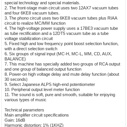
special technology and special materials.
2. The front-stage main circuit uses two 12AX7 vacuum tubes
and four 6KE8 vacuum tubes.
3. The phono circuit uses two 6KE8 vacuum tubes plus RIAA
circuit to realize MC/MM function
4. The high-voltage power supply uses a 17BE3 vacuum tube
as tube rectification and a 12DT5 vacuum tube as a tube
voltage stabilization circuit
5. Fixed high and low frequency point boost selection function,
with a direct selection switch
6. Six groups of signal input (MC-H, MC-L, MM, CD, AUX,
BALANCE)
7. This machine has specially added two groups of RCA output
and one group of balanced output function
8. Power-on high voltage delay and mute delay function (about
30 seconds)
9. Select Japanese ALPS high-end potentiometer
10. Peripheral output level meter function
11. The sound is soft, pure and smooth, suitable for enjoying
various types of music
Technical parameters
Main amplifier circuit specifications
Gain: 16dB
Harmonic distortion: 1% (1KHZ)