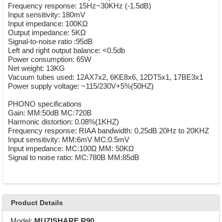
Frequency response: 15Hz~30KHz (-1.5dB)
Input sensitivity: 180mV
Input impedance: 100KΩ
Output impedance: 5KΩ
Signal-to-noise ratio :95dB
Left and right output balance: <0.5db
Power consumption: 65W
Net weight: 13KG
Vacuum tubes used: 12AX7x2, 6KE8x6, 12DT5x1, 17BE3x1
Power supply voltage: ~115/230V+5%(50HZ)
PHONO specifications
Gain: MM:50dB MC:720B
Harmonic distortion: 0.08%(1KHZ)
Frequency response: RIAA bandwidth: 0.25dB 20Hz to 20KHZ
Input sensitivity: MM:6mV MC:0.5mV
Input impedance: MC:100Ω MM: 50KΩ
Signal to noise ratio: MC:780B MM:85dB
Product Details
Model:
MUZISHARE R90