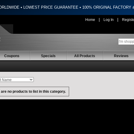
ORLDWIDE • LOWEST PRICE GUARANTEE • 100% ORIGINAL FACTORY
|
|
Home
Log In
Regist
Coupons
Specials
All Products
Reviews
are no products to list in this category.