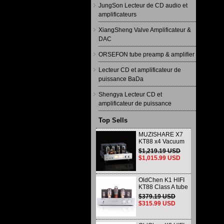
JungSon Lecteur de CD audio et
amplificateurs
XiangSheng Valve Amplificateur &
DAC
ORSEFON tube preamp & amplifier
Lecteur CD et amplificateur de
puissance BaDa
Shengya Lecteur CD et
amplificateur de puissance
Top Sells
MUZISHARE X7
KT88 x4 Vacuum
tube integrated
$1,219.19 USD
Amplifier & Power
$1,015.99 USD
Amplifier
Headphone
OldChen K1 HIFI
KT88 Class A tube
Amplifier
$379.19 USD
Handmade
$315.99 USD
Scaffolding
DAC/CD output