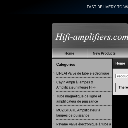
FAST DELIVERY TO W
Home
New Products
Home
Categories
LINLAI Valve de tube électronique
Cayin Ampli à lampes &
Amplificateur intégré Hi-Fi
There 
Tube magnétique de ligne et
amplificateur de puissance
MUZISHARE Amplificateur à
lampes de puissance
Psvane Valve électronique à tube à