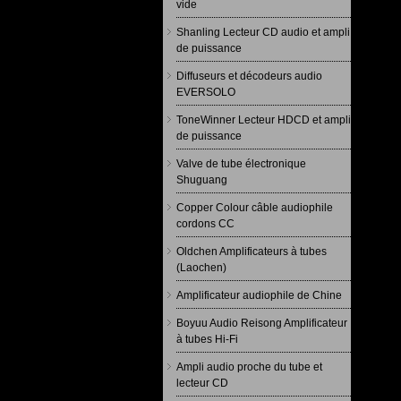
vide
Shanling Lecteur CD audio et ampli
de puissance
Diffuseurs et décodeurs audio
EVERSOLO
ToneWinner Lecteur HDCD et ampli
de puissance
Valve de tube électronique
Shuguang
Copper Colour câble audiophile
cordons CC
Oldchen Amplificateurs à tubes
(Laochen)
Amplificateur audiophile de Chine
Boyuu Audio Reisong Amplificateur
à tubes Hi-Fi
Ampli audio proche du tube et
lecteur CD