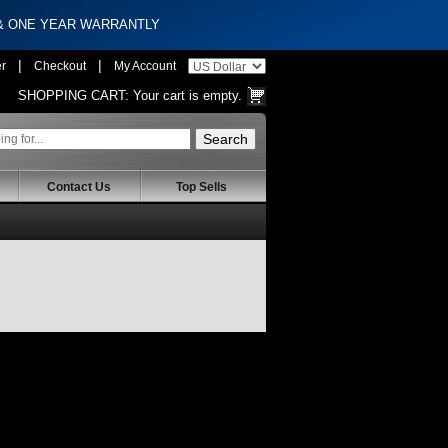
 & ONE YEAR WARRANTLY
|
|
er
Checkout
My Account
SHOPPING CART:
Your cart is empty.
Contact Us
Top Sells