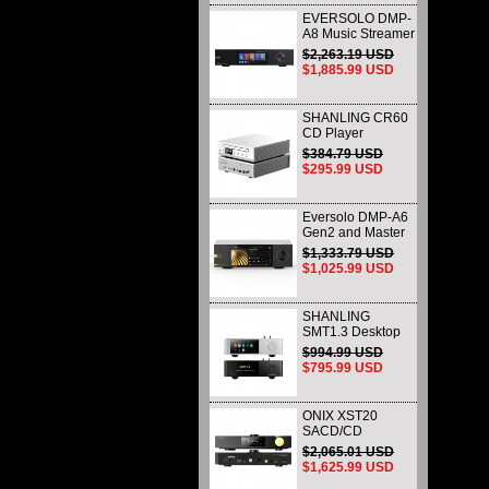
EVERSOLO DMP-
A8 Music Streamer
DAP DAC &
$2,263.19 USD
Preamp All-in-One
$1,885.99 USD
( AK4499EX /
AK4191EQ )
SHANLING CR60
CD Player
Dedicated CD
$384.79 USD
Transport & Ripper
$295.99 USD
Eversolo DMP-A6
Gen2 and Master
Edition Gen2
$1,333.79 USD
Desktop DAC and
$1,025.99 USD
Music Streamers
Network Player
Black
SHANLING
SMT1.3 Desktop
Streaming Digital
$994.99 USD
Turntable HI-Res
$795.99 USD
AUDIO Playback
All-in-one Support
MQA & DSD
ONIX XST20
SACD/CD
Transport Premium
$2,065.01 USD
Digital Disc Player
$1,625.99 USD
with Native DSD